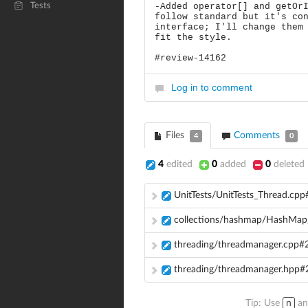
Tests
-Added operator[] and getOr
follow standard but it's co
interface; I'll change them
fit the style.
#review-14162
Log in to comment
Files
Comments
4
0
4
edited
0
added
0
deleted
UnitTests/UnitTests_Thread.cpp
collections/hashmap/HashMap_
threading/threadmanager.cpp#
threading/threadmanager.hpp#
Tip: Use
n
a