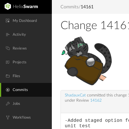
Commits
/
14161
My Dashboard
Change 1416
Activity
Reviews
Projects
Files
Commits
ShadauxCat
committed this change
under Review
14162
Jobs
Workflows
-Added staged option f
unit test