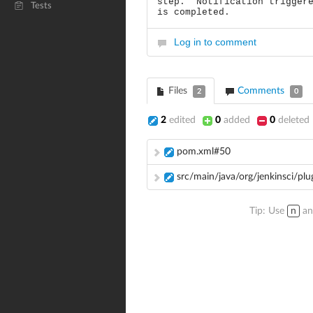
step. Notification triggere
Tests
is completed.
Log in to comment
Files
Comments
2
0
2
edited
0
added
0
deleted
pom.xml#50
src/main/java/org/jenkinsci/pl
Tip: Use
n
a