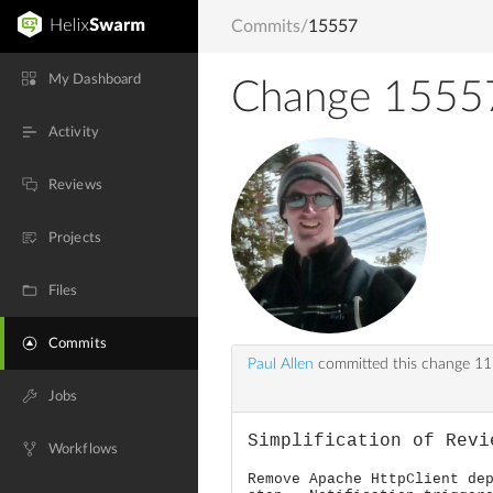
Commits
/
15557
My Dashboard
Change 1555
Activity
Reviews
Projects
Files
Commits
Paul Allen
committed this change
11
Jobs
Simplification of Revi
Workflows
Remove Apache HttpClient de