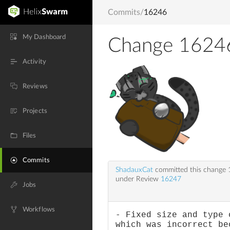
Commits
/
16246
My Dashboard
Change 1624
Activity
Reviews
Projects
Files
Commits
ShadauxCat
committed this change
under Review
16247
Jobs
Workflows
- Fixed size and type 
which was incorrect be