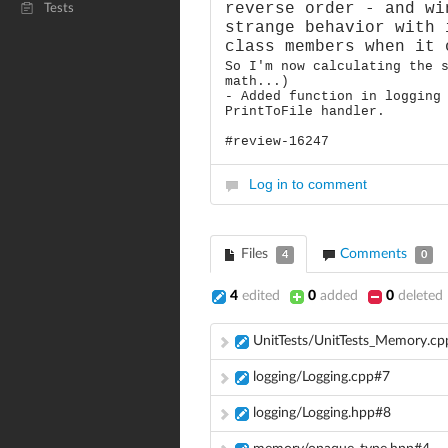
reverse order - and wi
Tests
strange behavior with 
class members when it 
So I'm now calculating the 
math...)
- Added function in logging
PrintToFile handler.
#review-16247
Log in to comment
Files
Comments
4
0
4
edited
0
added
0
deleted
UnitTests/UnitTests_Memory.c
logging/Logging.cpp#7
logging/Logging.hpp#8