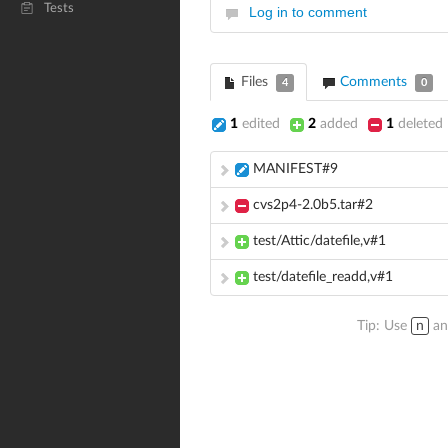
Tests
Log in to comment
Files
Comments
4
0
1
edited
2
added
1
deleted
MANIFEST#9
cvs2p4-2.0b5.tar#2
test/Attic/datefile,v#1
test/datefile_readd,v#1
Tip: Use
n
a