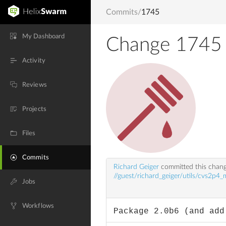
Commits
/
1745
My Dashboard
Change 1745
Activity
Reviews
Projects
Files
Commits
Richard Geiger
committed this chan
//guest/richard_geiger/utils/cvs2p4_
Jobs
Workflows
Package 2.0b6 (and add