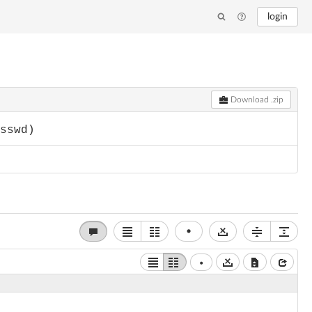
login
Download .zip
asswd)
•
•