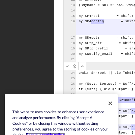
($Myname
=
$0)
=~
s%^.*/%%
my
$P4root
=
shift;
my
$P4
config
=
shif
my
$Depots
=
shift;
my
$Ftp_dir
=
shift
my
$Ftp_prefix
=
sh
my
$Notify_email
=
shif
chdir
$P4root
||
die
"chdi
my
($sts,
$output)
=
&s("/
if
($sts)
{
die
$output;
}
$ENV{"P4CONFIG"}
=
$P4conf
my
($sts,
$output)
=
&s("
/
This website uses cookies to enhance user experience
if
($sts)
{
die
$output;
}
and analyze performance. By clicking "Accept All
Cookies" or by closing this window without setting
my
($sts,
$output)
=
&s("
/
preferences, you agree to the storing of cookies on your
if
($sts)
{
die
$output;
}
device.
Read our cookie policy.