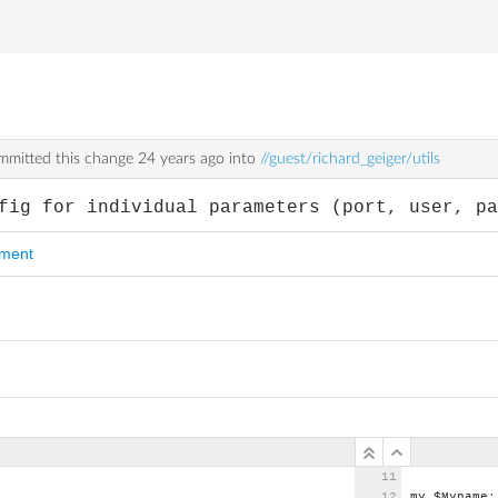
mitted this change
24 years ago
into
//guest/richard_geiger/utils
fig for individual parameters (port, user, p
mment
my
$Myname;