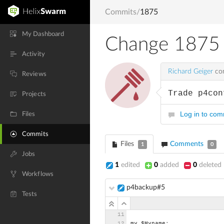
Commits
/
1875
My Dashboard
Change 1875
Activity
Richard Geiger
com
Reviews
Trade p4con
Projects
Log in to co
Files
Commits
Files
Comments
1
0
Jobs
1
edited
0
added
0
deleted
Workflows
p4backup#5
Tests
my
$Myname;