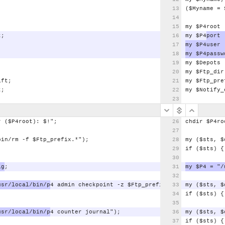
;
($Myname
=
my
$P4root
t;
my
$P4
port
my
$P4user
my
$P4passw
my
$Depots
;
my
$Ftp_dir
ift;
my
$Ftp_pre
t;
my
$Notify_
r
($P4root):
$!";
chdir
$P4ro
bin/rm
-f
$Ftp_prefix.*");
my
($sts,
$
if
($sts)
{
ig
;
my
$P4
=
"/
usr/local/bin/p
4
admin
checkpoint
-z
$Ftp_prefix");
my
($sts,
$
if
($sts)
{
usr/local/bin/p
4
counter
journal");
my
($sts,
$
if
($sts)
{