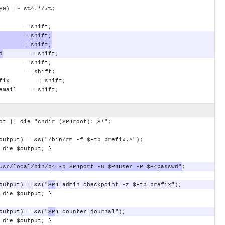
$0)
=~
s%^.*/%%;
=
shift;
=
shift;
=
shift;
d
=
shift;
=
shift;
=
shift;
fix
=
shift;
email
=
shift;
ot
||
die
"chdir
($P4root):
$!";
output)
=
&s("/bin/rm
-f
$Ftp_prefix.*");
die
$output;
}
usr/local/bin/p4
-p
$P4port
-u
$P4user
-P
$P4passwd"
;
output)
=
&s("
$P
4
admin
checkpoint
-z
$Ftp_prefix");
die
$output;
}
output)
=
&s("
$P
4
counter
journal");
die
$output;
}