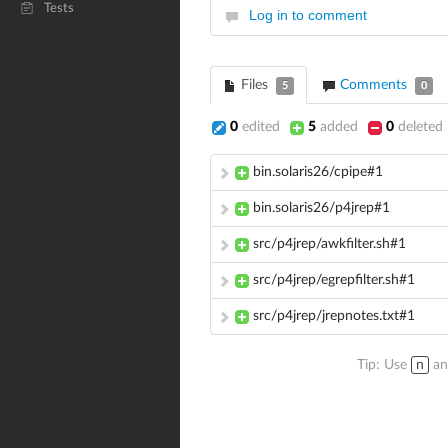
Tests
Log in to comment
Files
Comments
5
0
0
edited
5
added
0
deleted
bin.solaris26/cpipe#1
bin.solaris26/p4jrep#1
src/p4jrep/awkfilter.sh#1
src/p4jrep/egrepfilter.sh#1
src/p4jrep/jrepnotes.txt#1
Tip: Use
n
a