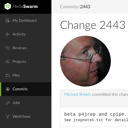
Commits
/
2443
My Dashboard
Change 2443
Activity
Reviews
Projects
Files
Commits
Michael Shields
committed this cha
Jobs
beta p4jrep and cpipe.
Workflows
See jrepnotes.txt for detai