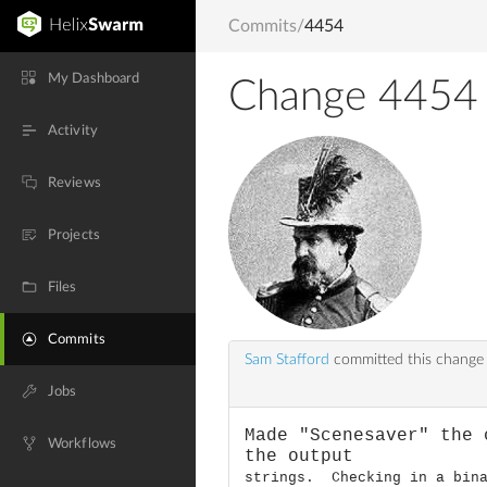
Commits
/
4454
My Dashboard
Change 4454
Activity
Reviews
Projects
Files
Commits
Sam Stafford
committed this chang
Jobs
Made "Scenesaver" the 
Workflows
the output
strings. Checking in a bin