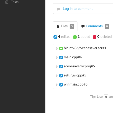
Tests
Log in to comment
Files
Comments
5
0
4
edited
1
added
0
deleted
bin.ntx86/Scenesaver.scr#1
main.cpp#6
scenesaver.vcproj#5
settings.cpp#5
winmain.cpp#5
Tip: Use
n
a