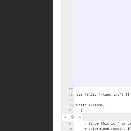
open(TAGS,
"<tags.txt")
||
while
(<TAGS>)
{
#
Since
this
is
from
t
#
determined
result,
i