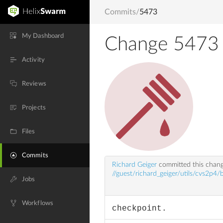
Commits
/
5473
My Dashboard
Change 5473
Activity
Reviews
Projects
Files
Commits
Richard Geiger
committed this chan
//guest/richard_geiger/utils/cvs2p4/
Jobs
Workflows
checkpoint.