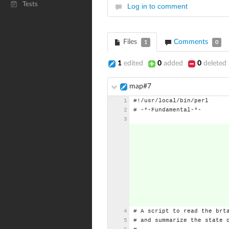
Tests
Log in to comment
Files
Comments
1
0
1
edited
0
added
0
deleted
map#7
#!/usr/local/bin/perl
#
-*-Fundamental-*-
#
A
script
to
read
the
brt
#
and
summarize
the
state