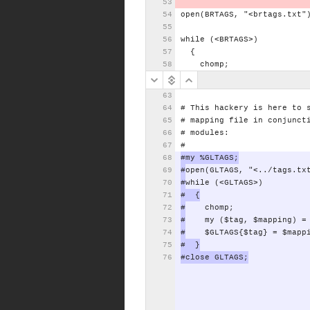
open(BRTAGS,
"<brtags.txt"
while
(<BRTAGS>)
{
chomp;
#
This
hackery
is
here
to
#
mapping
file
in
conjunct
#
modules:
#
#my
%GLTAGS;
#
open(GLTAGS,
"<../tags.tx
#
while
(<GLTAGS>)
#
{
#
chomp;
#
my
($tag,
$mapping)
=
#
$GLTAGS{$tag}
=
$mapp
#
}
#close
GLTAGS;