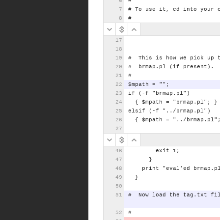
#
#
To
use
it,
cd
into
your
#
#
This
is
how
we
pick
up
#
brmap.pl
(if
present).
#
$mpath
=
"";
if
(-f
"brmap.pl")
{
$mpath
=
"brmap.pl";
}
elsif
(-f
"../brmap.pl")
{
$mpath
=
"../brmap.pl"
exit
1;
}
print
"eval'ed
brmap.p
}
#
Now
load
the
tag
.txt
fi
#