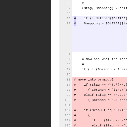
#
($tag,
$mapping)
=
spl
#
if
(!
defined($GLTAGS
#
$mapping
=
$GLTAGS{$t
#
Now
see
what
the
map
#
if
(
!
($branch
=
&brm
#
move
into
brmap.pl
#
if
($tag
=~
/^(.*)-\d
#
{
$branch
=
"$1-br"
#
elsif
($tag
=~
/^OLDp
#
{
$branch
=
"OLDpho
#
if
($result
eq
"UNMAP
#
{
#
if
($tag
=~
/^
#
elsif
($tag
=~
/^