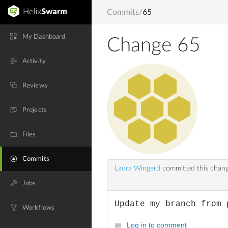
Commits
/
65
My Dashboard
Change 65
Activity
Reviews
Projects
Files
Commits
Laura Wingerd
committed this chan
Jobs
Update my branch from 
Workflows
Log in to comment