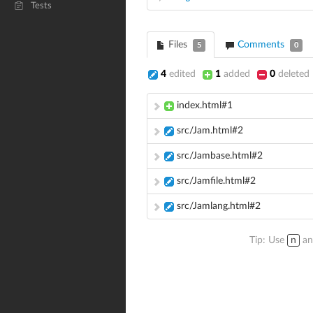
Tests
Files
Comments
5
0
4
edited
1
added
0
deleted
index.html#1
src/Jam.html#2
src/Jambase.html#2
src/Jamfile.html#2
src/Jamlang.html#2
Tip: Use
n
a