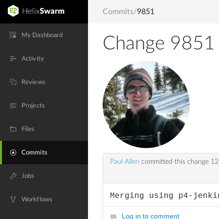
Commits
/
9851
My Dashboard
Change 9851
Activity
Reviews
Projects
Files
Commits
Paul Allen
committed this change
12
Jobs
Merging using p4-jenki
Workflows
Log in to comment