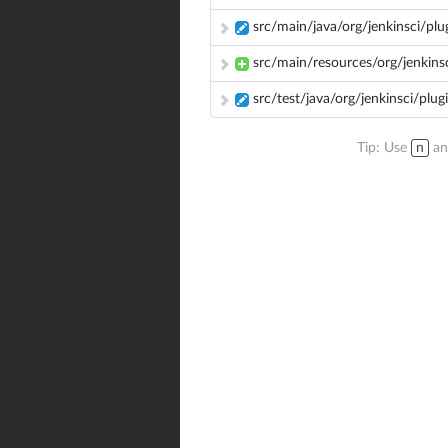
src/main/java/org/jenkinsci/pl
src/main/resources/org/jenkinsc
src/test/java/org/jenkinsci/plu
Tip: Use
n
a