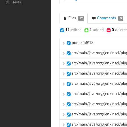
Tests
Files
Comments
12
0
11
edited
1
added
0
delete
pom.xml#13
src/main/java/org/jenkinsci/pl
src/main/java/org/jenkinsci/pl
src/main/java/org/jenkinsci/plu
src/main/java/org/jenkinsci/pl
src/main/java/org/jenkinsci/pl
src/main/java/org/jenkinsci/plug
src/main/java/org/jenkinsci/pl
src/main/java/org/jenkinsci/plu