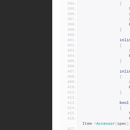
{
	
	
}
inli
{
}
inli
{
}
bool
{
Item
->
Accessor
(
spec
)