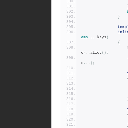
}
temp
inli
ams
...
 keys
)
{
or
::
alloc
();
s
...);