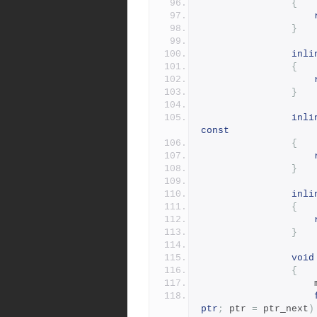
{
}
inli
{
}
inli
const
{
}
inli
{
}
void
{
ptr
;
 ptr 
=
 ptr_next
)