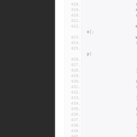
x
];
y
)