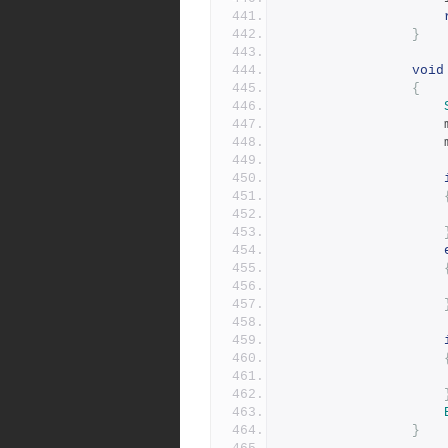
}
void
{
}