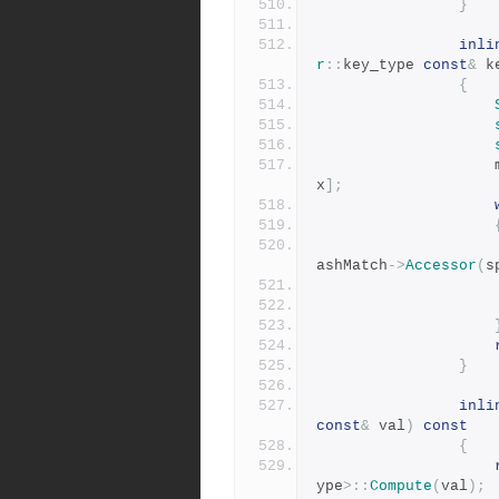
}
inli
r
::
key_type 
const
&
 k
{
x
];
ashMatch
->
Accessor
(
s
}
inli
const
&
 val
)
const
{
ype
>::
Compute
(
val
);