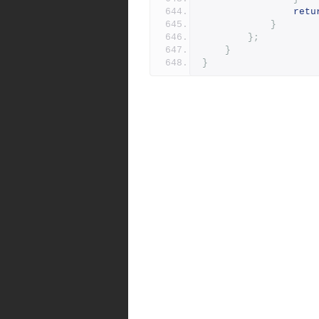
retu
}
};
}
}