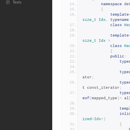
Tests
namespace
 de
{
template
size_t
Idx
,
typename
class
Ha
template
size_t
Idx
>
class
Ha
{
public
:
type
type
ator
;
type
t
 const_iterator
;
type
eof
(
mapped_type
)>
 al
temp
inli
ized
<
Idx
>)
{