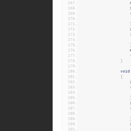
}
void
{