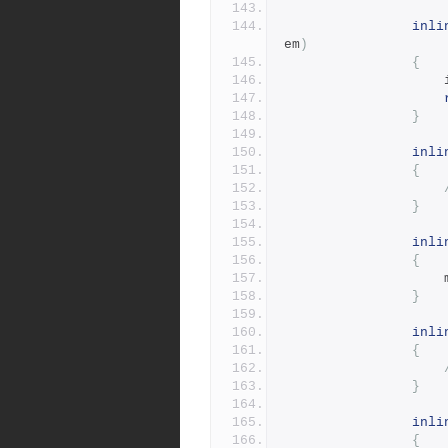
inli
em
)
{
}
inli
{
}
inli
{
}
inli
{
}
inli
{