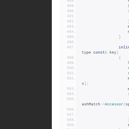
}
inli
type 
const
&
 key
)
{
x
];
ashMatch
->
Accessor
(
s