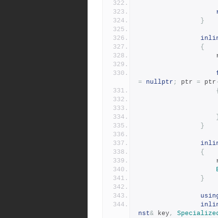
}
inli
{
=
nullptr
;
 ptr 
=
 ptr
}
inli
{
}
usin
inli
nst
&
 key
,
Specialize