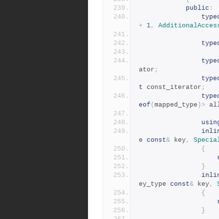
public
:
type
+
1
,
AdditionalAcces
type
type
ator
;
type
t
 const_iterator
;
type
eof
(
mapped_type
)>
 al
usin
inli
e 
const
&
 key
,
Specia
{
}
inli
ey_type 
const
&
 key
,
{
}