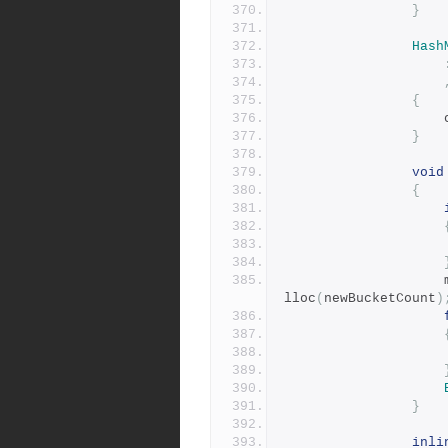
}
Hash
{
	
}
void
{
lloc
(
newBucketCount
)
}
inli