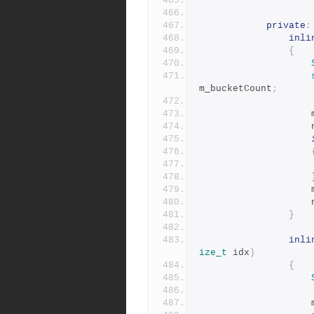
private
:
inli
{
m_bucketCount
;
}
inli
ize_t
 idx
)
{