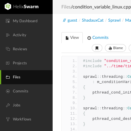
Files
/condition_variable_linux.cpp
//
guest
/
ShadauxCat
/
Sprawl
/
Mai
My Dashboard
Activity
View
Commits
Blame
Reviews
#include
"condition_
Projects
#include
"../time/ti
sprawl
::
threading
::
C
Files
:
 m_conditionVar
{
Commits
	pthread_cond_ini
}
Jobs
sprawl
::
threading
::
C
{
	pthread_cond_des
Workflows
}