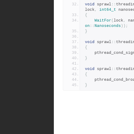
void
 sprawl
::
threadi
lock
,
int64_t
 nanose
{
WaitFor
(
lock
,
 na
on
::
Nanoseconds
));
}
void
 sprawl
::
threadi
{
	pthread_cond_sig
}
void
 sprawl
::
threadi
{
	pthread_cond_bro
}