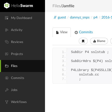
Files
/Jamfile
//
guest
/
dannyz_snps
/
p4
/
2016-
My Dashboard
Activity
View
Commits
Blame
Reviews
SubDir P4 sslstub ;
Projects
SubDirHdrs $(P4) ssl
Files
P4Library $(P4SSLLIB
	sslstub.cc
Commits
	;
Jobs
Workflows