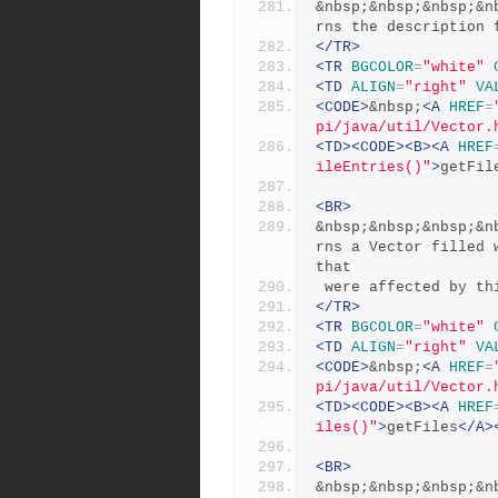
&nbsp;&nbsp;&nbsp;&n
rns the description 
</TR>
<TR
BGCOLOR
=
"white"
<TD
ALIGN
=
"right"
VA
<CODE>
&nbsp;
<A
HREF
=
pi/java/util/Vector.
<TD><CODE><B><A
HREF
ileEntries()"
>
getFil
<BR>
&nbsp;&nbsp;&nbsp;&n
rns a Vector filled 
that
 were affected by th
</TR>
<TR
BGCOLOR
=
"white"
<TD
ALIGN
=
"right"
VA
<CODE>
&nbsp;
<A
HREF
=
pi/java/util/Vector.
<TD><CODE><B><A
HREF
iles()"
>
getFiles
</A>
<BR>
&nbsp;&nbsp;&nbsp;&n