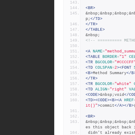
<BR>
&nbsp;&nbsp;&nbsp;&n
p;
</TD>
</TR>
</TABLE>
&nbsp;
<!-- ========== METH
<A
NAME
=
"method_summ
<TABLE
BORDER
=
"1"
CE
<TR
BGCOLOR
=
"#CCCCFF
<TD
COLSPAN
=
2
><FONT
<B>
Method Summary
</B
</TR>
<TR
BGCOLOR
=
"white"
<TD
ALIGN
=
"right"
VA
<CODE>
&nbsp;void
</CO
<TD><CODE><B><A
HREF
it()"
>
commit
</A></B>
<BR>
&nbsp;&nbsp;&nbsp;&n
es this object back 
 didn't already exis