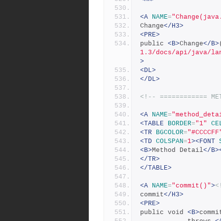
<A
NAME
=
"Change(java
Change
</H3>
<PRE>
public 
<B>
Change
</B>
1.3/docs/api/java/la
>
<DL>
</DL>
<!-- ============ ME
<A
NAME
=
"method_deta
<TABLE
BORDER
=
"1"
CE
<TR
BGCOLOR
=
"#CCCCFF
<TD
COLSPAN
=
1
><FONT
<B>
Method Detail
</B>
</TR>
</TABLE>
<A
NAME
=
"commit()"
>
<
commit
</H3>
<PRE>
public void 
<B>
commi