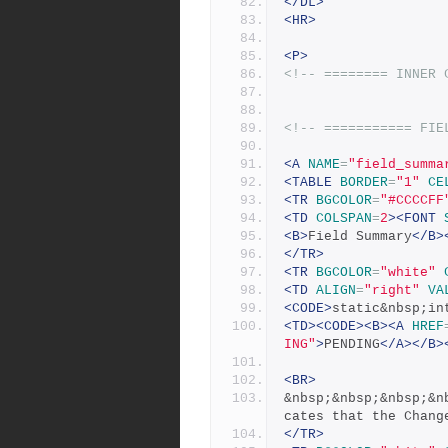
</DL>
<HR>
<P>
<!-- ======== INNER 
<!-- =========== FIE
<A
NAME
=
"field_summa
<TABLE
BORDER
=
"1"
CE
<TR
BGCOLOR
=
"#CCCCFF
<TD
COLSPAN
=
2
><FONT
<B>
Field Summary
</B>
</TR>
<TR
BGCOLOR
=
"white"
<TD
ALIGN
=
"right"
VA
<CODE>
static&nbsp;in
<TD><CODE><B><A
HREF
ING"
>
PENDING
</A></B>
<BR>
&nbsp;&nbsp;&nbsp;&n
cates that the Chang
</TR>