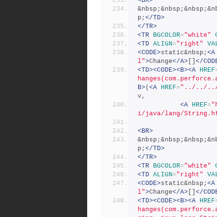
<BR>
&nbsp;&nbsp;&nbsp;&n
p;
</TD>
</TR>
<TR
BGCOLOR
=
"white"
<TD
ALIGN
=
"right"
VA
<CODE>
static&nbsp;
<A
l"
>
Change
</A>
[]
</COD
<TD><CODE><B><A
HREF
hanges(com.perforce.
B>
(
<A
HREF
=
"../../..
v,
<A
HREF
=
"
i/java/lang/String.h
<BR>
&nbsp;&nbsp;&nbsp;&n
p;
</TD>
</TR>
<TR
BGCOLOR
=
"white"
<TD
ALIGN
=
"right"
VA
<CODE>
static&nbsp;
<A
l"
>
Change
</A>
[]
</COD
<TD><CODE><B><A
HREF
hanges(com.perforce.