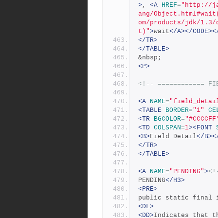
>
, 
<A
HREF
=
"http://j
ang/Object.html#wait
om/products/jdk/1.3/
t)"
>
wait
</A></CODE><
</TR>
</TABLE>
&nbsp;
<P>
<!-- ============ FI
<A
NAME
=
"field_detai
<TABLE
BORDER
=
"1"
CE
<TR
BGCOLOR
=
"#CCCCFF
<TD
COLSPAN
=
1
><FONT
<B>
Field Detail
</B><
</TR>
</TABLE>
<A
NAME
=
"PENDING"
>
<!
PENDING
</H3>
<PRE>
public static final 
<DL>
<DD>
Indicates that t