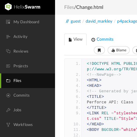
Files
/Change.html
//
guest
/
david_markley
/
p4packag
My Dashboard
Activity
View
Commits
Blame
Reviews
<!DOCTYPE HTML PUBLI
Projects
p://www.w3.org/TR/RE
<!--NewPage-->
<HTML>
Files
<HEAD>
<!-- Generated by ja
Commits
<TITLE>
Perforce API: Class 
</TITLE>
Jobs
<LINK
REL
=
"styleshe
t.css"
TITLE
=
"Style"
</HEAD>
Workflows
<BODY
BGCOLOR
=
"white