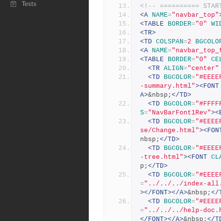
Tests
<!-- ========== STAR
<A
NAME
=
"navbar_top"
<TABLE
BORDER
=
"0"
WI
<TR>
<TD
COLSPAN
=
2
BGCOLO
<A
NAME
=
"navbar_top_
<TABLE
BORDER
=
"0"
CE
<TR
ALIGN
=
"center"
<TD
BGCOLOR
=
"#EEEE
-summary.html"
><FONT
A>
&nbsp;
</TD>
<TD
BGCOLOR
=
"#FFFF
S
=
"NavBarFont1Rev"
><
<TD
BGCOLOR
=
"#EEEE
se/Change.html"
><FON
nbsp;
</TD>
<TD
BGCOLOR
=
"#EEEE
-tree.html"
><FONT
CL
p;
</TD>
<TD
BGCOLOR
=
"#EEEE
=
"../../../index-all
></FONT></A>
&nbsp;
</
<TD
BGCOLOR
=
"#EEEE
=
"../../../help-doc.
</FONT></A>
&nbsp;
</T