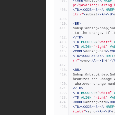
<CODE>
&nbsp;
<A
HREF
=
pi/java/lang/String.
<TD><CODE><B><A
HREF
it()"
>
submit
</A></B>
<BR>
&nbsp;&nbsp;&nbsp;&n
its the change, if i
</TR>
<TR
BGCOLOR
=
"white"
<TD
ALIGN
=
"right"
VA
<CODE>
&nbsp;void
</CO
<TD><CODE><B><A
HREF
()"
>
sync
</A></B>
()
</
<BR>
&nbsp;&nbsp;&nbsp;&n
hronizes the Change 
 whatever change nu
</TR>
<TR
BGCOLOR
=
"white"
<TD
ALIGN
=
"right"
VA
<CODE>
&nbsp;void
</CO
<TD><CODE><B><A
HREF
(int)"
>
sync
</A></B>
(