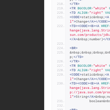
</TR>
<TR
BGCOLOR
=
"white"
<TD
ALIGN
=
"right"
VA
<CODE>
static&nbsp;
<A
l"
>
Change
</A></CODE>
<TD><CODE><B><A
HREF
hange(java.lang.Stri
sun.com/products/jdk
</A>
&nbsp;number)
</C
<BR>
&nbsp;&nbsp;&nbsp;&n
p;
</TD>
</TR>
<TR
BGCOLOR
=
"white"
<TD
ALIGN
=
"right"
VA
<CODE>
static&nbsp;
<A
l"
>
Change
</A></CODE>
<TD><CODE><B><A
HREF
hange(java.lang.Stri
p://java.sun.com/pro
l"
>
String
</A>
&nbsp;n
          boolea