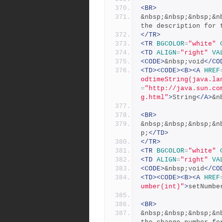
<BR>
&nbsp;&nbsp;&nbsp;&n
the description for 
</TR>
<TR
BGCOLOR
=
"white"
<TD
ALIGN
=
"right"
VA
<CODE>
&nbsp;void
</CO
<TD><CODE><B><A
HREF
odtimeString(java.la
=
"http://java.sun.co
g.html"
>
String
</A>
&n
<BR>
&nbsp;&nbsp;&nbsp;&n
p;
</TD>
</TR>
<TR
BGCOLOR
=
"white"
<TD
ALIGN
=
"right"
VA
<CODE>
&nbsp;void
</CO
<TD><CODE><B><A
HREF
umber(int)"
>
setNumbe
<BR>
&nbsp;&nbsp;&nbsp;&n