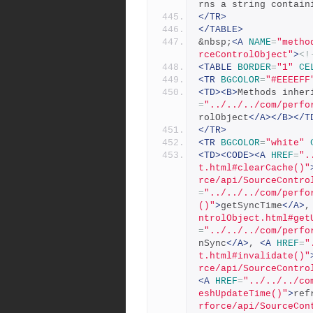
rns a string contain
</TR>
</TABLE>
&nbsp;
<A
NAME
=
"metho
rceControlObject"
>
<!
<TABLE
BORDER
=
"1"
CE
<TR
BGCOLOR
=
"#EEEEFF
<TD><B>
Methods inher
=
"../../../com/perfo
rolObject
</A></B></T
</TR>
<TR
BGCOLOR
=
"white"
<TD><CODE><A
HREF
=
".
t.html#clearCache()"
rce/api/SourceContro
=
"../../../com/perfo
()"
>
getSyncTime
</A>
,
ntrolObject.html#get
=
"../../../com/perfo
nSync
</A>
, 
<A
HREF
=
"
t.html#invalidate()"
rce/api/SourceContro
<A
HREF
=
"../../../co
eshUpdateTime()"
>
ref
rforce/api/SourceCon