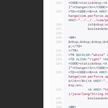
<CODE>
static&nbsp;
<A
l"
>
Change
</A></CODE>
<TD><CODE><B><A
HREF
hange(com.perforce.a
HREF
=
"../../../com/p
          int&nbs
          boolea
<BR>
&nbsp;&nbsp;&nbsp;&n
p;
</TD>
</TR>
<TR
BGCOLOR
=
"white"
<TD
ALIGN
=
"right"
VA
<CODE>
static&nbsp;
<A
l"
>
Change
</A></CODE>
<TD><CODE><B><A
HREF
hange(com.perforce.a
e
</A></B>
(
<A
HREF
=
".
bsp;env,
<A
HREF
=
"h
i/java/lang/String.h
          boolea
<BR>