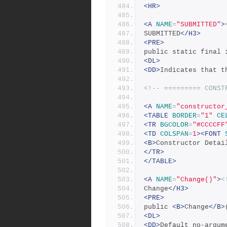
<HR>
<A
NAME
=
"SUBMITTED"
>
SUBMITTED
</H3>
<PRE>
public static final 
<DL>
<DD>
Indicates that t
<!-- ========= CONST
<A
NAME
=
"constructor
<TABLE
BORDER
=
"1"
CE
<TR
BGCOLOR
=
"#CCCCFF
<TD
COLSPAN
=
1
><FONT
<B>
Constructor Detai
</TR>
</TABLE>
<A
NAME
=
"Change()"
>
<
Change
</H3>
<PRE>
public 
<B>
Change
</B>
<DL>
<DD>
Default no-argum