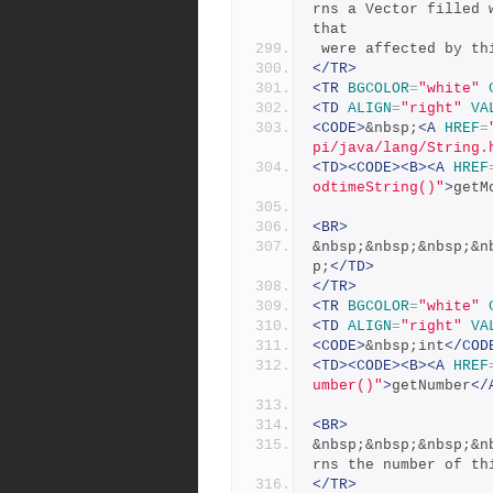
rns a Vector filled 
that
 were affected by th
</TR>
<TR
BGCOLOR
=
"white"
<TD
ALIGN
=
"right"
VA
<CODE>
&nbsp;
<A
HREF
=
pi/java/lang/String.
<TD><CODE><B><A
HREF
odtimeString()"
>
getM
<BR>
&nbsp;&nbsp;&nbsp;&n
p;
</TD>
</TR>
<TR
BGCOLOR
=
"white"
<TD
ALIGN
=
"right"
VA
<CODE>
&nbsp;int
</COD
<TD><CODE><B><A
HREF
umber()"
>
getNumber
</
<BR>
&nbsp;&nbsp;&nbsp;&n
rns the number of th
</TR>