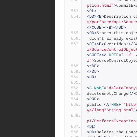
            throws 
<
ption.html"
>
CommitEx
<DL>
<DD><B>
Description c
m/perforce/api/Sourc
</CODE></B></DD>
<DD>
Stores this obje
 didn't already exis
<DT><B>
Overrides:
</B
i/SourceControlObjec
<CODE><A
HREF
=
"../..
l"
>
SourceControlObje
</DD>
</DL>
<HR>
<A
NAME
=
"deleteEmpty
deleteEmptyChange
</H
<PRE>
public 
<A
HREF
=
"http
va/lang/String.html"
pi/PerforceException
<DL>
<DD>
Deletes the Chan