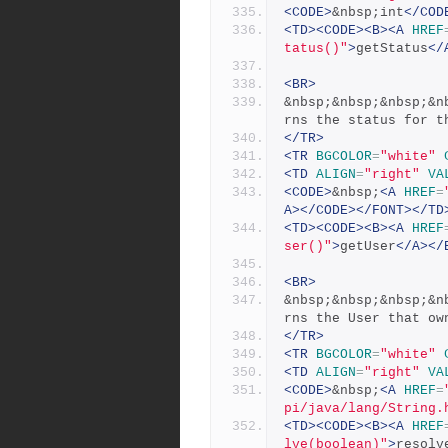
<CODE>
&nbsp;int
</COD
<TD><CODE><B><A
HREF
tatus()"
>
getStatus
</
<BR>
&nbsp;&nbsp;&nbsp;&n
rns the status for t
</TR>
<TR
BGCOLOR
=
"white"
<TD
ALIGN
=
"right"
VA
<CODE>
&nbsp;
<A
HREF
=
A></CODE></FONT></TD
<TD><CODE><B><A
HREF
ser()"
>
getUser
</A></
<BR>
&nbsp;&nbsp;&nbsp;&n
rns the User that ow
</TR>
<TR
BGCOLOR
=
"white"
<TD
ALIGN
=
"right"
VA
<CODE>
&nbsp;
<A
HREF
=
pi/java/lang/String.
<TD><CODE><B><A
HREF
lve(boolean)"
>
resolv