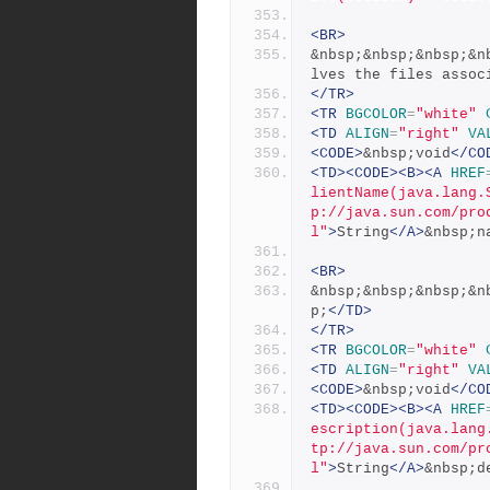
<BR>
&nbsp;&nbsp;&nbsp;&n
lves the files assoc
</TR>
<TR
BGCOLOR
=
"white"
<TD
ALIGN
=
"right"
VA
<CODE>
&nbsp;void
</CO
<TD><CODE><B><A
HREF
lientName(java.lang.
p://java.sun.com/pro
l"
>
String
</A>
&nbsp;n
<BR>
&nbsp;&nbsp;&nbsp;&n
p;
</TD>
</TR>
<TR
BGCOLOR
=
"white"
<TD
ALIGN
=
"right"
VA
<CODE>
&nbsp;void
</CO
<TD><CODE><B><A
HREF
escription(java.lang
tp://java.sun.com/pr
l"
>
String
</A>
&nbsp;d