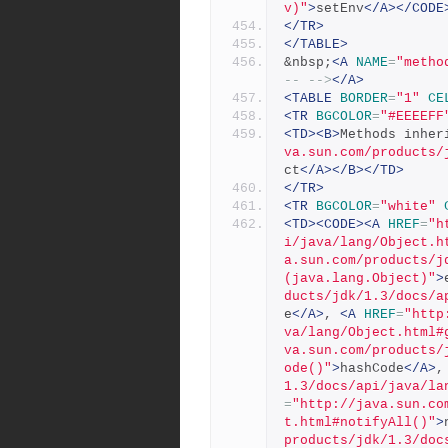
v)"
>
setEnv
</A></CODE
</TR>
</TABLE>
&nbsp;
<A
NAME
=
"metho
-- -->
</A>
<TABLE
BORDER
=
"1"
CE
<TR
BGCOLOR
=
"#EEEEFF
<TD><B>
Methods inher
va.sun.com/products/
ct
</A></B></TD>
</TR>
<TR
BGCOLOR
=
"white"
<TD><CODE><A
HREF
=
"h
i/java/lang/Object.h
a.sun.com/products/j
(java.lang.Object)"
>
ducts/jdk/1.3/docs/a
e
</A>
, 
<A
HREF
=
"http
va/lang/Object.html#
va.sun.com/products/
ode()"
>
hashCode
</A>
,
1.3/docs/api/java/la
=
"http://java.sun.co
t.html#notifyAll()"
>
products/jdk/1.3/doc