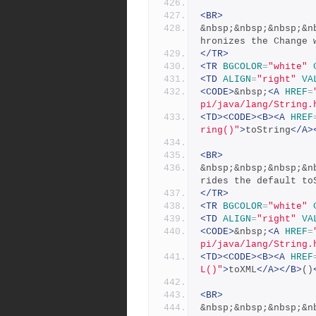
<BR>
&nbsp;&nbsp;&nbsp;&n
hronizes the Change 
</TR>
<TR
BGCOLOR
=
"white"
<TD
ALIGN
=
"right"
VA
<CODE>
&nbsp;
<A
HREF
=
pi/java/lang/String.
<TD><CODE><B><A
HREF
ring()"
>
toString
</A>
<BR>
&nbsp;&nbsp;&nbsp;&n
rides the default to
</TR>
<TR
BGCOLOR
=
"white"
<TD
ALIGN
=
"right"
VA
<CODE>
&nbsp;
<A
HREF
=
pi/java/lang/String.
<TD><CODE><B><A
HREF
L()"
>
toXML
</A></B>
()
<BR>
&nbsp;&nbsp;&nbsp;&n