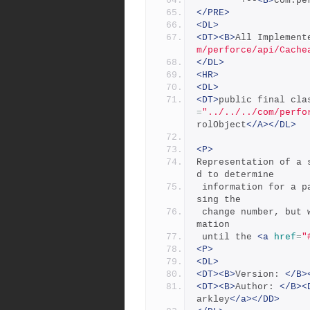
        +--
<B>
com.pe
</PRE>
<DL>
<DT><B>
All Implement
m/perforce/api/Cache
</DL>
<HR>
<DL>
<DT>
public final cla
=
"../../../com/perfo
rolObject
</A></DL>
<P>
Representation of a 
d to determine
 information for a particular p4 change. It can be constructed u
sing the
 change number, but will not contain any additional change infor
mation
 until the 
<a
href
=
"
<P>
<DL>
<DT><B>
Version: 
</B>
<DT><B>
Author: 
</B><
arkley
</a></DD>