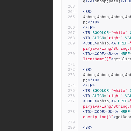
g
</A>
&nbsp;path)
</CO
<BR>
&nbsp;&nbsp;&nbsp;&n
p;
</TD>
</TR>
<TR
BGCOLOR
=
"white"
<TD
ALIGN
=
"right"
VA
<CODE>
&nbsp;
<A
HREF
=
pi/java/lang/String.
<TD><CODE><B><A
HREF
lientName()"
>
getClie
<BR>
&nbsp;&nbsp;&nbsp;&n
p;
</TD>
</TR>
<TR
BGCOLOR
=
"white"
<TD
ALIGN
=
"right"
VA
<CODE>
&nbsp;
<A
HREF
=
pi/java/lang/String.
<TD><CODE><B><A
HREF
escription()"
>
getDes
<BR>