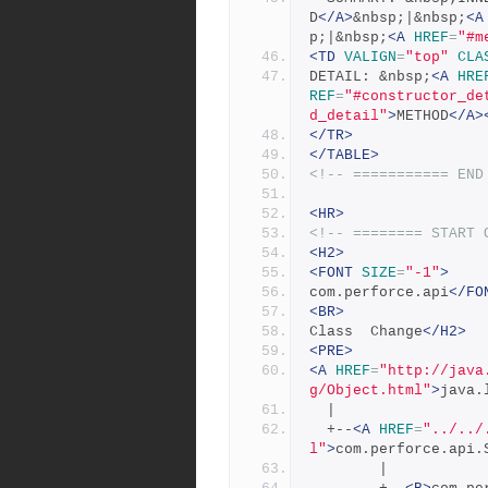
D
</A>
&nbsp;|&nbsp;
<A
p;|&nbsp;
<A
HREF
=
"#m
<TD
VALIGN
=
"top"
CLA
DETAIL: &nbsp;
<A
HRE
REF
=
"#constructor_de
d_detail"
>
METHOD
</A>
</TR>
</TABLE>
<!-- =========== END
<HR>
<!-- ======== START 
<H2>
<FONT
SIZE
=
"-1"
>
com.perforce.api
</FO
<BR>
Class  Change
</H2>
<PRE>
<A
HREF
=
"http://java
g/Object.html"
>
java.
  |
  +--
<A
HREF
=
"../../
l"
>
com.perforce.api.
        |