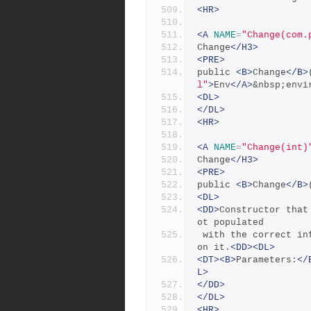
<HR>
<A
NAME
=
"Change(com.
Change
</H3>
<PRE>
public 
<B>
Change
</B>
l"
>
Env
</A>
&nbsp;envi
<DL>
</DL>
<HR>
<A
NAME
=
"Change(int)
Change
</H3>
<PRE>
public 
<B>
Change
</B>
<DL>
<DD>
Constructor that
ot populated
 with the correct information until the sync() method is called 
on it.
<DD><DL>
<DT><B>
Parameters:
</
L>
</DD>
</DL>
<HR>