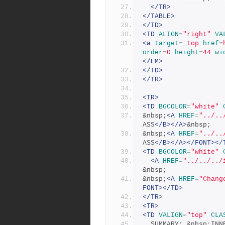
</TR>
</TABLE>
</TD>
<TD
ALIGN
=
"right"
VA
<a
target
=
_top
href
=
order
=
0
height
=
44
wi
</EM>
</TD>
</TR>
<TR>
<TD
BGCOLOR
=
"white"
&nbsp;
<A
HREF
=
"../..
ASS
</B></A>
&nbsp;
&nbsp;
<A
HREF
=
"../..
ASS
</B></A></FONT></
<TD
BGCOLOR
=
"white"
<A
HREF
=
"../../../
&nbsp;
&nbsp;
<A
HREF
=
"Chang
FONT></TD>
</TR>
<TR>
<TD
VALIGN
=
"top"
CLA
  SUMMARY: &nbsp;IN