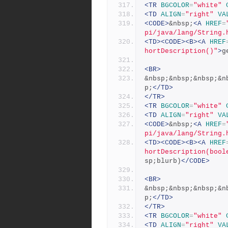
<TR
BGCOLOR
=
"white"
<TD
ALIGN
=
"right"
VA
<CODE>
&nbsp;
<A
HREF
=
pi/java/lang/String.
<TD><CODE><B><A
HREF
hortDescription()"
>
g
<BR>
&nbsp;&nbsp;&nbsp;&n
p;
</TD>
</TR>
<TR
BGCOLOR
=
"white"
<TD
ALIGN
=
"right"
VA
<CODE>
&nbsp;
<A
HREF
=
pi/java/lang/String.
<TD><CODE><B><A
HREF
hortDescription(bool
sp;blurb)
</CODE>
<BR>
&nbsp;&nbsp;&nbsp;&n
p;
</TD>
</TR>
<TR
BGCOLOR
=
"white"
<TD
ALIGN
=
"right"
VA