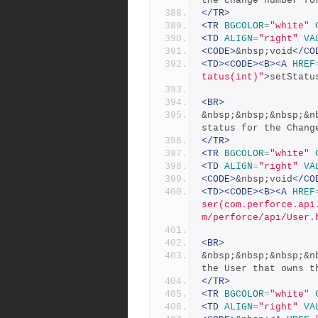
the change number fo
</TR>
<TR
BGCOLOR
=
"white"
<TD
ALIGN
=
"right"
VA
<CODE>
&nbsp;void
</CO
<TD><CODE><B><A
HREF
tatus(int)"
>
setStatu
<BR>
&nbsp;&nbsp;&nbsp;&n
status for the Chang
</TR>
<TR
BGCOLOR
=
"white"
<TD
ALIGN
=
"right"
VA
<CODE>
&nbsp;void
</CO
<TD><CODE><B><A
HREF
ser(com.perforce.api
m/perforce/api/User.
<BR>
&nbsp;&nbsp;&nbsp;&n
the User that owns t
</TR>
<TR
BGCOLOR
=
"white"
<TD
ALIGN
=
"right"
VA