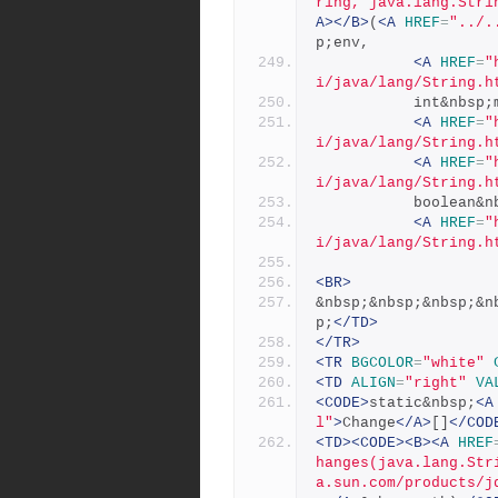
ring, java.lang.Stri
A></B>
(
<A
HREF
=
"../.
p;env,
<A
HREF
=
"
i/java/lang/String.h
           int&nb
<A
HREF
=
"
i/java/lang/String.h
<A
HREF
=
"
i/java/lang/String.h
           bo
<A
HREF
=
"
i/java/lang/String.h
<BR>
&nbsp;&nbsp;&nbsp;&n
p;
</TD>
</TR>
<TR
BGCOLOR
=
"white"
<TD
ALIGN
=
"right"
VA
<CODE>
static&nbsp;
<A
l"
>
Change
</A>
[]
</COD
<TD><CODE><B><A
HREF
hanges(java.lang.Str
a.sun.com/products/j