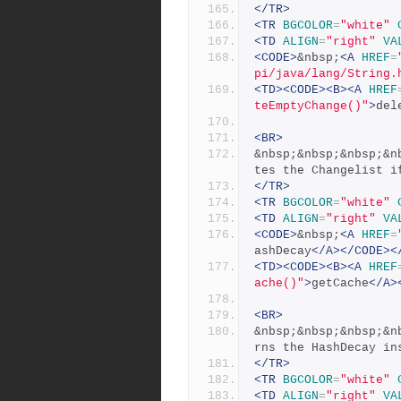
</TR>
<TR
BGCOLOR
=
"white"
<TD
ALIGN
=
"right"
VA
<CODE>
&nbsp;
<A
HREF
=
pi/java/lang/String.
<TD><CODE><B><A
HREF
teEmptyChange()"
>
del
<BR>
&nbsp;&nbsp;&nbsp;&n
tes the Changelist i
</TR>
<TR
BGCOLOR
=
"white"
<TD
ALIGN
=
"right"
VA
<CODE>
&nbsp;
<A
HREF
=
ashDecay
</A></CODE><
<TD><CODE><B><A
HREF
ache()"
>
getCache
</A>
<BR>
&nbsp;&nbsp;&nbsp;&n
rns the HashDecay in
</TR>
<TR
BGCOLOR
=
"white"
<TD
ALIGN
=
"right"
VA