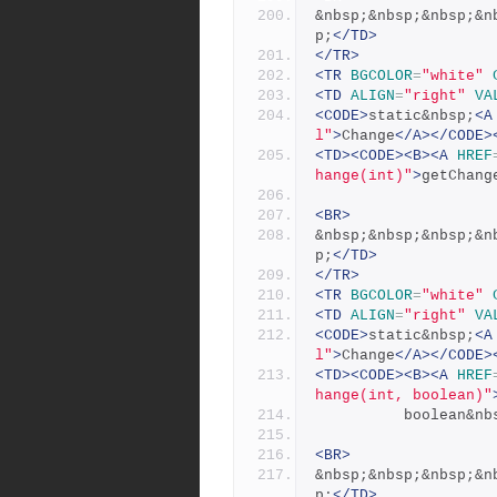
&nbsp;&nbsp;&nbsp;&n
p;
</TD>
</TR>
<TR
BGCOLOR
=
"white"
<TD
ALIGN
=
"right"
VA
<CODE>
static&nbsp;
<A
l"
>
Change
</A></CODE>
<TD><CODE><B><A
HREF
hange(int)"
>
getChang
<BR>
&nbsp;&nbsp;&nbsp;&n
p;
</TD>
</TR>
<TR
BGCOLOR
=
"white"
<TD
ALIGN
=
"right"
VA
<CODE>
static&nbsp;
<A
l"
>
Change
</A></CODE>
<TD><CODE><B><A
HREF
hange(int, boolean)"
          boolea
<BR>
&nbsp;&nbsp;&nbsp;&n
p;
</TD>