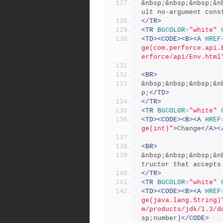
&nbsp;&nbsp;&nbsp;&n
ult no-argument cons
</TR>
<TR
BGCOLOR
=
"white"
<TD><CODE><B><A
HREF
ge(com.perforce.api.
erforce/api/Env.html
<BR>
&nbsp;&nbsp;&nbsp;&n
p;
</TD>
</TR>
<TR
BGCOLOR
=
"white"
<TD><CODE><B><A
HREF
ge(int)"
>
Change
</A><
<BR>
&nbsp;&nbsp;&nbsp;&n
tructor that accepts
</TR>
<TR
BGCOLOR
=
"white"
<TD><CODE><B><A
HREF
ge(java.lang.String)
m/products/jdk/1.3/d
sp;number)
</CODE>