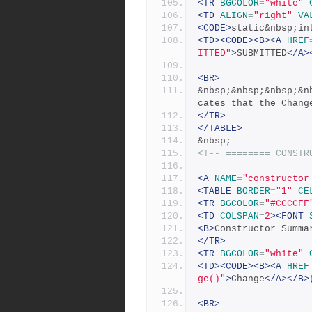
<TR
BGCOLOR
=
"white"
<TD
ALIGN
=
"right"
VA
<CODE>
static&nbsp;in
<TD><CODE><B><A
HREF
ITTED"
>
SUBMITTED
</A>
<BR>
&nbsp;&nbsp;&nbsp;&n
cates that the Chang
</TR>
</TABLE>
&nbsp;
<!-- ======== CONSTR
<A
NAME
=
"constructor
<TABLE
BORDER
=
"1"
CE
<TR
BGCOLOR
=
"#CCCCFF
<TD
COLSPAN
=
2
><FONT
<B>
Constructor Summa
</TR>
<TR
BGCOLOR
=
"white"
<TD><CODE><B><A
HREF
ge()"
>
Change
</A></B>
<BR>