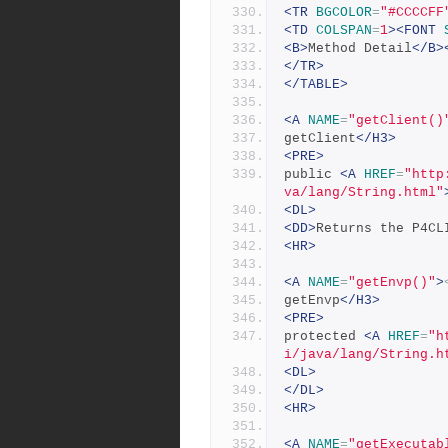
<TR
BGCOLOR
=
"#CCCCFF
<TD
COLSPAN
=
1
><FONT
<B>
Method Detail
</B>
</TR>
</TABLE>
<A
NAME
=
"getClient()
getClient
</H3>
<PRE>
public 
<A
HREF
=
"http
va/lang/String.html"
<DL>
<DD>
Returns the P4CL
<HR>
<A
NAME
=
"getEnvp()"
>
getEnvp
</H3>
<PRE>
protected 
<A
HREF
=
"h
i/java/lang/String.h
<DL>
</DL>
<HR>
<A
NAME
=
"getExecutab