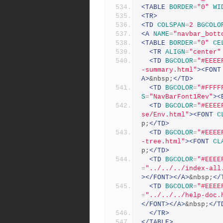
<TABLE
BORDER
=
"0"
WI
<TR>
<TD
COLSPAN
=
2
BGCOLO
<A
NAME
=
"navbar_bott
<TABLE
BORDER
=
"0"
CE
<TR
ALIGN
=
"center"
<TD
BGCOLOR
=
"#EEEE
-summary.html"
><FONT
A>
&nbsp;
</TD>
<TD
BGCOLOR
=
"#FFFF
S
=
"NavBarFont1Rev"
><
<TD
BGCOLOR
=
"#EEEE
se/Env.html"
><FONT
C
p;
</TD>
<TD
BGCOLOR
=
"#EEEE
-tree.html"
><FONT
CL
p;
</TD>
<TD
BGCOLOR
=
"#EEEE
=
"../../../index-all
></FONT></A>
&nbsp;
</
<TD
BGCOLOR
=
"#EEEE
=
"../../../help-doc.
</FONT></A>
&nbsp;
</T
</TR>
</TABLE>