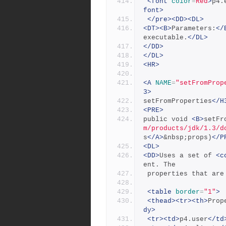
<font
color
=
Red
>
p4.
font>
</pre><DD><DL>
<DT><B>
Parameters:
</
executable.
</DL>
</DD>
</DL>
<HR>
<A
NAME
=
"setFromProp
3>
setFromProperties
</H
<PRE>
public void 
<B>
setFr
m/products/jdk/1.3/d
s
</A>
&nbsp;props)
</P
<DL>
<DD>
Uses a set of 
<c
ent. The
 properties that ar
<table
border
=
"1"
>
<thead><tr><th>
Prop
dy>
<tr><td>
p4.user
</td