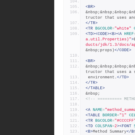
<BR>
&nbsp;&nbsp;&nbsp;&n
tructor that uses an
</TR>
<TR
BGCOLOR
=
"white"
<TD><CODE><B><A
HREF
a.util.Properties)"
>
ducts/jdk/1.3/docs/a
&nbsp;props)
</CODE>
<BR>
&nbsp;&nbsp;&nbsp;&n
tructor that uses a 
 environment.
</TD>
</TR>
</TABLE>
&nbsp;
<!-- ========== METH
<A
NAME
=
"method_summ
<TABLE
BORDER
=
"1"
CE
<TR
BGCOLOR
=
"#CCCCFF
<TD
COLSPAN
=
2
><FONT
<B>
Method Summary
</B