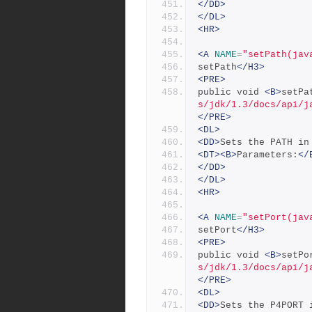
</DD>
</DL>
<HR>
<A
NAME
=
"setPath(jav
setPath
</H3>
<PRE>
public void 
<B>
setPa
s/jdk/1.3/docs/api/j
</PRE>
<DL>
<DD>
Sets the PATH in
<DT><B>
Parameters:
</
</DD>
</DL>
<HR>
<A
NAME
=
"setPort(jav
setPort
</H3>
<PRE>
public void 
<B>
setPo
s/jdk/1.3/docs/api/j
</PRE>
<DL>
<DD>
Sets the P4PORT 