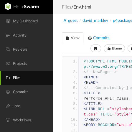
Files
/Env.html
//
guest
/
david_markley
/
p4packag
My Dashboard
Activity
View
Commits
Blame
Reviews
<!DOCTYPE HTML PUBLI
Projects
p://www.w3.org/TR/RE
<!--NewPage-->
<HTML>
Files
<HEAD>
<!-- Generated by ja
Commits
<TITLE>
Perforce API: Class 
</TITLE>
Jobs
<LINK
REL
=
"styleshe
t.css"
TITLE
=
"Style"
</HEAD>
Workflows
<BODY
BGCOLOR
=
"white