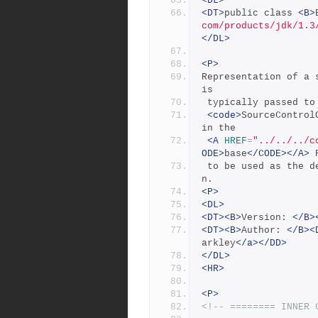
<DL>
<DT>
public class 
<B>
com/products/jdk/1.3
</DL>
<P>
Representation of a 
is
 typically passed to
<code>
SourceControl
in the
<A
HREF
=
"../../../c
ODE>
base
</CODE></A>
 
 to be used as the default environment for all command executio
n.
<P>
<DL>
<DT><B>
Version: 
</B>
<DT><B>
Author: 
</B><
arkley
</a></DD>
</DL>
<HR>
<P>
<!-- ======== INNER 