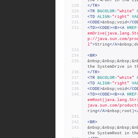
the P4PORT in the cl
</TR>
<TR
BGCOLOR
=
"white"
<TD
ALIGN
=
"right"
VA
<CODE>
&nbsp;void
</CO
<TD><CODE><B><A
HREF
emDrive(java.lang.St
p://java.sun.com/pro
l"
>
String
</A>
&nbsp;d
<BR>
&nbsp;&nbsp;&nbsp;&n
the SystemDrive in t
</TR>
<TR
BGCOLOR
=
"white"
<TD
ALIGN
=
"right"
VA
<CODE>
&nbsp;void
</CO
<TD><CODE><B><A
HREF
emRoot(java.lang.Str
java.sun.com/product
ring
</A>
&nbsp;root)
<
<BR>
&nbsp;&nbsp;&nbsp;&n
the SystemRoot in th