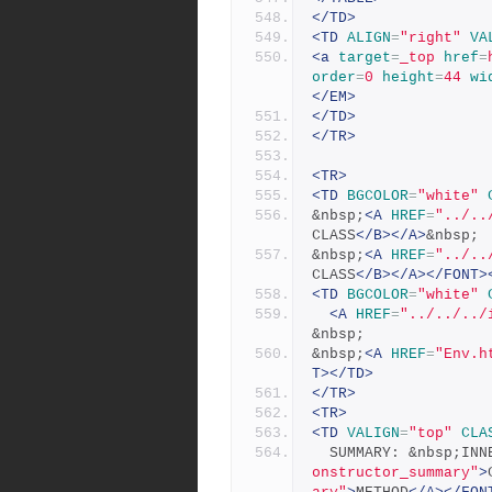
</TD>
<TD
ALIGN
=
"right"
VA
<a
target
=
_top
href
=
order
=
0
height
=
44
wi
</EM>
</TD>
</TR>
<TR>
<TD
BGCOLOR
=
"white"
&nbsp;
<A
HREF
=
"../..
CLASS
</B></A>
&nbsp;
&nbsp;
<A
HREF
=
"../..
CLASS
</B></A></FONT>
<TD
BGCOLOR
=
"white"
<A
HREF
=
"../../../
&nbsp;
&nbsp;
<A
HREF
=
"Env.h
T></TD>
</TR>
<TR>
<TD
VALIGN
=
"top"
CLA
  SUMMARY: &nbsp;IN
onstructor_summary"
>