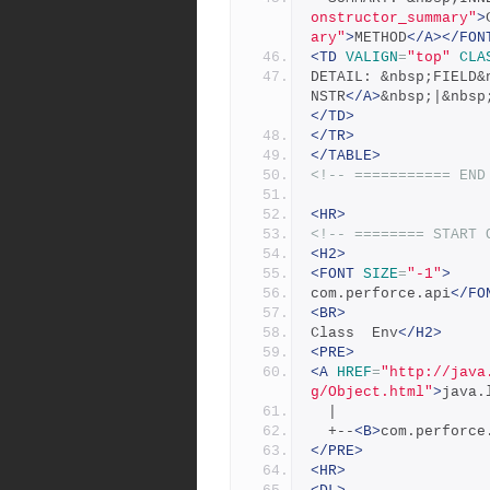
onstructor_summary"
>
ary"
>
METHOD
</A></FON
<TD
VALIGN
=
"top"
CLA
DETAIL: &nbsp;FIELD&
NSTR
</A>
&nbsp;|&nbsp
</TD>
</TR>
</TABLE>
<!-- =========== END
<HR>
<!-- ======== START 
<H2>
<FONT
SIZE
=
"-1"
>
com.perforce.api
</FO
<BR>
Class  Env
</H2>
<PRE>
<A
HREF
=
"http://java
g/Object.html"
>
java.
  |
  +--
<B>
com.perforce
</PRE>
<HR>