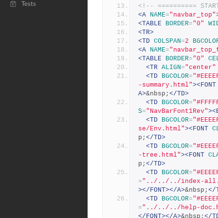
Tests
<!-- ========== STAR
<A
NAME
=
"navbar_top"
<TABLE
BORDER
=
"0"
WI
<TR>
<TD
COLSPAN
=
2
BGCOLO
<A
NAME
=
"navbar_top_
<TABLE
BORDER
=
"0"
CE
<TR
ALIGN
=
"center"
<TD
BGCOLOR
=
"#EEEE
-summary.html"
><FONT
A>
&nbsp;
</TD>
<TD
BGCOLOR
=
"#FFFF
S
=
"NavBarFont1Rev"
><
<TD
BGCOLOR
=
"#EEEE
se/Env.html"
><FONT
C
p;
</TD>
<TD
BGCOLOR
=
"#EEEE
-tree.html"
><FONT
CL
p;
</TD>
<TD
BGCOLOR
=
"#EEEE
=
"../../../index-all
></FONT></A>
&nbsp;
</
<TD
BGCOLOR
=
"#EEEE
=
"../../../help-doc.
</FONT></A>
&nbsp;
</T