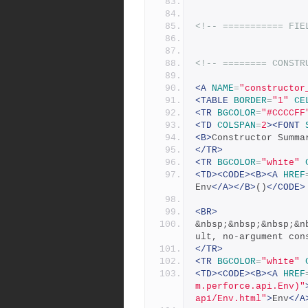
<!-- =========== FIE
<!-- ======== CONSTR
<A
NAME
=
"constructor
<TABLE
BORDER
=
"1"
CE
<TR
BGCOLOR
=
"#CCCCFF
<TD
COLSPAN
=
2
><FONT
<B>
Constructor Summa
</TR>
<TR
BGCOLOR
=
"white"
<TD><CODE><B><A
HREF
Env
</A></B>
()
</CODE>
<BR>
&nbsp;&nbsp;&nbsp;&n
ult, no-argument con
</TR>
<TR
BGCOLOR
=
"white"
<TD><CODE><B><A
HREF
m.perforce.api.Env)"
api/Env.html"
>
Env
</A