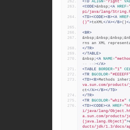
<TD
ALIGN
=
"right"
VA
<CODE>
&nbsp;
<A
HREF
=
pi/java/lang/String.
<TD><CODE><B><A
HREF
()"
>
toXML
</A></B>
()
<
<BR>
&nbsp;&nbsp;&nbsp;&n
rns an XML represent
</TR>
</TABLE>
&nbsp;
<A
NAME
=
"metho
-- -->
</A>
<TABLE
BORDER
=
"1"
CE
<TR
BGCOLOR
=
"#EEEEFF
<TD><B>
Methods inher
va.sun.com/products/
ct
</A></B></TD>
</TR>
<TR
BGCOLOR
=
"white"
<TD><CODE><A
HREF
=
"h
i/java/lang/Object.h
a.sun.com/products/j
(java.lang.Object)"
>
ducts/jdk/1.3/docs/a