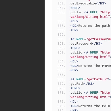
getExecutable
</H3>
<PRE>
public 
<A
HREF
=
"http
va/lang/String.html"
<DL>
<DD>
Returns the path
<HR>
<A
NAME
=
"getPassword
getPassword
</H3>
<PRE>
public 
<A
HREF
=
"http
va/lang/String.html"
<DL>
<DD>
Returns the P4PA
<HR>
<A
NAME
=
"getPath()"
>
getPath
</H3>
<PRE>
public 
<A
HREF
=
"http
va/lang/String.html"
<DL>
<DD>
Returns the PATH
<HR>