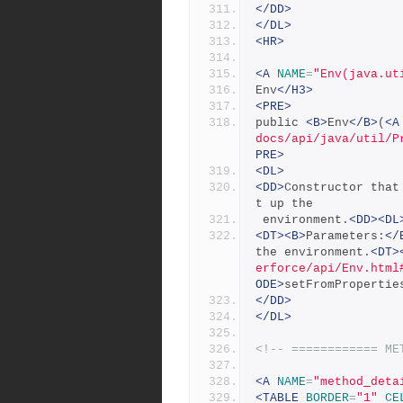
</DD>
</DL>
<HR>
<A
NAME
=
"Env(java.ut
Env
</H3>
<PRE>
public 
<B>
Env
</B>
(
<A
docs/api/java/util/P
PRE>
<DL>
<DD>
Constructor that
t up the
 environment.
<DD><DL
<DT><B>
Parameters:
</
the environment.
<DT>
erforce/api/Env.html
ODE>
setFromPropertie
</DD>
</DL>
<!-- ============ ME
<A
NAME
=
"method_deta
<TABLE
BORDER
=
"1"
CE