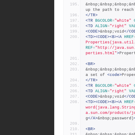
&nbsp;&nbsp;&nbsp;&n
up the path to reach
</TR>
<TR
BGCOLOR
=
"white"
<TD
ALIGN
=
"right"
VA
<CODE>
&nbsp;void
</CO
<TD><CODE><B><A
HREF
Properties(java.util
REF
=
"http://java.sun
perties.html"
>
Proper
<BR>
&nbsp;&nbsp;&nbsp;&n
a set of 
<code>
Prope
</TR>
<TR
BGCOLOR
=
"white"
<TD
ALIGN
=
"right"
VA
<CODE>
&nbsp;void
</CO
<TD><CODE><B><A
HREF
word(java.lang.Strin
a.sun.com/products/j
g
</A>
&nbsp;password)
<BR>
&nbsp;&nbsp;&nbsp;&n