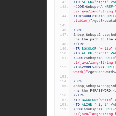
<TD
ALIGN
=
"right"
VA
<CODE>
&nbsp;
<A
HREF
=
pi/java/lang/String.
<TD><CODE><B><A
HREF
utable()"
>
getExecuta
<BR>
&nbsp;&nbsp;&nbsp;&n
rns the path to the 
</TR>
<TR
BGCOLOR
=
"white"
<TD
ALIGN
=
"right"
VA
<CODE>
&nbsp;
<A
HREF
=
pi/java/lang/String.
<TD><CODE><B><A
HREF
word()"
>
getPassword
<
<BR>
&nbsp;&nbsp;&nbsp;&n
rns the P4PASSWORD.
<
</TR>
<TR
BGCOLOR
=
"white"
<TD
ALIGN
=
"right"
VA
<CODE>
&nbsp;
<A
HREF
=
pi/java/lang/String.