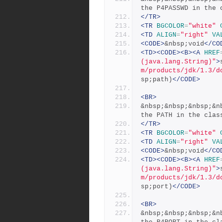
the P4PASSWD in the 
</TR>
<TR
BGCOLOR
=
"white"
<TD
ALIGN
=
"right"
VA
<CODE>
&nbsp;void
</CO
<TD><CODE><B><A
HREF
(java.lang.String)"
>
m/products/jdk/1.3/d
sp;path)
</CODE>
<BR>
&nbsp;&nbsp;&nbsp;&n
the PATH in the clas
</TR>
<TR
BGCOLOR
=
"white"
<TD
ALIGN
=
"right"
VA
<CODE>
&nbsp;void
</CO
<TD><CODE><B><A
HREF
(java.lang.String)"
>
m/products/jdk/1.3/d
sp;port)
</CODE>
<BR>
&nbsp;&nbsp;&nbsp;&n