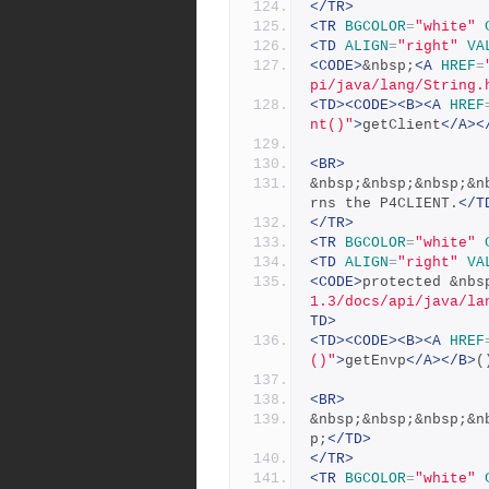
</TR>
<TR
BGCOLOR
=
"white"
<TD
ALIGN
=
"right"
VA
<CODE>
&nbsp;
<A
HREF
=
pi/java/lang/String.
<TD><CODE><B><A
HREF
nt()"
>
getClient
</A><
<BR>
&nbsp;&nbsp;&nbsp;&n
rns the P4CLIENT.
</T
</TR>
<TR
BGCOLOR
=
"white"
<TD
ALIGN
=
"right"
VA
<CODE>
protected &nbs
1.3/docs/api/java/la
TD>
<TD><CODE><B><A
HREF
()"
>
getEnvp
</A></B>
(
<BR>
&nbsp;&nbsp;&nbsp;&n
p;
</TD>
</TR>
<TR
BGCOLOR
=
"white"