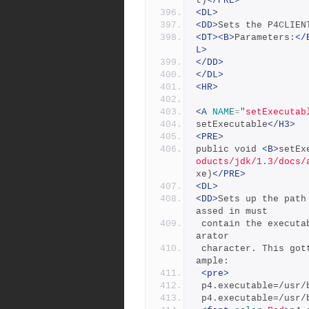
t)
</PRE>
<DL>
<DD>
Sets the P4CLIEN
<DT><B>
Parameters:
</
L>
</DD>
</DL>
<HR>
<A
NAME
=
"setExecutab
setExecutable
</H3>
<PRE>
public void 
<B>
setEx
oducts/jdk/1.3/docs/
xe)
</PRE>
<DL>
<DD>
Sets up the path
assed in must
 contain the executable or at least end in the system's file sep
arator
 character. This gotten from the file.separator property. For ex
ample:
<pre>
 p4.executable=/usr
 p4.executable=/usr