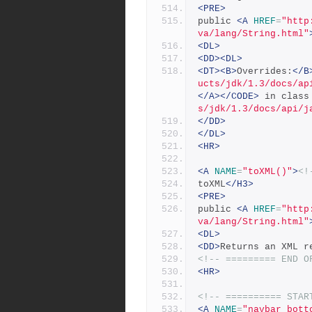
<PRE>
public 
<A
HREF
=
"http
va/lang/String.html"
<DL>
<DD><DL>
<DT><B>
Overrides:
</B
ucts/jdk/1.3/docs/ap
</A></CODE>
 in class
s/jdk/1.3/docs/api/j
</DD>
</DL>
<HR>
<A
NAME
=
"toXML()"
>
<!
toXML
</H3>
<PRE>
public 
<A
HREF
=
"http
va/lang/String.html"
<DL>
<DD>
Returns an XML r
<!-- ========= END O
<HR>
<!-- ========== STAR
<A
NAME
=
"navbar_bott