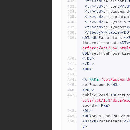
<tr><td>
p4.client
</
<tr><td>
p4.port
</td
<tr><td>
p4.password
<tr><td>
p4.executab
<tr><td>
p4.sysdrive
<tr><td>
p4.sysroot
<
</tbody></table><DD
<DT><B>
Parameters:
</
the environment.
<DT>
erforce/api/Env.html
ODE>
setFromPropertie
</DD>
</DL>
<HR>
<A
NAME
=
"setPassword
setPassword
</H3>
<PRE>
public void 
<B>
setPa
ucts/jdk/1.3/docs/ap
sword)
</PRE>
<DL>
<DD>
Sets the P4PASSW
<DT><B>
Parameters:
</
L>