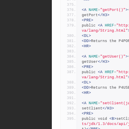
<A
NAME
=
"getPort()"
>
getPort
</H3>
<PRE>
public 
<A
HREF
=
"http
va/lang/String.html"
<DL>
<DD>
Returns the P4PO
<HR>
<A
NAME
=
"getUser()"
>
getUser
</H3>
<PRE>
public 
<A
HREF
=
"http
va/lang/String.html"
<DL>
<DD>
Returns the P4US
<HR>
<A
NAME
=
"setClient(j
setClient
</H3>
<PRE>
public void 
<B>
setCl
ts/jdk/1.3/docs/api/