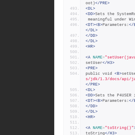
oot)
</PRE>
<DL>
<DD>
Sets the SystemR
 meaningful under Wi
<DT><B>
Parameters:
</
</DL>
</DD>
</DL>
<HR>
<A
NAME
=
"setUser(jav
setUser
</H3>
<PRE>
public void 
<B>
setUs
s/jdk/1.3/docs/api/j
</PRE>
<DL>
<DD>
Sets the P4USER 
<DT><B>
Parameters:
</
</DD>
</DL>
<HR>
<A
NAME
=
"toString()"
toString
</H3>