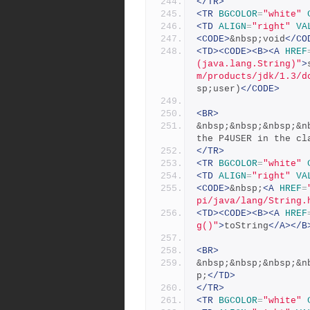
</TR>
<TR
BGCOLOR
=
"white"
<TD
ALIGN
=
"right"
VA
<CODE>
&nbsp;void
</CO
<TD><CODE><B><A
HREF
(java.lang.String)"
>
m/products/jdk/1.3/d
sp;user)
</CODE>
<BR>
&nbsp;&nbsp;&nbsp;&n
the P4USER in the cl
</TR>
<TR
BGCOLOR
=
"white"
<TD
ALIGN
=
"right"
VA
<CODE>
&nbsp;
<A
HREF
=
pi/java/lang/String.
<TD><CODE><B><A
HREF
g()"
>
toString
</A></B
<BR>
&nbsp;&nbsp;&nbsp;&n
p;
</TD>
</TR>
<TR
BGCOLOR
=
"white"