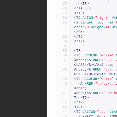
</TR>
</TABLE>
</TD>
<TD
ALIGN
=
"right"
VA
<a
target
=
_top
href
=
order
=
0
height
=
44
wi
</EM>
</TD>
</TR>
<TR>
<TD
BGCOLOR
=
"white"
&nbsp;
<A
HREF
=
"../..
CLASS
</B></A>
&nbsp;
&nbsp;
<A
HREF
=
"../..
CLASS
</B></A></FONT>
<TD
BGCOLOR
=
"white"
<A
HREF
=
"../../../
&nbsp;
&nbsp;
<A
HREF
=
"Env.h
T></TD>
</TR>
<TR>
<TD
VALIGN
=
"top"
CLA
  SUMMARY: &nbsp;IN