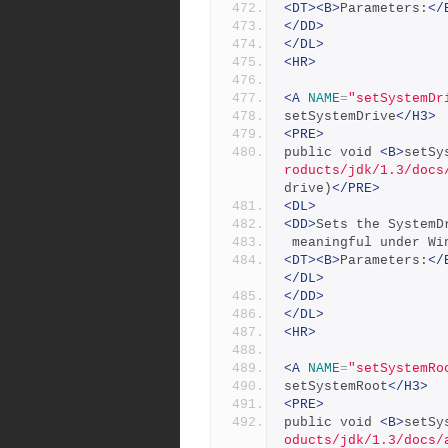
<DT><B>
Parameters:
</
</DD>
</DL>
<HR>
<A
NAME
=
"setSystemDr
setSystemDrive
</H3>
<PRE>
public void 
<B>
setSy
roducts/jdk/1.3/docs
drive)
</PRE>
<DL>
<DD>
Sets the SystemD
 meaningful under Wi
<DT><B>
Parameters:
</
</DL>
</DD>
</DL>
<HR>
<A
NAME
=
"setSystemRo
setSystemRoot
</H3>
<PRE>
public void 
<B>
setSy
oducts/jdk/1.3/docs/