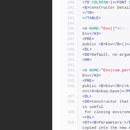
<TD
COLSPAN
=
1
><FONT
<B>
Constructor Detai
</TR>
</TABLE>
<A
NAME
=
"Env()"
>
<!--
Env
</H3>
<PRE>
public 
<B>
Env
</B>
()
<
<DL>
<DD>
Default, no-argu
<HR>
<A
NAME
=
"Env(com.per
Env
</H3>
<PRE>
public 
<B>
Env
</B>
(
<A
nv
</A>
&nbsp;base)
</P
<DL>
<DD>
Constructor that
is useful
 for cloning enviro
><DL>
<DT><B>
Parameters:
</
copied into the new 