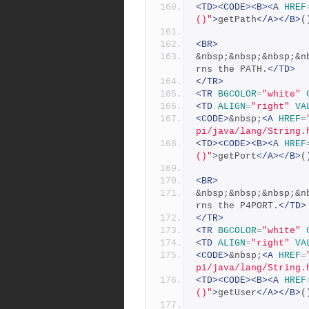
<TD><CODE><B><A
HREF
()"
>
getPath
</A></B>
(
<BR>
&nbsp;&nbsp;&nbsp;&n
rns the PATH.
</TD>
</TR>
<TR
BGCOLOR
=
"white"
<TD
ALIGN
=
"right"
VA
<CODE>
&nbsp;
<A
HREF
=
pi/java/lang/String.
<TD><CODE><B><A
HREF
()"
>
getPort
</A></B>
(
<BR>
&nbsp;&nbsp;&nbsp;&n
rns the P4PORT.
</TD>
</TR>
<TR
BGCOLOR
=
"white"
<TD
ALIGN
=
"right"
VA
<CODE>
&nbsp;
<A
HREF
=
pi/java/lang/String.
<TD><CODE><B><A
HREF
()"
>
getUser
</A></B>
(