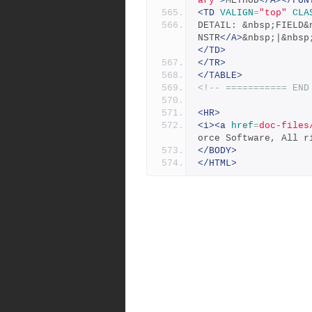
ary"
>
METHOD
</A></FON
<TD
VALIGN
=
"top"
CLA
DETAIL: &nbsp;FIELD&
NSTR
</A>
&nbsp;|&nbsp
</TD>
</TR>
</TABLE>
<!-- =========== END
<HR>
<i><a
href
=
doc-files
orce Software, All r
</BODY>
</HTML>