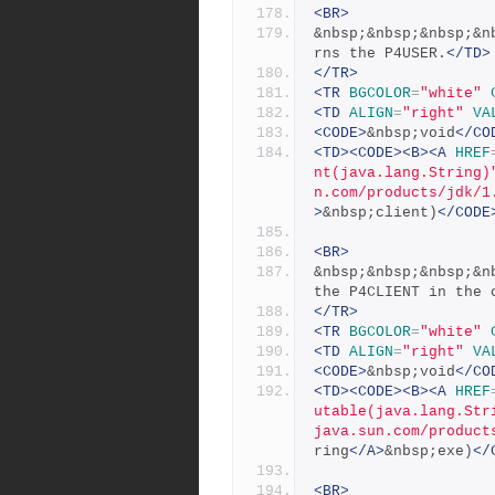
<BR>
&nbsp;&nbsp;&nbsp;&n
rns the P4USER.
</TD>
</TR>
<TR
BGCOLOR
=
"white"
<TD
ALIGN
=
"right"
VA
<CODE>
&nbsp;void
</CO
<TD><CODE><B><A
HREF
nt(java.lang.String)
n.com/products/jdk/1
>
&nbsp;client)
</CODE
<BR>
&nbsp;&nbsp;&nbsp;&n
the P4CLIENT in the 
</TR>
<TR
BGCOLOR
=
"white"
<TD
ALIGN
=
"right"
VA
<CODE>
&nbsp;void
</CO
<TD><CODE><B><A
HREF
utable(java.lang.Str
java.sun.com/product
ring
</A>
&nbsp;exe)
</
<BR>