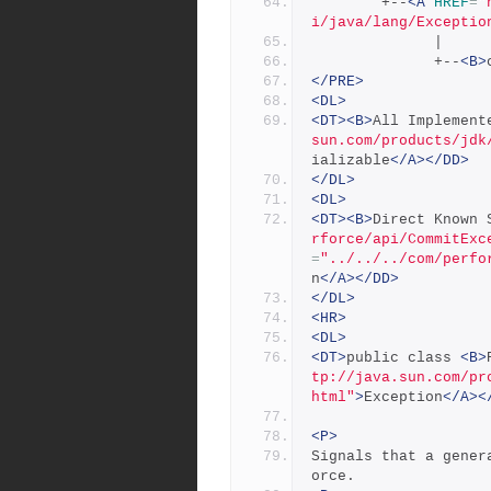
        +--
<A
HREF
=
"
i/java/lang/Exceptio
              |
              +--
<B>
</PRE>
<DL>
<DT><B>
All Implement
sun.com/products/jdk
ializable
</A></DD>
</DL>
<DL>
<DT><B>
Direct Known 
rforce/api/CommitExc
=
"../../../com/perfo
n
</A></DD>
</DL>
<HR>
<DL>
<DT>
public class 
<B>
tp://java.sun.com/pr
html"
>
Exception
</A><
<P>
Signals that a gener
orce.