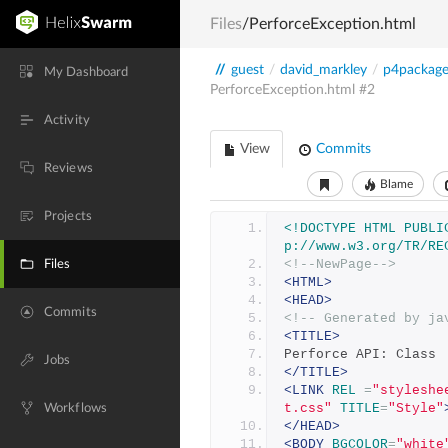
Files
/PerforceException.html
//
guest
/
david_markley
/
p4packag
My Dashboard
PerforceException.html
#2
Activity
View
Commits
Reviews
Blame
Projects
<!DOCTYPE HTML PUBLI
p://www.w3.org/TR/RE
<!--NewPage-->
Files
<HTML>
<HEAD>
Commits
<!-- Generated by ja
<TITLE>
Perforce API: Class 
Jobs
</TITLE>
<LINK
REL
=
"styleshe
t.css"
TITLE
=
"Style"
Workflows
</HEAD>
<BODY
BGCOLOR
=
"white