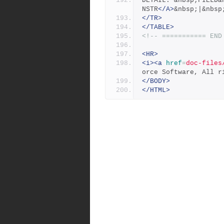
DETAIL: &nbsp;FIELD&
NSTR
</A>
&nbsp;|&nbsp
</TR>
</TABLE>
<!-- =========== END
<HR>
<i><a
href
=
doc-files
orce Software, All r
</BODY>
</HTML>