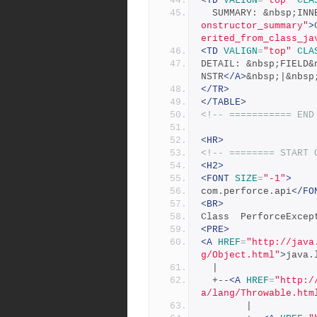
<TD
VALIGN
=
"top"
CLA
  SUMMARY: &nbsp;IN
onstructor_summary"
>
erited_from_class_ja
<TD
VALIGN
=
"top"
CLA
DETAIL: &nbsp;FIELD&
NSTR
</A>
&nbsp;|&nbsp
</TR>
</TABLE>
<!-- =========== END
<HR>
<!-- ======== START 
<H2>
<FONT
SIZE
=
"-1"
>
com.perforce.api
</FO
<BR>
Class  PerforceExcep
<PRE>
<A
HREF
=
"http://java
g/Object.html"
>
java.
  |
  +--
<A
HREF
=
"http:/
a/lang/Throwable.htm
        |