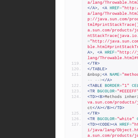
a/lang/Throwable.htm
</A>
, 
<A
HREF
=
"http:
a/lang/Throwable.htm
p://java.sun.com/pro
tml#printStackTrace(
a.sun.com/products/j
ntStackTrace(java.io
=
"http://java.sun.co
ble.html#printStackT
A>
, 
<A
HREF
=
"http://
lang/Throwable.html#
</TR>
</TABLE>
&nbsp;
<A
NAME
=
"metho
-- -->
</A>
<TABLE
BORDER
=
"1"
CE
<TR
BGCOLOR
=
"#EEEEFF
<TD><B>
Methods inher
va.sun.com/products/
ct
</A></B></TD>
</TR>
<TR
BGCOLOR
=
"white"
<TD><CODE><A
HREF
=
"h
i/java/lang/Object.h
a.sun.com/products/j