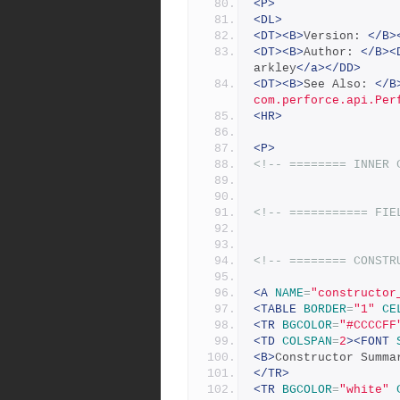
<P>
<DL>
<DT><B>
Version: 
</B>
<DT><B>
Author: 
</B><
arkley
</a></DD>
<DT><B>
See Also: 
</B
com.perforce.api.Per
<HR>
<P>
<!-- ======== INNER 
<!-- =========== FIE
<!-- ======== CONSTR
<A
NAME
=
"constructor
<TABLE
BORDER
=
"1"
CE
<TR
BGCOLOR
=
"#CCCCFF
<TD
COLSPAN
=
2
><FONT
<B>
Constructor Summa
</TR>
<TR
BGCOLOR
=
"white"