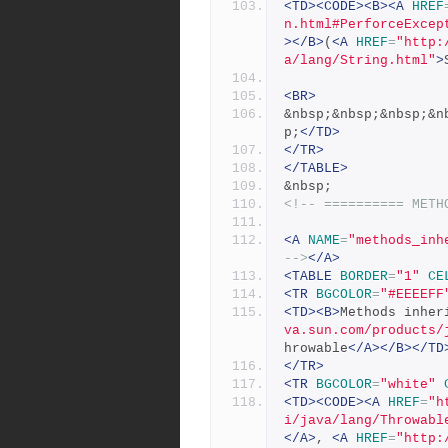
<TD><CODE><B><A
HREF
n.html#PerforceExcep
></B>
(
<A
HREF
=
"http:
a/lang/String.html"
>
<BR>
&nbsp;&nbsp;&nbsp;&n
p;
</TD>
</TR>
</TABLE>
&nbsp;
<!-- ========== METH
<A
NAME
=
"methods_inh
-->
</A>
<TABLE
BORDER
=
"1"
CE
<TR
BGCOLOR
=
"#EEEEFF
<TD><B>
Methods inher
va.sun.com/products/
hrowable
</A></B></TD
</TR>
<TR
BGCOLOR
=
"white"
<TD><CODE><A
HREF
=
"h
i/java/lang/Throwabl
</A>
, 
<A
HREF
=
"http: