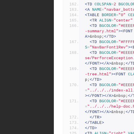
<TD
COLSPAN
=
2
BGCOLO
<A
NAME
=
"navbar_bott
<TABLE
BORDER
=
"0"
CE
<TR
ALIGN
=
"center"
<TD
BGCOLOR
=
"#EEEE
-summary.html"
><FONT
A>
&nbsp;
</TD>
<TD
BGCOLOR
=
"#FFFF
S
=
"NavBarFont1Rev"
><
<TD
BGCOLOR
=
"#EEEE
se/PerforceException
</FONT></A>
&nbsp;
</T
<TD
BGCOLOR
=
"#EEEE
-tree.html"
><FONT
CL
p;
</TD>
<TD
BGCOLOR
=
"#EEEE
=
"../../../index-all
></FONT></A>
&nbsp;
</
<TD
BGCOLOR
=
"#EEEE
=
"../../../help-doc.
</FONT></A>
&nbsp;
</T
</TR>
</TABLE>
</TD>
<TD
ALIGN
=
"right"
VA