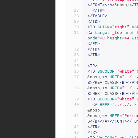
</FONT></A>
&nbsp;
</T
</TR>
</TABLE>
</TD>
<TD
ALIGN
=
"right"
VA
<a
target
=
_top
href
=
order
=
0
height
=
44
wi
</EM>
</TD>
</TR>
<TR>
<TD
BGCOLOR
=
"white"
&nbsp;
<A
HREF
=
"../..
B>
PREV CLASS
</B></A>
&nbsp;
<A
HREF
=
"../..
B>
NEXT CLASS
</B></A>
<TD
BGCOLOR
=
"white"
<A
HREF
=
"../../../
&nbsp;
&nbsp;
<A
HREF
=
"Perfo
S
</B></A></FONT></TD
</TR>
<TR>