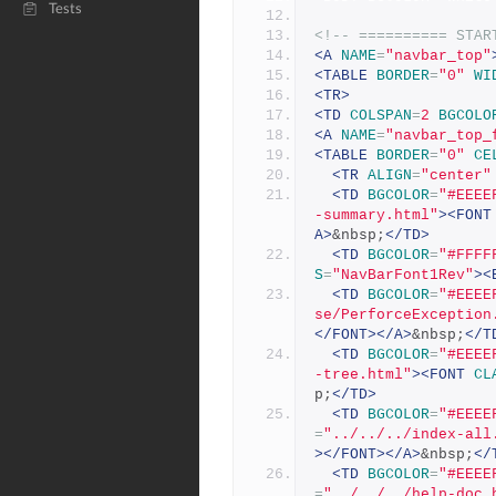
Tests
<!-- ========== STAR
<A
NAME
=
"navbar_top"
<TABLE
BORDER
=
"0"
WI
<TR>
<TD
COLSPAN
=
2
BGCOLO
<A
NAME
=
"navbar_top_
<TABLE
BORDER
=
"0"
CE
<TR
ALIGN
=
"center"
<TD
BGCOLOR
=
"#EEEE
-summary.html"
><FONT
A>
&nbsp;
</TD>
<TD
BGCOLOR
=
"#FFFF
S
=
"NavBarFont1Rev"
><
<TD
BGCOLOR
=
"#EEEE
se/PerforceException
</FONT></A>
&nbsp;
</T
<TD
BGCOLOR
=
"#EEEE
-tree.html"
><FONT
CL
p;
</TD>
<TD
BGCOLOR
=
"#EEEE
=
"../../../index-all
></FONT></A>
&nbsp;
</
<TD
BGCOLOR
=
"#EEEE
=
"../../../help-doc.