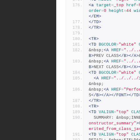
<a
target
=
_top
href
=
order
=
0
height
=
44
wi
</EM>
</TD>
</TR>
<TR>
<TD
BGCOLOR
=
"white"
&nbsp;
<A
HREF
=
"../..
B>
PREV CLASS
</B></A>
&nbsp;
<A
HREF
=
"../..
B>
NEXT CLASS
</B></A>
<TD
BGCOLOR
=
"white"
<A
HREF
=
"../../../
&nbsp;
&nbsp;
<A
HREF
=
"Perfo
S
</B></A></FONT></TD
</TR>
<TR>
<TD
VALIGN
=
"top"
CLA
  SUMMARY: &nbsp;IN
onstructor_summary"
>
erited_from_class_ja
<TD
VALIGN
=
"top"
CLA