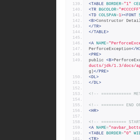
<TABLE
BORDER
=
"1"
CE
<TR
BGCOLOR
=
"#CCCCFF
<TD
COLSPAN
=
1
><FONT
<B>
Constructor Detai
</TR>
</TABLE>
<A
NAME
=
"PerforceExc
PerforceException
</H
<PRE>
public 
<B>
PerforceEx
ducts/jdk/1.3/docs/a
g)
</PRE>
<DL>
</DL>
<!-- ============ ME
<!-- ========= END O
<HR>
<!-- ========== STAR
<A
NAME
=
"navbar_bott
<TABLE
BORDER
=
"0"
WI
<TR>