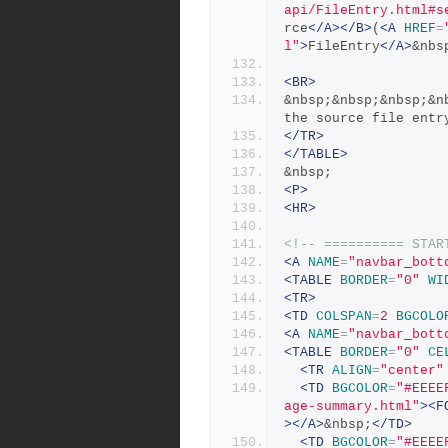
api/FileEntry.html#s
rce
</A></B>
(
<A
HREF
=
l"
>
FileEntry
</A>
&nbs
<BR>
&nbsp;&nbsp;&nbsp;&n
the source file entr
</TR>
</TABLE>
&nbsp;
<P>
<HR>
<!-- ========== STAR
<A
NAME
=
"navbar_bott
<TABLE
BORDER
=
"0"
WI
<TR>
<TD
COLSPAN
=
2
BGCOLO
<A
NAME
=
"navbar_bott
<TABLE
BORDER
=
"0"
CE
<TR
ALIGN
=
"center"
<TD
BGCOLOR
=
"#EEEE
age-summary.html"
><F
></A>
&nbsp;
</TD>
<TD
BGCOLOR
=
"#EEEE