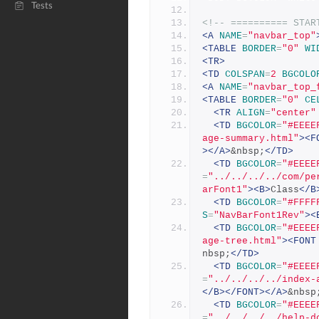
Tests
<!-- ========== STAR
<A
NAME
=
"navbar_top"
<TABLE
BORDER
=
"0"
WI
<TR>
<TD
COLSPAN
=
2
BGCOLO
<A
NAME
=
"navbar_top_
<TABLE
BORDER
=
"0"
CE
<TR
ALIGN
=
"center"
<TD
BGCOLOR
=
"#EEEE
age-summary.html"
><F
></A>
&nbsp;
</TD>
<TD
BGCOLOR
=
"#EEEE
=
"../../../../com/pe
arFont1"
><B>
Class
</B
<TD
BGCOLOR
=
"#FFFF
S
=
"NavBarFont1Rev"
><
<TD
BGCOLOR
=
"#EEEE
age-tree.html"
><FONT
nbsp;
</TD>
<TD
BGCOLOR
=
"#EEEE
=
"../../../../index-
</B></FONT></A>
&nbsp
<TD
BGCOLOR
=
"#EEEE
=
"../../../../help-d