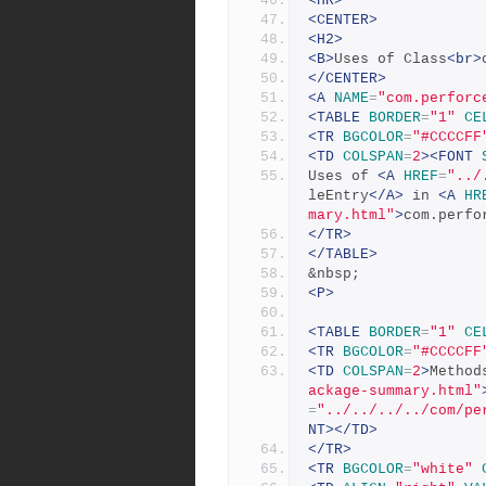
<HR>
<CENTER>
<H2>
<B>
Uses of Class
<br>
</CENTER>
<A
NAME
=
"com.perforc
<TABLE
BORDER
=
"1"
CE
<TR
BGCOLOR
=
"#CCCCFF
<TD
COLSPAN
=
2
><FONT
Uses of 
<A
HREF
=
"../
leEntry
</A>
 in 
<A
HR
mary.html"
>
com.perfo
</TR>
</TABLE>
&nbsp;
<P>
<TABLE
BORDER
=
"1"
CE
<TR
BGCOLOR
=
"#CCCCFF
<TD
COLSPAN
=
2
>
Method
ackage-summary.html"
=
"../../../../com/pe
NT></TD>
</TR>
<TR
BGCOLOR
=
"white"