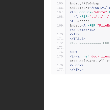
&nbsp;PREV&nbsp;
&nbsp;NEXT
</FONT></T
<TD
BGCOLOR
=
"white"
<A
HREF
=
"../../../
A>
  &nbsp;
&nbsp;
<A
HREF
=
"FileE
></FONT></TD>
</TR>
</TABLE>
<!-- =========== END
<HR>
<i><a
href
=
doc-files
orce Software, All r
</BODY>
</HTML>