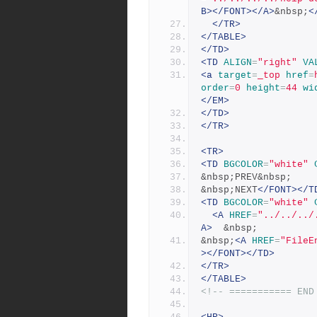
B></FONT></A>
&nbsp;
<
</TR>
</TABLE>
</TD>
<TD
ALIGN
=
"right"
VA
<a
target
=
_top
href
=
order
=
0
height
=
44
wi
</EM>
</TD>
</TR>
<TR>
<TD
BGCOLOR
=
"white"
&nbsp;PREV&nbsp;
&nbsp;NEXT
</FONT></T
<TD
BGCOLOR
=
"white"
<A
HREF
=
"../../../
A>
  &nbsp;
&nbsp;
<A
HREF
=
"FileE
></FONT></TD>
</TR>
</TABLE>
<!-- =========== END