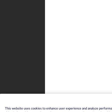
This website uses cookies to enhance user experience and analyze performan