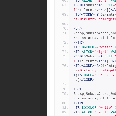
<TD
ALIGN
=
"right"
VA
<CODE>
&nbsp;
<A
HREF
=
l"
>
FileEntry
</A>
[]
</
<TD><CODE><B>
DirEntr
pi/DirEntry.html#get
<BR>
&nbsp;&nbsp;&nbsp;&n
rns an array of file
</TR>
<TR
BGCOLOR
=
"white"
<TD
ALIGN
=
"right"
VA
<CODE>
&nbsp;
<A
HREF
=
l"
>
FileEntry
</A>
[]
</
<TD><CODE><B>
DirEntr
pi/DirEntry.html#get
>
(
<A
HREF
=
"../../../
nv)
</CODE>
<BR>
&nbsp;&nbsp;&nbsp;&n
rns an array of file
</TR>
<TR
BGCOLOR
=
"white"
<TD
ALIGN
=
"right"
VA