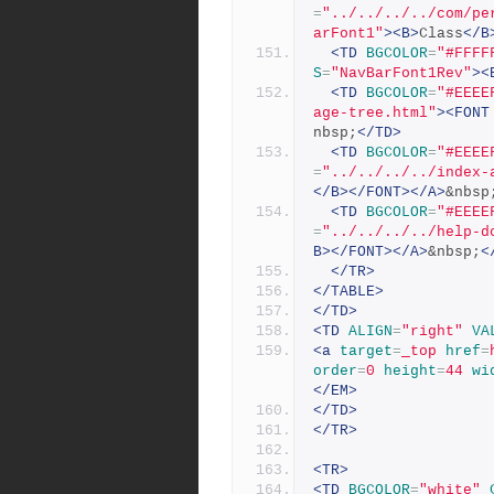
=
"../../../../com/pe
arFont1"
><B>
Class
</B
<TD
BGCOLOR
=
"#FFFF
S
=
"NavBarFont1Rev"
><
<TD
BGCOLOR
=
"#EEEE
age-tree.html"
><FONT
nbsp;
</TD>
<TD
BGCOLOR
=
"#EEEE
=
"../../../../index-
</B></FONT></A>
&nbsp
<TD
BGCOLOR
=
"#EEEE
=
"../../../../help-d
B></FONT></A>
&nbsp;
<
</TR>
</TABLE>
</TD>
<TD
ALIGN
=
"right"
VA
<a
target
=
_top
href
=
order
=
0
height
=
44
wi
</EM>
</TD>
</TR>
<TR>
<TD
BGCOLOR
=
"white"