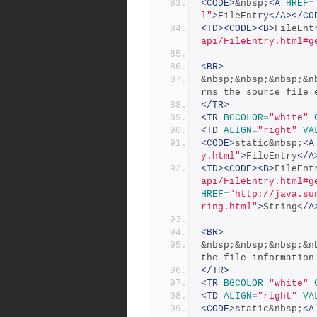
<CODE>
&nbsp;
<A
HREF
=
l"
>
FileEntry
</A></CO
<TD><CODE><B>
FileEnt
api/FileEntry.html#g
<BR>
&nbsp;&nbsp;&nbsp;&n
rns the source file 
</TR>
<TR
BGCOLOR
=
"white"
<TD
ALIGN
=
"right"
VA
<CODE>
static&nbsp;
<A
y.html"
>
FileEntry
</A
<TD><CODE><B>
FileEnt
api/FileEntry.html#g
HREF
=
"http://java.su
ring.html"
>
String
</A
<BR>
&nbsp;&nbsp;&nbsp;&n
the file information
</TR>
<TR
BGCOLOR
=
"white"
<TD
ALIGN
=
"right"
VA
<CODE>
static&nbsp;
<A