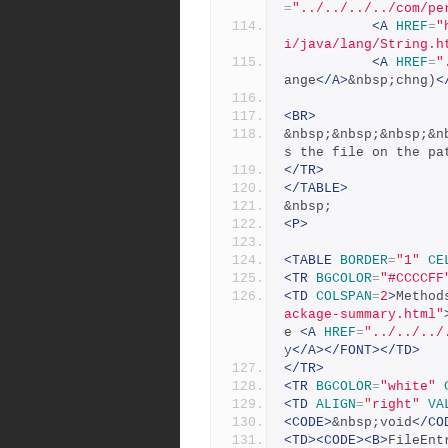
=
"../../../../com/pe
<A
HREF
=
"
i/java/lang/String.h
<A
HREF
=
"
ange
</A>
&nbsp;chng)
<
<BR>
&nbsp;&nbsp;&nbsp;&n
s the file on the pa
</TR>
</TABLE>
&nbsp;
<P>
<TABLE
BORDER
=
"1"
CE
<TR
BGCOLOR
=
"#CCCCFF
<TD
COLSPAN
=
2
>
Method
ackage-summary.html"
e 
<A
HREF
=
"../../../
y
</A></FONT></TD>
</TR>
<TR
BGCOLOR
=
"white"
<TD
ALIGN
=
"right"
VA
<CODE>
&nbsp;void
</CO
<TD><CODE><B>
FileEnt