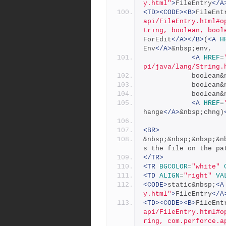
y.html"
>
FileEntry
</A
<TD><CODE><B>
FileEnt
api/FileEntry.html#o
tring, boolean, bool
ForEdit
</A></B>
(
<A
H
Env
</A>
&nbsp;env,
<A
HREF
=
pi/java/lang/String.
            bo
            b
            bo
<A
HREF
=
hange
</A>
&nbsp;chng)
<BR>
&nbsp;&nbsp;&nbsp;&n
s the file on the pa
</TR>
<TR
BGCOLOR
=
"white"
<TD
ALIGN
=
"right"
VA
<CODE>
static&nbsp;
<A
y.html"
>
FileEntry
</A
<TD><CODE><B>
FileEnt
api/FileEntry.html#o
ring, com.perforce.a