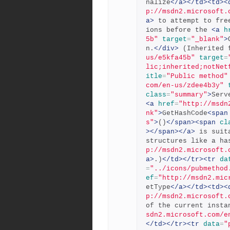
nalize
</a></td><td><
p://msdn2.microsoft.
a>
 to attempt to fre
ions before the 
<a
h
5b"
target
=
"_blank"
>
n.
</div>
 (Inherited 
us/e5kfa45b"
target
=
lic;inherited;notNet
itle
=
"Public method"
com/en-us/zdee4b3y"
class
=
"summary"
>
<a
href
=
"http://msdn
nk"
>
GetHashCode
<span
s"
>
()
</span><span
cl
></span></a>
 is suit
structures like a ha
p://msdn2.microsoft.
a>
.)
</td></tr><tr
da
=
"../icons/pubmethod
ef
=
"http://msdn2.mic
etType
</a></td><td><
p://msdn2.microsoft.
of the current insta
sdn2.microsoft.com/e
</td></tr><tr
data
=
"