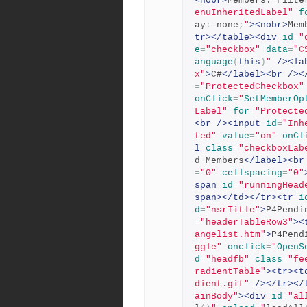
<nobr>
Members: Filte
enuInheritedLabel"
f
ay
:
 none
;
"
><nobr>
Mem
tr></table><div
id
=
"
e
=
"checkbox"
data
=
"C
anguage
(
this
)
"
/><la
x"
>
C#
</label><br
/><
=
"ProtectedCheckbox"
onClick
=
"
SetMemberOp
Label"
for
=
"Protecte
<br
/><input
id
=
"Inh
ted"
value
=
"on"
onCl
l
class
=
"checkboxLab
d Members
</label><br
=
"0"
cellspacing
=
"0"
span
id
=
"runningHead
span></td></tr><tr
i
d
=
"nsrTitle"
>
P4Pendi
=
"headerTableRow3"
><
angelist.htm"
>
P4Pend
ggle"
onclick
=
"
OpenS
d
=
"headfb"
class
=
"fe
radientTable"
><tr><t
dient.gif"
/></tr></
ainBody"
><div
id
=
"al