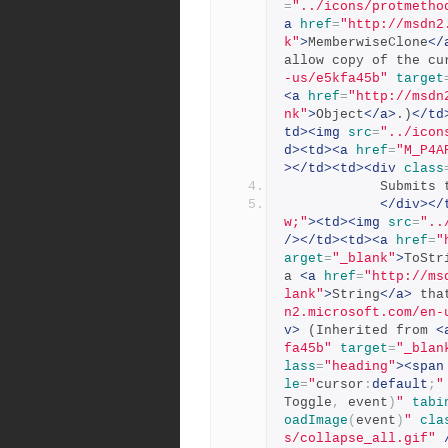
=
"../icons/protmetho
a
href
=
"http://msdn2
k"
>
MemberwiseClone
</
allow copy of the cu
-us/e5kfa45b"
target
<a
href
=
"http://msdn
nk"
>
Object
</a>
.)
</td
td><img
src
=
"../icon
d><td><a
href
=
"M_P4A
></td><td><div
class
          
</div></
w;"
><td><img
src
=
"..
/></td><td><a
href
=
"
arget
=
"_blank"
>
ToStr
a 
<a
href
=
"http://ms
lank"
>
String
</a>
 tha
n2.microsoft.com/en-
v>
 (Inherited from 
<
fa45b"
target
=
"_blan
lass
=
"heading"
><span
le
=
"
cursor
:
default
;
"
Toggle
,
 event
)
"
tabi
oadImage
(
event
)
"
cla
s/collapse_all.gif"