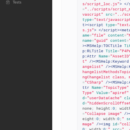
Tests
s/script_loc.js"
>
</
=
"../scripts/script_
vascript"
src
=
"../sc
type
=
"text/javascrip
t><script
type
=
"text
s.js"
>
</script><met
ame
=
"file"
content
=
"
name
=
"guid"
content
=
><MSHelp:TOCTitle
Ti
p:RLTitle
Title
=
"P4P
p:Attr
Name
=
"AssetID
t"
/><MSHelp:Keyword
angelist"
/><MSHelp:
hangelistMethodsTopi
ngChangelist class, 
=
"CSharp"
/><MSHelp:
ttr
Name
=
"TopicType"
Type"
Value
=
"apiref"
d
=
"userDataCache"
cl
d
=
"hiddenScrollOffse
none
;
 height
:
0
;
 widt
=
"Collapse image"
/>
eight
:
0
;
 width
:
0
;
"
s
mage"
/><img
id
=
"col
0
;
 width
:
0
;
"
src
=
"..