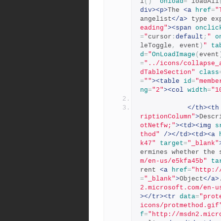
l
()
"
onload
=
"
loadAll
div><p>
The 
<a
href
=
"
angelist
</a>
 type ex
eading"
><span
onclic
=
"
cursor
:
default
;
"
o
leToggle
,
 event
)
"
ta
d
=
"
OnLoadImage
(
event
=
"../icons/collapse_
dTableSection"
class
=
""
><table
id
=
"membe
ng
=
"2"
><col
width
=
"1
</th><th
riptionColumn"
>
Descr
otNetfw;"
><td><img
s
thod"
/></td><td><a
k47"
target
=
"_blank"
ermines whether the 
m/en-us/e5kfa45b"
ta
rent 
<a
href
=
"http:/
=
"_blank"
>
Object
</a>
2.microsoft.com/en-u
></tr><tr
data
=
"prot
icons/protmethod.gif
f
=
"http://msdn2.micr