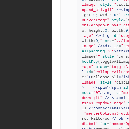
lImage"
style
=
"
displ
xpand_all.gif"
/><im
ight
:
0
;
 width
:
0
;
"
sr
nHoverImage"
style
=
"
ons/dropdownHover.gi
e
;
 height
:
0
;
 width
:
0
mage"
/><img
id
=
"cop
width
:
0
;
"
src
=
"../ic
image"
/><div
id
=
"he
ellpadding
=
"0"
><tr><
lImage
)
"
style
=
"
curs
heckKey
(
toggleAllIma
mage"
class
=
"toggleA
l
id
=
"collapseAllLab
e
;
"
>
Collapse All
</la
lImage"
style
=
"
displ
>
</span><span
id
ndex
=
"0"
><img
id
=
"me
down.gif"
/>
<label
tionsDropdownImage"
ll 
</nobr></label><l
=
"memberOptionsDropd
rs: Filtered 
</nobr>
dLabel"
for
=
"memberO