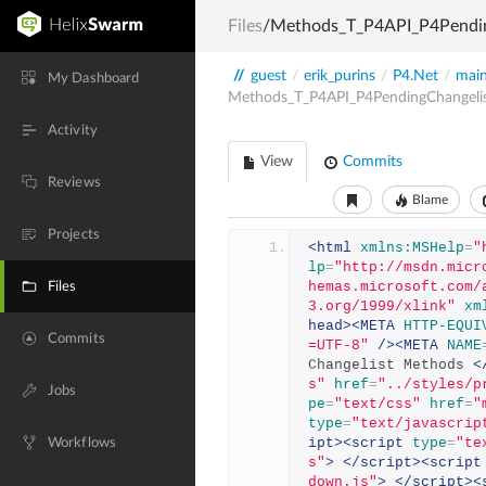
Files
/Methods_T_P4API_P4Pendin
//
guest
/
erik_purins
/
P4.Net
/
mai
My Dashboard
Methods_T_P4API_P4PendingChangeli
Activity
View
Commits
Reviews
Blame
Projects
<html
xmlns:MSHelp
=
"
lp
=
"http://msdn.micr
hemas.microsoft.com/
Files
3.org/1999/xlink"
xm
head><META
HTTP-EQUI
Commits
=UTF-8"
/><META
NAME
Changelist Methods 
<
s"
href
=
"../styles/p
Jobs
pe
=
"text/css"
href
=
"
type
=
"text/javascrip
ipt><script
type
=
"te
Workflows
s"
>
</script><script
down.js"
>
</script><