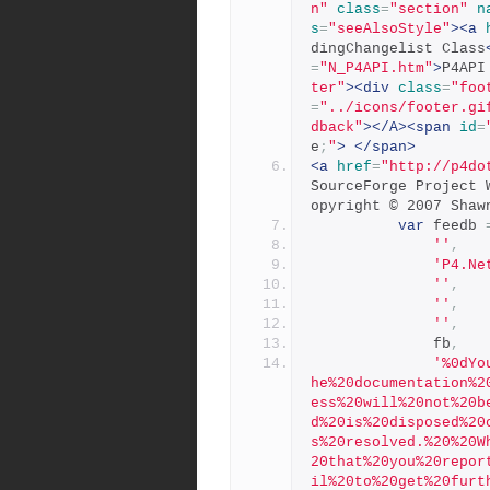
n"
class
=
"section"
n
s
=
"seeAlsoStyle"
><a
dingChangelist Class
=
"N_P4API.htm"
>
P4API
ter"
><div
class
=
"foo
=
"../icons/footer.gi
dback"
></A><span
id
=
e
;
"
>
</span>
<a
href
=
"http://p4do
SourceForge Project 
opyright © 2007 Shaw
var
 feedb 
''
,
'P4.Ne
''
,
''
,
''
,
              fb
,
'%0dYo
he%20documentation%2
ess%20will%20not%20b
d%20is%20disposed%20
s%20resolved.%20%20W
20that%20you%20repor
il%20to%20get%20furt