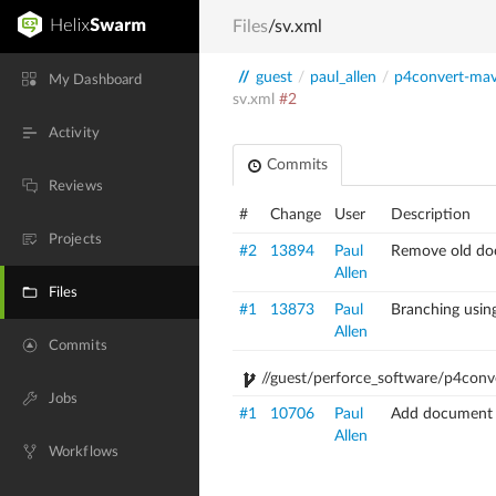
Files
/sv.xml
//
guest
/
paul_allen
/
p4convert-ma
My Dashboard
sv.xml
#2
Activity
Commits
Reviews
#
Change
User
Description
Projects
#2
13894
Paul
Remove old doc
Allen
Files
#1
13873
Paul
Branching usi
Allen
Commits
//guest/perforce_software/p4conv
Jobs
#1
10706
Paul
Add document '_
Allen
Workflows