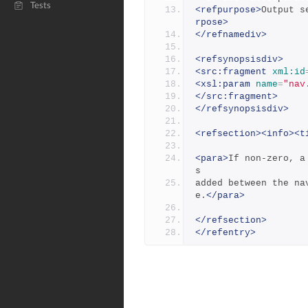
Tests
<refpurpose>
Output s
rpose>
</refnamediv>
<refsynopsisdiv>
<src:fragment
xml:id
<xsl:param
name
=
"nav
</src:fragment>
</refsynopsisdiv>
<refsection><info><t
<para>
If non-zero, a
s
added between the na
e.
</para>
</refsection>
</refentry>