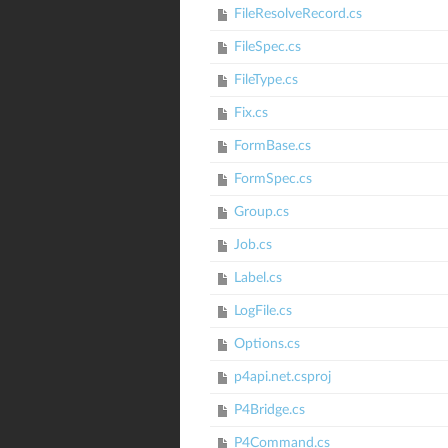
FileResolveRecord.cs
FileSpec.cs
FileType.cs
Fix.cs
FormBase.cs
FormSpec.cs
Group.cs
Job.cs
Label.cs
LogFile.cs
Options.cs
p4api.net.csproj
P4Bridge.cs
P4Command.cs