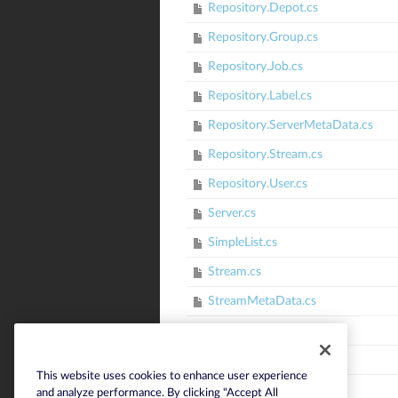
Repository.Depot.cs
Repository.Group.cs
Repository.Job.cs
Repository.Label.cs
Repository.ServerMetaData.cs
Repository.Stream.cs
Repository.User.cs
Server.cs
SimpleList.cs
Stream.cs
StreamMetaData.cs
StringEnum.cs
StringList.cs
This website uses cookies to enhance user experience
SubmitResults.cs
and analyze performance. By clicking "Accept All