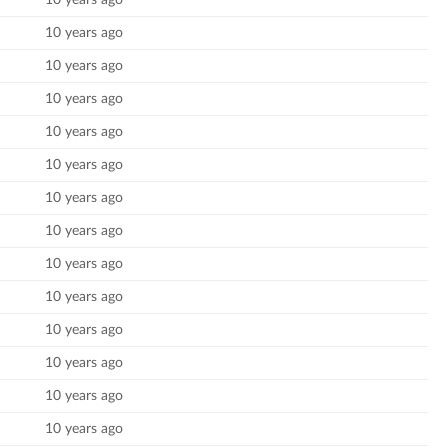
10 years ago
10 years ago
10 years ago
10 years ago
10 years ago
10 years ago
10 years ago
10 years ago
10 years ago
10 years ago
10 years ago
10 years ago
10 years ago
10 years ago