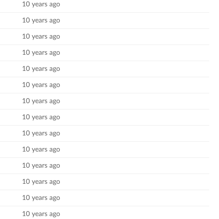
10 years ago
10 years ago
10 years ago
10 years ago
10 years ago
10 years ago
10 years ago
10 years ago
10 years ago
10 years ago
10 years ago
10 years ago
10 years ago
10 years ago