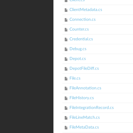
Client.cs
ClientMetadata.cs
Connection.cs
Counter.cs
Credential.cs
Debug.cs
Depot.cs
DepotFileDiff.cs
File.cs
FileAnnotation.cs
FileHistory.cs
FileIntegrationRecord.cs
FileLineMatch.cs
FileMetaData.cs