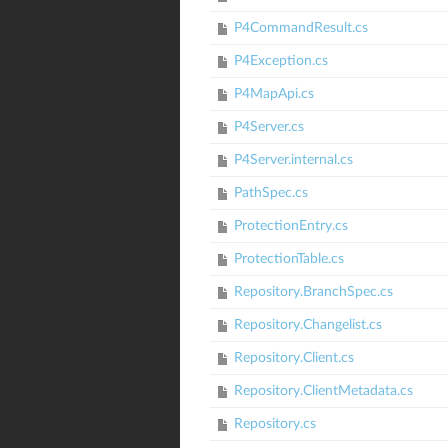
P4CommandResult.cs
P4Exception.cs
P4MapApi.cs
P4Server.cs
P4Server.internal.cs
PathSpec.cs
ProtectionEntry.cs
ProtectionTable.cs
Repository.BranchSpec.cs
Repository.Changelist.cs
Repository.Client.cs
Repository.ClientMetadata.cs
Repository.cs