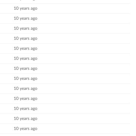
10 years ago
10 years ago
10 years ago
10 years ago
10 years ago
10 years ago
10 years ago
10 years ago
10 years ago
10 years ago
10 years ago
10 years ago
10 years ago