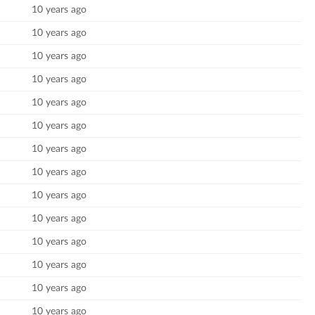
10 years ago
10 years ago
10 years ago
10 years ago
10 years ago
10 years ago
10 years ago
10 years ago
10 years ago
10 years ago
10 years ago
10 years ago
10 years ago
10 years ago