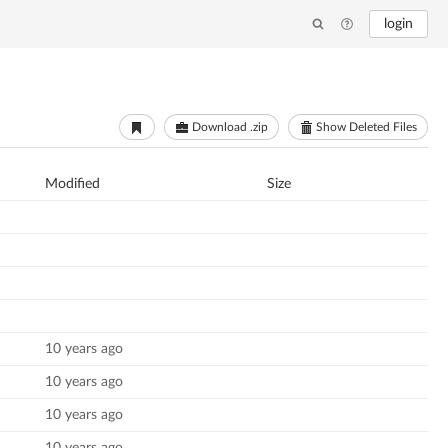
login
Download .zip
Show Deleted Files
Modified
Size
10 years ago
10 years ago
10 years ago