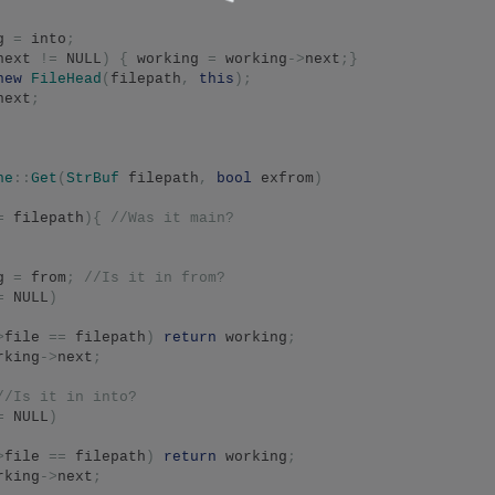
g 
=
 into
;
next 
!=
 NULL
)
{
 working 
=
 working
->
next
;}
new
FileHead
(
filepath
,
this
);
next
;
he
::
Get
(
StrBuf
 filepath
,
bool
 exfrom
)
=
 filepath
){
//Was it main?
g 
=
 from
;
//Is it in from?
=
 NULL
)
>
file 
==
 filepath
)
return
 working
;
rking
->
next
;
//Is it in into?
=
 NULL
)
>
file 
==
 filepath
)
return
 working
;
rking
->
next
;