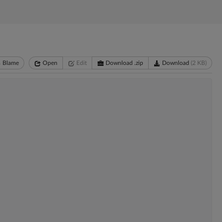
Blame
Open
Edit
Download .zip
Download
(2 KB)