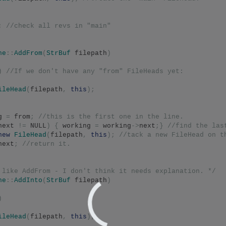
;
//check all revs in "main"
he
::
AddFrom
(
StrBuf
 filepath
)
)
//If we don't have any "from" FileHeads yet:
ileHead
(
filepath
,
this
);
g 
=
 from
;
//this is the first one in the line.
next 
!=
 NULL
)
{
 working 
=
 working
->
next
;}
//find the las
new
FileHead
(
filepath
,
this
);
//tack a new FileHead on t
next
;
//return it.
 like AddFrom - I don't think it needs explanation. */
he
::
AddInto
(
StrBuf
 filepath
)
)
ileHead
(
filepath
,
this
);