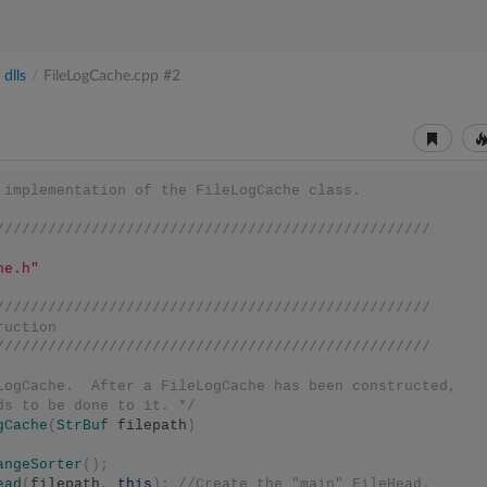
dlls
/
FileLogCache.cpp
#2
 implementation of the FileLogCache class.
//////////////////////////////////////////////////
he.h"
//////////////////////////////////////////////////
ruction
//////////////////////////////////////////////////
LogCache.  After a FileLogCache has been constructed,
eds to be done to it. */
gCache
(
StrBuf
 filepath
)
angeSorter
();
ead
(
filepath
,
this
);
//Create the "main" FileHead.