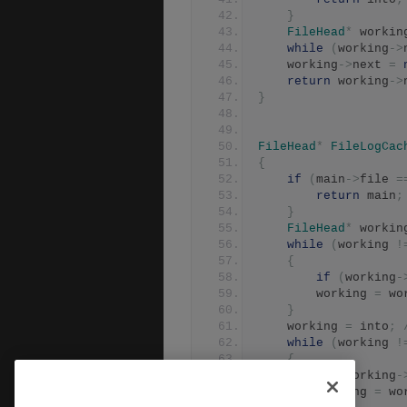
}
FileHead
*
 workin
while
(
working
->
	working
->
next 
=
return
 working
->
}
FileHead
*
FileLogCac
{
if
(
main
->
file 
=
return
 main
;
}
FileHead
*
 workin
while
(
working 
!
{
if
(
working
-
		working 
=
 wo
}
	working 
=
 into
;
while
(
working 
!
{
if
(
working
-
		working 
=
 wo