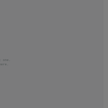
t one.
here.