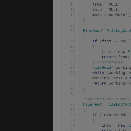
	from 
=
 NULL
;
	into 
=
 NULL
;
	main
->
scanMain
()
}
FileHead
*
FileLogCac
{
if
(
from 
==
 NULL
{
		from 
=
new
F
return
 from
;
}
//otherwise:
FileHead
*
 workin
while
(
working
->
	working
->
next 
=
return
 working
->
}
/*AddInto works much
FileHead
*
FileLogCac
{
if
(
into 
==
 NULL
{
		into 
=
new
F
return
 into
;