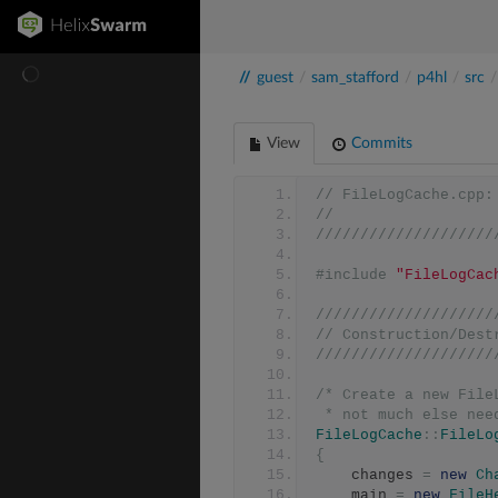
//
guest
/
sam_stafford
/
p4hl
/
src
/
View
Commits
// FileLogCache.cpp:
//
////////////////////
#include
"FileLogCac
////////////////////
// Construction/Dest
////////////////////
/* Create a new File
 * not much else ne
FileLogCache
::
FileLo
{
	changes 
=
new
Ch
	main 
=
new
FileH