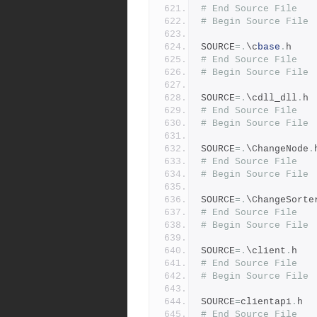
# End Source File
# Begin Source File
SOURCE
=.
\c
base
.
h
# End Source File
# Begin Source File
SOURCE
=.
\cdll_dll
.
h
# End Source File
# Begin Source File
SOURCE
=.
\ChangeNode
.
# End Source File
# Begin Source File
SOURCE
=.
\ChangeSorte
# End Source File
# Begin Source File
SOURCE
=.
\client
.
h
# End Source File
# Begin Source File
SOURCE
=
clientapi
.
h
# End Source File