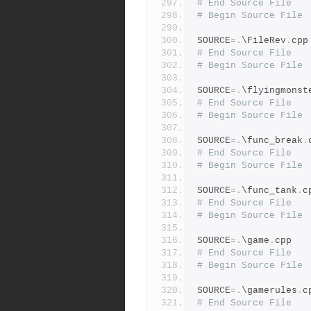
# End Source File
# Begin Source File
SOURCE
=.
\FileRev
.
cpp
# End Source File
# Begin Source File
SOURCE
=.
\flyingmonst
# End Source File
# Begin Source File
SOURCE
=.
\func_break
.
# End Source File
# Begin Source File
SOURCE
=.
\func_tank
.
c
# End Source File
# Begin Source File
SOURCE
=.
\game
.
cpp
# End Source File
# Begin Source File
SOURCE
=.
\gamerules
.
c
# End Source File