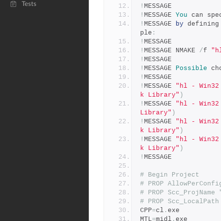
Tests
!
MESSAGE 
!
MESSAGE 
You
 can spe
!
MESSAGE 
by
 defining
ple
:
!
MESSAGE 
!
MESSAGE NMAKE 
/
f 
"h
!
MESSAGE 
!
MESSAGE 
Possible
 ch
!
MESSAGE 
!
MESSAGE 
"hl - Win32
k Library"
)
!
MESSAGE 
"hl - Win32
Library"
)
!
MESSAGE 
"hl - Win32
k Library"
)
!
MESSAGE 
"hl - Win32
k Library"
)
!
MESSAGE 
# Begin Project
# PROP AllowPerConfi
# PROP Scc_ProjName 
# PROP Scc_LocalPath
CPP
=
cl
.
exe
MTL
=
midl
.
exe