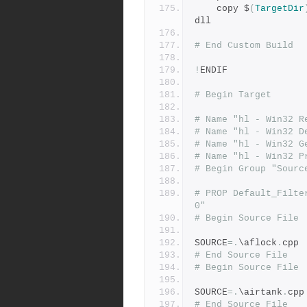
	copy $
(
TargetDir
dll 
# End Custom Build
!
ENDIF 
# Begin Target
# Name "hl - Win32 R
# Name "hl - Win32 D
# Name "hl - Win32 G
# Name "hl - Win32 P
# Begin Group "Sourc
# PROP Default_Filte
0"
# Begin Source File
SOURCE
=.
\aflock
.
cpp
# End Source File
# Begin Source File
SOURCE
=.
\airtank
.
cpp
# End Source File