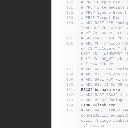
# PROP Output_Dir ".
# PROP Intermediate_
# PROP Ignore_Export
# PROP Target_Dir ""
# ADD BASE CPP /nolo
"NDEBUG" /D "WIN32" 
KE2" /D "VALVE_DLL" 
# SUBTRACT BASE CPP 
# ADD CPP /nologo /G
e" /I "..\common" /I
N32" /D "_WINDOWS" /
DLL" /D "OS_NT" /D "
ch" /YX /FD /c
# ADD BASE MTL /nolo
# ADD MTL /nologo /D
# ADD BASE RSC /l 0x
# ADD RSC /l 0x409 /
BSC32
=
bscmake
.
exe
# ADD BASE BSC32 /no
# ADD BSC32 /nologo
LINK32
=
link
.
exe
# ADD BASE LINK32 ke
comdlg32.lib advapi3
d.lib /nologo /subsy
f:".\hl.def"