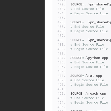
SOURCE
=..
\pm_shared\
# End Source File
# Begin Source File
SOURCE
=..
\pm_shared\
# End Source File
# Begin Source File
SOURCE
=..
\pm_shared\
# End Source File
# Begin Source File
SOURCE
=.
\python
.
cpp
# End Source File
# Begin Source File
SOURCE
=.
\rat
.
cpp
# End Source File
# Begin Source File
SOURCE
=.
\roach
.
cpp
# End Source File
# Begin Source File