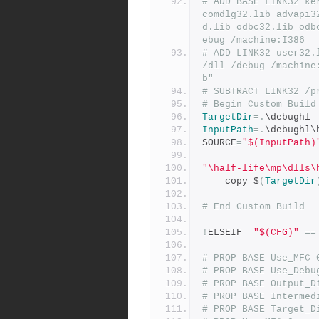
# ADD BASE LINK32 ke
comdlg32.lib advapi3
d.lib odbc32.lib odb
ebug /machine:I386
# ADD LINK32 user32.
/dll /debug /machine
b"
# SUBTRACT LINK32 /p
# Begin Custom Build
TargetDir
=.
\debughl
InputPath
=.
\debughl\
SOURCE
=
"$(InputPath)
"\half-life\mp\dlls\
	copy $
(
TargetDir
# End Custom Build
!
ELSEIF  
"$(CFG)"
==
# PROP BASE Use_MFC 
# PROP BASE Use_Debu
# PROP BASE Output_D
# PROP BASE Intermed
# PROP BASE Target_D