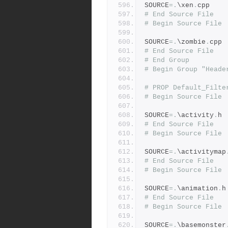
SOURCE
=.
\xen
.
cpp
# End Source File
# Begin Source File
SOURCE
=.
\zombie
.
cpp
# End Source File
# End Group
# Begin Group "Heade
# PROP Default_Filte
# Begin Source File
SOURCE
=.
\activity
.
h
# End Source File
# Begin Source File
SOURCE
=.
\activitymap
# End Source File
# Begin Source File
SOURCE
=.
\animation
.
h
# End Source File
# Begin Source File
SOURCE
=.
\basemonster