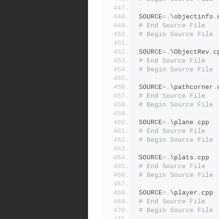
SOURCE
=.
\objectinfo
.
# End Source File
# Begin Source File
SOURCE
=.
\ObjectRev
.
c
# End Source File
# Begin Source File
SOURCE
=.
\pathcorner
.
# End Source File
# Begin Source File
SOURCE
=.
\plane
.
cpp
# End Source File
# Begin Source File
SOURCE
=.
\plats
.
cpp
# End Source File
# Begin Source File
SOURCE
=.
\player
.
cpp
# End Source File
# Begin Source File