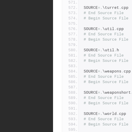
SOURCE
=.
\turret
.
cpp
# End Source File
# Begin Source File
SOURCE
=.
\util
.
cpp
# End Source File
# Begin Source File
SOURCE
=.
\util
.
h
# End Source File
# Begin Source File
SOURCE
=.
\weapons
.
cpp
# End Source File
# Begin Source File
SOURCE
=.
\weaponshort
# End Source File
# Begin Source File
SOURCE
=.
\world
.
cpp
# End Source File
# Begin Source File