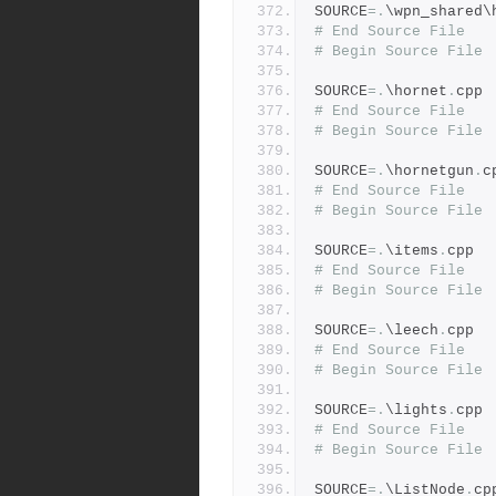
SOURCE
=.
\wpn_shared\
# End Source File
# Begin Source File
SOURCE
=.
\hornet
.
cpp
# End Source File
# Begin Source File
SOURCE
=.
\hornetgun
.
c
# End Source File
# Begin Source File
SOURCE
=.
\items
.
cpp
# End Source File
# Begin Source File
SOURCE
=.
\leech
.
cpp
# End Source File
# Begin Source File
SOURCE
=.
\lights
.
cpp
# End Source File
# Begin Source File
SOURCE
=.
\ListNode
.
cp