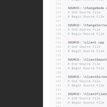
SOURCE
=.
\ChangeNode
.
# End Source File
# Begin Source File
SOURCE
=.
\ChangeSorte
# End Source File
# Begin Source File
SOURCE
=.
\client
.
cpp
# End Source File
# Begin Source File
SOURCE
=.
\ClientDepot
# End Source File
# Begin Source File
SOURCE
=.
\ClientDirUs
# End Source File
# Begin Source File
SOURCE
=.
\ClientFileU
# End Source File
# Begin Source File