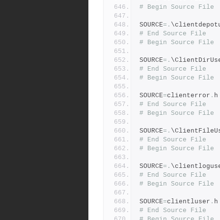
# Begin Source File
SOURCE
=.
\clientdepot
# End Source File
# Begin Source File
SOURCE
=.
\ClientDirUs
# End Source File
# Begin Source File
SOURCE
=
clienterror
.
h
# End Source File
# Begin Source File
SOURCE
=.
\ClientFileU
# End Source File
# Begin Source File
SOURCE
=.
\clientlogus
# End Source File
# Begin Source File
SOURCE
=
clientluser
.
h
# End Source File
# Begin Source File