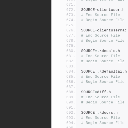
SOURCE
=
clientuser
.
h
# End Source File
# Begin Source File
SOURCE
=
clientusermac
# End Source File
# Begin Source File
SOURCE
=.
\decals
.
h
# End Source File
# Begin Source File
SOURCE
=.
\defaultai
.
h
# End Source File
# Begin Source File
SOURCE
=
diff
.
h
# End Source File
# Begin Source File
SOURCE
=.
\doors
.
h
# End Source File
# Begin Source File