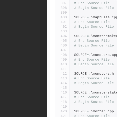
# End Source File
# Begin Source File
SOURCE
=.
\maprules
.
cp
# End Source File
# Begin Source File
SOURCE
=.
\monstermake
# End Source File
# Begin Source File
SOURCE
=.
\monsters
.
cp
# End Source File
# Begin Source File
SOURCE
=.
\monsters
.
h
# End Source File
# Begin Source File
SOURCE
=.
\monsterstat
# End Source File
# Begin Source File
SOURCE
=.
\mortar
.
cpp
# End Source File