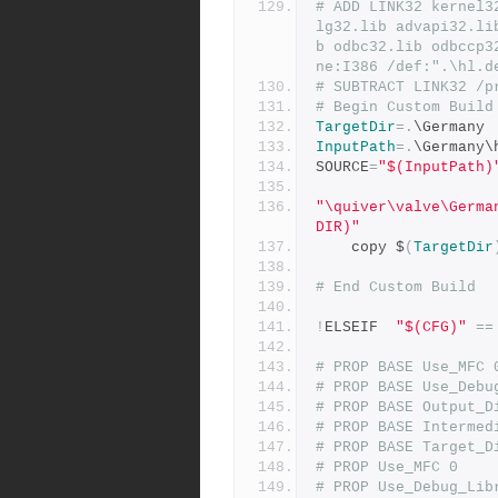
# ADD LINK32 kernel3
lg32.lib advapi32.li
b odbc32.lib odbccp3
ne:I386 /def:".\hl.d
# SUBTRACT LINK32 /p
# Begin Custom Build
TargetDir
=.
\Germany
InputPath
=.
\Germany\
SOURCE
=
"$(InputPath)
"\quiver\valve\Germa
DIR)"
	copy $
(
TargetDir
# End Custom Build
!
ELSEIF  
"$(CFG)"
==
# PROP BASE Use_MFC 
# PROP BASE Use_Debu
# PROP BASE Output_D
# PROP BASE Intermed
# PROP BASE Target_D
# PROP Use_MFC 0
# PROP Use_Debug_Lib