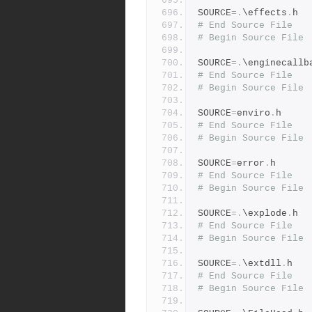
SOURCE
=.
\effects
.
h
# End Source File
# Begin Source File
SOURCE
=.
\enginecallb
# End Source File
# Begin Source File
SOURCE
=
enviro
.
h
# End Source File
# Begin Source File
SOURCE
=
error
.
h
# End Source File
# Begin Source File
SOURCE
=.
\explode
.
h
# End Source File
# Begin Source File
SOURCE
=.
\extdll
.
h
# End Source File
# Begin Source File