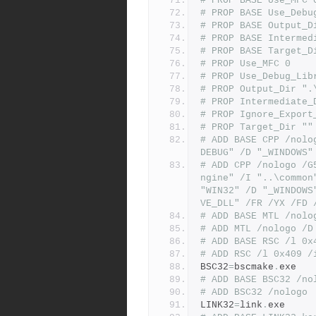
# PROP BASE Use_MFC 
# PROP BASE Use_Debu
# PROP BASE Output_D
# PROP BASE Intermed
# PROP BASE Target_D
# PROP Use_MFC 0
# PROP Use_Debug_Lib
# PROP Output_Dir ".
# PROP Intermediate_
# PROP Ignore_Export
# PROP Target_Dir ""
# ADD BASE CPP /nolo
DEBUG" /D "_WINDOWS"
# ADD CPP /nologo /G
ngine" /I "..\common
"WIN32" /D "_WINDOWS
VE_DLL" /FR /YX /FD 
# ADD BASE MTL /nolo
# ADD MTL /nologo /D
# ADD BASE RSC /l 0x
# ADD RSC /l 0x409 /
BSC32
=
bscmake
.
exe
# ADD BASE BSC32 /no
# ADD BSC32 /nologo
LINK32
=
link
.
exe