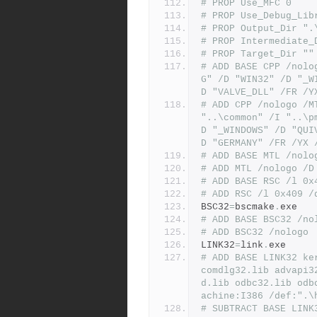
# PROP Use_MFC 0
# PROP Use_Debug_Lib
# PROP Output_Dir ".
# PROP Intermediate_
# PROP Target_Dir ""
# ADD BASE CPP /nolo
G" /D "WIN32" /D "_W
D "VALVE_DLL" /FR /Y
# ADD CPP /nologo /M
"..\common" /I "..\p
D "_WINDOWS" /D "QUI
D "GERMANY" /FR /YX 
# ADD BASE MTL /nolo
# ADD MTL /nologo /D
# ADD BASE RSC /l 0x
# ADD RSC /l 0x409 /
BSC32
=
bscmake
.
exe
# ADD BASE BSC32 /no
# ADD BSC32 /nologo
LINK32
=
link
.
exe
# ADD BASE LINK32 ke
comdlg32.lib advapi3
d.lib odbc32.lib odb
achine:I386 /def:".\
# SUBTRACT BASE LINK