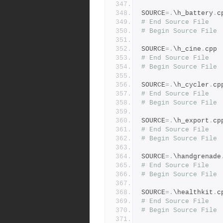
SOURCE
=.
\h_battery
.
c
# End Source File
# Begin Source File
SOURCE
=.
\h_cine
.
cpp
# End Source File
# Begin Source File
SOURCE
=.
\h_cycler
.
cp
# End Source File
# Begin Source File
SOURCE
=.
\h_export
.
cp
# End Source File
# Begin Source File
SOURCE
=.
\handgrenade
# End Source File
# Begin Source File
SOURCE
=.
\healthkit
.
c
# End Source File
# Begin Source File