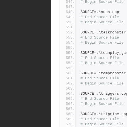
# Begin Source File
SOURCE
=.
\subs
.
cpp
# End Source File
# Begin Source File
SOURCE
=.
\talkmonster
# End Source File
# Begin Source File
SOURCE
=.
\teamplay_ga
# End Source File
# Begin Source File
SOURCE
=.
\tempmonster
# End Source File
# Begin Source File
SOURCE
=.
\triggers
.
cp
# End Source File
# Begin Source File
SOURCE
=.
\tripmine
.
cp
# End Source File
# Begin Source File