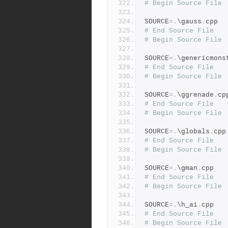
# Begin Source File
SOURCE
=.
\gauss
.
cpp
# End Source File
# Begin Source File
SOURCE
=.
\genericmons
# End Source File
# Begin Source File
SOURCE
=.
\ggrenade
.
cp
# End Source File
# Begin Source File
SOURCE
=.
\globals
.
cpp
# End Source File
# Begin Source File
SOURCE
=.
\gman
.
cpp
# End Source File
# Begin Source File
SOURCE
=.
\h_ai
.
cpp
# End Source File
# Begin Source File