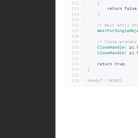
{
return
false
}
// Wait until ch
WaitForSingleObj
// Close process
CloseHandle
(
 pi
.
CloseHandle
(
 pi
.
return
true
;
}
#endif
//WIN32