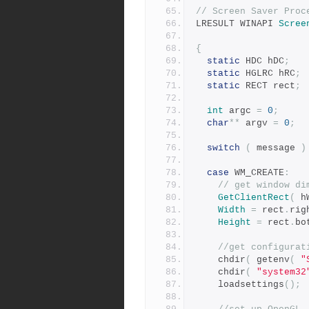
// Screen Saver Proc
LRESULT WINAPI 
Scree
{
static
 HDC hDC
;
static
 HGLRC hRC
;
static
 RECT rect
;
int
 argc 
=
0
;
char
**
 argv 
=
0
;
switch
(
 message 
)
case
 WM_CREATE
:
// get window di
GetClientRect
(
 h
Width
=
 rect
.
rig
Height
=
 rect
.
bo
//get configurat
	chdir
(
 getenv
(
"
 	chdir
(
"system32
	loadsettings
();