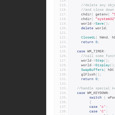
//delete any obj
//and close down
	chdir
(
 getenv
(
"
 	chdir
(
"system32
	world
->
Save
();
delete
 world
;
CloseGL
(
 hWnd
,
 h
return
0
;
case
 WM_TIMER
:
//call some func
    world
->
Step
();
	world
->
Display
()
SwapBuffers
(
 hDC
	glFlush
();
return
0
;
//handle special k
case
 WM_KEYDOWN
:
switch
(
 wPa
{
case
'c'
:
case
'C'
: