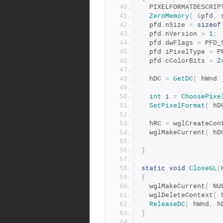
  PIXELFORMATDESCRI
ZeroMemory
(
&
pfd
,
  pfd
.
nSize 
=
sizeof
  pfd
.
nVersion 
=
1
;
  pfd
.
dwFlags 
=
 PFD_
  pfd
.
iPixelType 
=
 P
  pfd
.
cColorBits 
=
2
  hDC 
=
GetDC
(
 hWnd 
int
 i 
=
ChoosePixe
SetPixelFormat
(
 hD
  hRC 
=
 wglCreateCon
  wglMakeCurrent
(
 hD
}
static
void
CloseGL
(
{
  wglMakeCurrent
(
 NU
  wglDeleteContext
(
 
ReleaseDC
(
 hWnd
,
 h
}