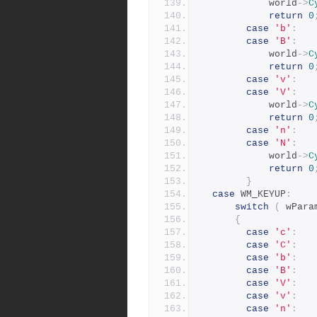
			world
->
C
return
0
case
'b'
:
case
'B'
:
			world
->
C
return
0
case
'v'
:
case
'V'
:
			world
->
C
return
0
case
'n'
:
case
'N'
:
			world
->
C
return
0
}
case
 WM_KEYUP
:
switch
(
 wPara
{
case
'c'
:
case
'C'
:
case
'b'
:
case
'B'
:
case
'V'
:
case
'v'
:
case
'n'
: