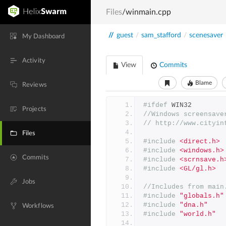
Files
/winmain.cpp
//
guest
/
sam_stafford
/
scenesaver
My Dashboard
Activity
View
Commits
Blame
Reviews
#ifdef
 WIN32
Projects
//Windows screensave
// http://www.cityin
Files
#include
<direct.h>
#include
<windows.h>
Commits
#include
<scrnsave.h
#include
<GL/gl.h>
Jobs
//Includes from main
#include
"globals.h"
#include
"dna.h"
Workflows
#include
"world.h"