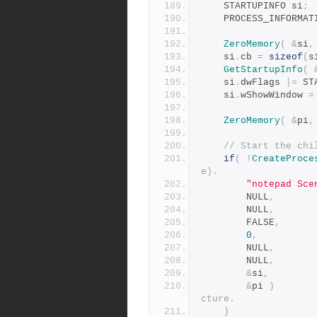
	STARTUPINFO si
;
    PROCESS_INFORMA
ZeroMemory
(
&
si
,
    si
.
cb 
=
sizeof
(
s
GetStartupInfo
(
	si
.
dwFlags 
|=
 ST
	si
.
wShowWindow 
=
ZeroMemory
(
&
pi
,
// Start the chi
if
(
!
CreateProce
e). 
"notepad Sce
        NULL
,
        NULL
,
        FALSE
,
0
,
        NULL
,
        NULL
,
&
si
,
&
pi 
)
cture.
)