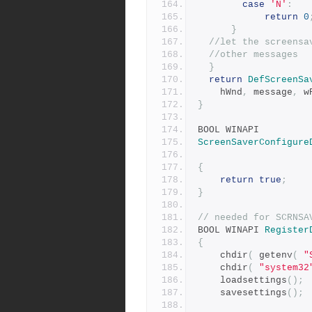
case
'N'
:
return
0
}
//let the screensa
//other messages
}
return
DefScreenSa
    hWnd
,
 message
,
 w
}
BOOL WINAPI
ScreenSaverConfigure
{
return
true
;
}
// needed for SCRNSA
BOOL WINAPI 
Register
{
	chdir
(
 getenv
(
"
 	chdir
(
"system32
  	loadsettings
();
	savesettings
();