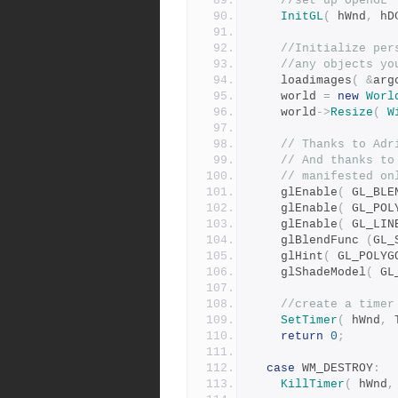
//set up OpenGL
InitGL
(
 hWnd
,
 hD
//Initialize per
//any objects yo
	loadimages
(
&
arg
	world 
=
new
Worl
	world
->
Resize
(
W
// Thanks to Adr
// And thanks to
// manifested on
	glEnable
(
 GL_BLE
	glEnable
(
 GL_POL
	glEnable
(
 GL_LIN
	glBlendFunc 
(
GL_
	glHint
(
 GL_POLYG
	glShadeModel
(
 GL
//create a timer
SetTimer
(
 hWnd
,
 
return
0
;
case
 WM_DESTROY
:
KillTimer
(
 hWnd
,