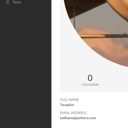
Tests
0
FOLLOWERS
FULL NAME
7ecapilot
EMAIL ADDRESS
twilliams@perforce.com