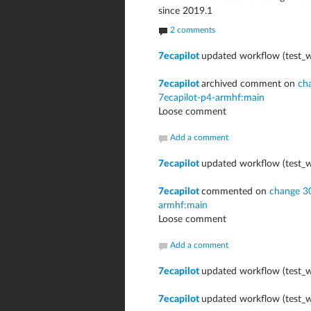
since 2019.1
2 comments
7ecapilot
updated workflow (test_w
7ecapilot
archived comment on
ch
7ecapilot-p4-armhf:main
Loose comment
Add a comment
7ecapilot
updated workflow (test_w
7ecapilot
commented on
change 3
armhf:main
Loose comment
Add a comment
7ecapilot
updated workflow (test_w
7ecapilot
updated workflow (test_w