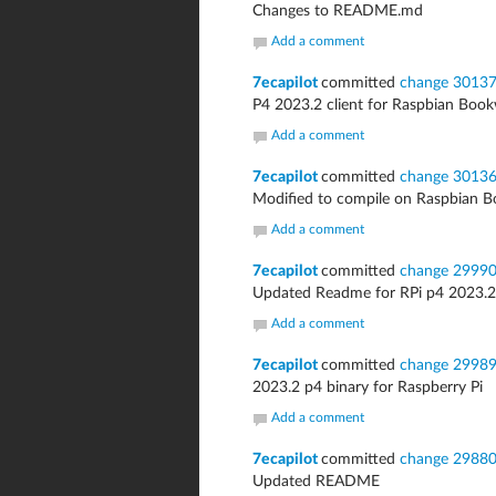
Changes to README.md
Add a comment
7ecapilot
committed
change 3013
P4 2023.2 client for Raspbian Bo
Add a comment
7ecapilot
committed
change 3013
Modified to compile on Raspbian
Add a comment
7ecapilot
committed
change 2999
Updated Readme for RPi p4 2023.2
Add a comment
7ecapilot
committed
change 2998
2023.2 p4 binary for Raspberry Pi
Add a comment
7ecapilot
committed
change 2988
Updated README