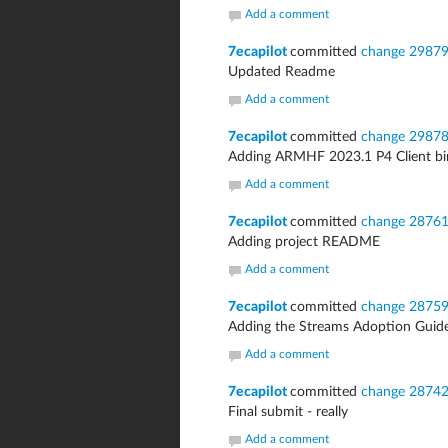
Add a comment
7ecapilot
committed
change 2987
Updated Readme
Add a comment
7ecapilot
committed
change 2987
Adding ARMHF 2023.1 P4 Client bina
Add a comment
7ecapilot
committed
change 2876
Adding project README
Add a comment
7ecapilot
committed
change 2875
Adding the Streams Adoption Guid
Add a comment
7ecapilot
committed
change 2874
Final submit - really
Add a comment