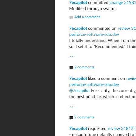
7ecapilot
committed
change 3198
Modified through swarm.
Add a comment
7ecapilot
commented on
review 31
perforce-software-sdp:dev
I totally understand. When I ran thr
so, I set it to "Recommended." I thi
...
2 comments
7ecapilot
liked a comment on
revie
perforce-software-sdp:dev
@7ecapilot
For clarity, the current 
the best practice, which in effect m
...
2 comments
7ecapilot
requested
review 31817 (r
- net.autotune defaults changed to