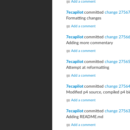
Add a comment
7ecapilot
committed
change 2756
Formatting changes
Add a comment
7ecapilot
committed
change 2756
Adding more commentary
Add a comment
7ecapilot
committed
change 2756
Attempt at reformatting
Add a comment
7ecapilot
committed
change 2756
Modified p4 source, compiled p4 bi
Add a comment
7ecapilot
committed
change 2756
Adding README.md
Add a comment