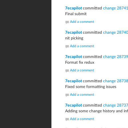
7ecapilot
committed
change 2874
Final submit
Add a comment
7ecapilot
committed
change 2874
nit picking
Add a comment
7ecapilot
committed
change 2873
Format fix redux
Add a comment
7ecapilot
committed
change 2873
Fixed some formatting issues
Add a comment
7ecapilot
committed
change 2873
Adding some change history and 
Add a comment