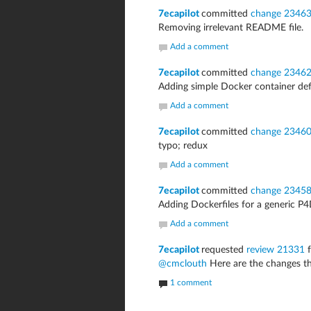
7ecapilot
committed
change 2346
Removing irrelevant README file.
Add a comment
7ecapilot
committed
change 2346
Adding simple Docker container def
Add a comment
7ecapilot
committed
change 2346
typo; redux
Add a comment
7ecapilot
committed
change 2345
Adding Dockerfiles for a generic 
Add a comment
7ecapilot
requested
review 21331
f
@cmclouth
Here are the changes th
1 comment