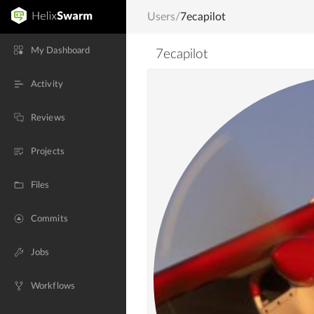
Users
/
7ecapilot
My Dashboard
7ecapilot
Activity
Reviews
Projects
Files
Commits
Jobs
Workflows