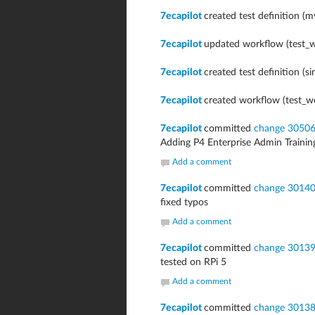
7ecapilot
created test definition (m
7ecapilot
updated workflow (test_w
7ecapilot
created test definition (si
7ecapilot
created workflow (test_w
7ecapilot
committed
change 3050
Adding P4 Enterprise Admin Trainin
Add a comment
7ecapilot
committed
change 3014
fixed typos
Add a comment
7ecapilot
committed
change 3013
tested on RPi 5
Add a comment
7ecapilot
committed
change 3013