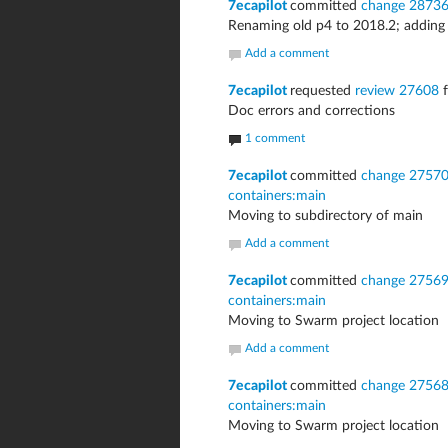
7ecapilot
committed
change 2873
Renaming old p4 to 2018.2; adding
Add a comment
7ecapilot
requested
review 27608
f
Doc errors and corrections
1 comment
7ecapilot
committed
change 2757
containers:main
Moving to subdirectory of main
Add a comment
7ecapilot
committed
change 2756
containers:main
Moving to Swarm project location
Add a comment
7ecapilot
committed
change 2756
containers:main
Moving to Swarm project location