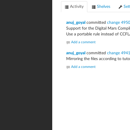
Activity
Shelves
Set
anuj_goyal
committed
change 495
Support for the Digital Mars Compil
Use a portable rule instead of CCF
Add a comment
anuj_goyal
committed
change 494
Mirroring the files according to tutor
Add a comment