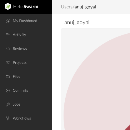
Users
/
anuj_goyal
My Dashboard
anuj_goyal
Activity
Reviews
Projects
Files
Commits
Jobs
Workflows