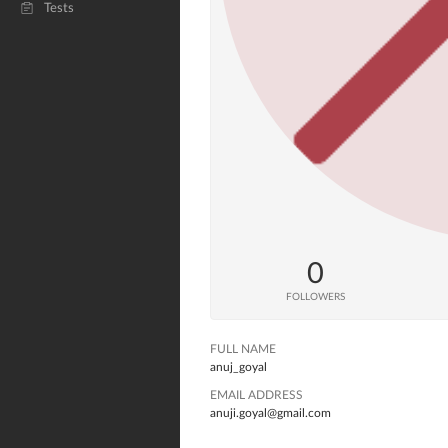
Tests
0
FOLLOWERS
FULL NAME
anuj_goyal
EMAIL ADDRESS
anuji.goyal@gmail.com