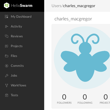
Users
/
charles_macgregor
My Dashboard
charles_macgregor
Activity
Reviews
Projects
Files
Commits
Jobs
Workflows
0
0
0
Tests
FOLLOWERS
FOLLOWING
PROJEC