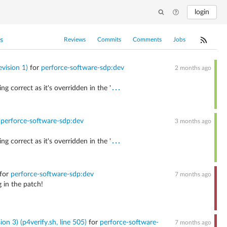
login
s
Reviews
Commits
Comments
Jobs
vision 1)
for
perforce-software-sdp:dev
2 months ago
...
g correct as it's overridden in the '
r
perforce-software-sdp:dev
3 months ago
...
g correct as it's overridden in the '
for
perforce-software-sdp:dev
7 months ago
 in the patch!
on 3) (p4verify.sh, line 505)
for
perforce-software-
7 months ago