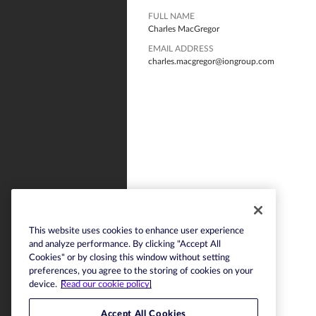
FULL NAME
Charles MacGregor
EMAIL ADDRESS
charles.macgregor@iongroup.com
This website uses cookies to enhance user experience
and analyze performance. By clicking "Accept All
Cookies" or by closing this window without setting
preferences, you agree to the storing of cookies on your
device.
Read our cookie policy.
Accept All Cookies