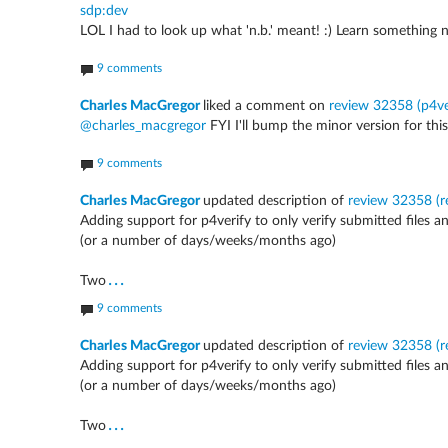
sdp:dev
LOL I had to look up what 'n.b.' meant! :) Learn something 
9 comments
Charles MacGregor
liked a comment on
review 32358 (p4ver
@charles_macgregor
FYI I'll bump the minor version for this;
9 comments
Charles MacGregor
updated description of
review 32358 (re
Adding support for p4verify to only verify submitted files a
(or a number of days/weeks/months ago)
...
Two
9 comments
Charles MacGregor
updated description of
review 32358 (re
Adding support for p4verify to only verify submitted files a
(or a number of days/weeks/months ago)
...
Two