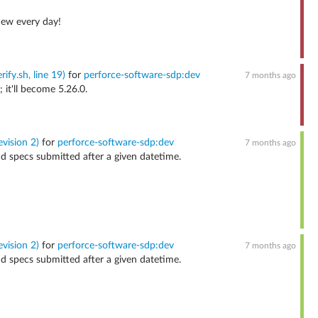
new every day!
ify.sh, line 19)
for
perforce-software-sdp:dev
7 months ago
 it'll become 5.26.0.
vision 2)
for
perforce-software-sdp:dev
7 months ago
nd specs submitted after a given datetime.
vision 2)
for
perforce-software-sdp:dev
7 months ago
nd specs submitted after a given datetime.