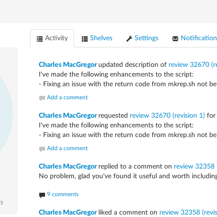
Activity
Shelves
Settings
Notification
Charles MacGregor
updated description of
review 32670 (re
I've made the following enhancements to the script:
- Fixing an issue with the return code from mkrep.sh not bein
Add a comment
Charles MacGregor
requested
review 32670 (revision 1)
fo
I've made the following enhancements to the script:
- Fixing an issue with the return code from mkrep.sh not bein
Add a comment
Charles MacGregor
replied to a comment on
review 32358
No problem, glad you've found it useful and worth including
9 comments
TS
Charles MacGregor
liked a comment on
review 32358 (revisi