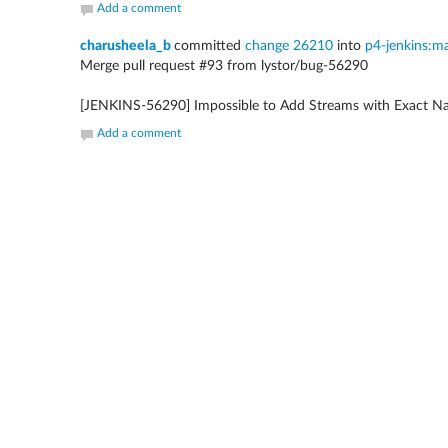
Add a comment
charusheela_b
committed
change 26210
into
p4-jenkins:m
Merge pull request #93 from lystor/bug-56290
[JENKINS-56290] Impossible to Add Streams with Exact Na
Add a comment