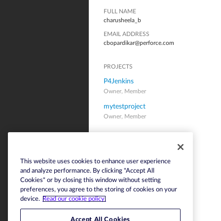
FULL NAME
charusheela_b
EMAIL ADDRESS
cbopardikar@perforce.com
PROJECTS
P4Jenkins
Owner, Member
mytestproject
Owner, Member
This website uses cookies to enhance user experience
and analyze performance. By clicking "Accept All
Cookies" or by closing this window without setting
preferences, you agree to the storing of cookies on your
device.
Read our cookie policy.
Accept All Cookies