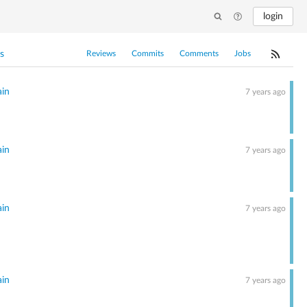
login
s
Reviews
Commits
Comments
Jobs
ain
7 years ago
ain
7 years ago
ain
7 years ago
ain
7 years ago