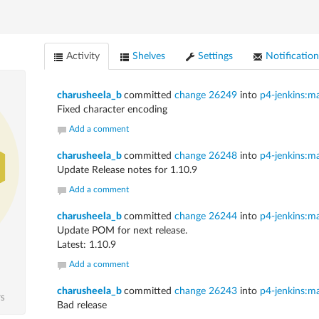
Activity
Shelves
Settings
Notification
charusheela_b
committed
change 26249
into
p4-jenkins:m
Fixed character encoding
Add a comment
charusheela_b
committed
change 26248
into
p4-jenkins:m
Update Release notes for 1.10.9
Add a comment
charusheela_b
committed
change 26244
into
p4-jenkins:m
Update POM for next release.
Latest: 1.10.9
Add a comment
charusheela_b
committed
change 26243
into
p4-jenkins:m
TS
Bad release