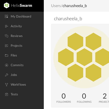
Users
/
charusheela_b
My Dashboard
charusheela_b
Activity
Reviews
Projects
Files
Commits
Jobs
Workflows
0
0
2
Tests
FOLLOWERS
FOLLOWING
PROJEC