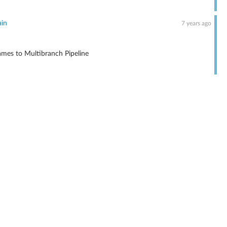
ain
7 years ago
mes to Multibranch Pipeline