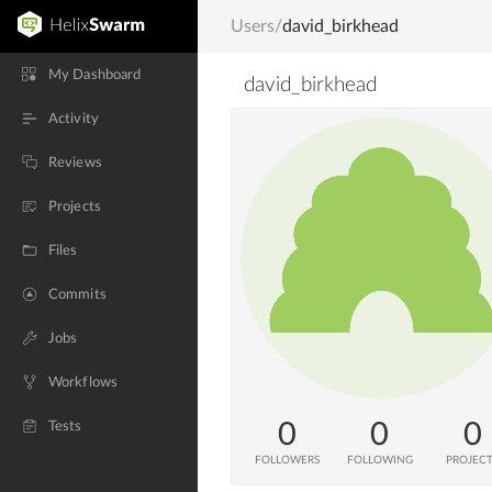
Users
/
david_birkhead
My Dashboard
david_birkhead
Activity
Reviews
Projects
Files
Commits
Jobs
Workflows
0
0
0
Tests
FOLLOWERS
FOLLOWING
PROJEC