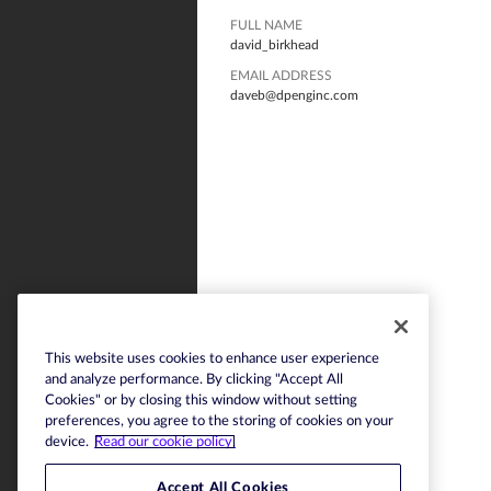
FULL NAME
david_birkhead
EMAIL ADDRESS
daveb@dpenginc.com
This website uses cookies to enhance user experience
and analyze performance. By clicking "Accept All
Cookies" or by closing this window without setting
preferences, you agree to the storing of cookies on your
device.
Read our cookie policy.
Accept All Cookies