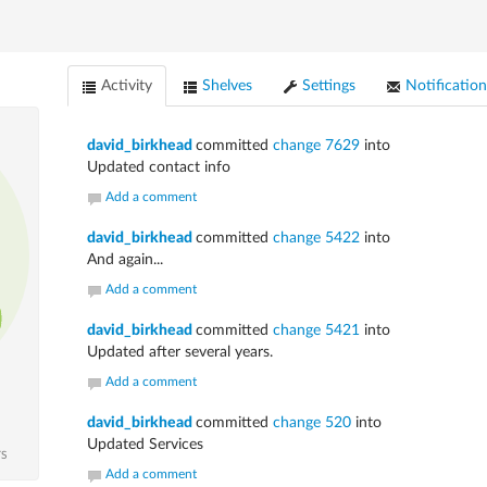
Activity
Shelves
Settings
Notification
david_birkhead
committed
change 7629
into
Updated contact info
Add a comment
david_birkhead
committed
change 5422
into
And again...
Add a comment
david_birkhead
committed
change 5421
into
Updated after several years.
Add a comment
david_birkhead
committed
change 520
into
Updated Services
TS
Add a comment