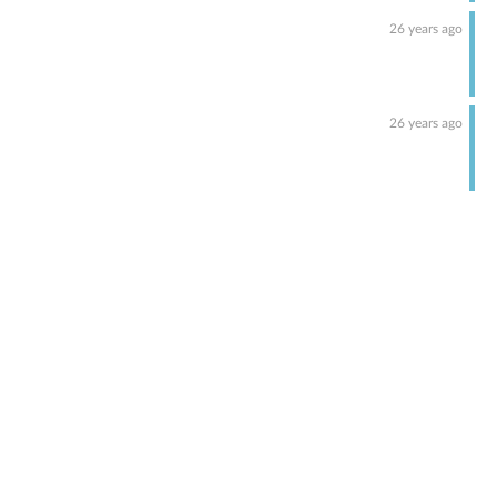
26 years ago
26 years ago