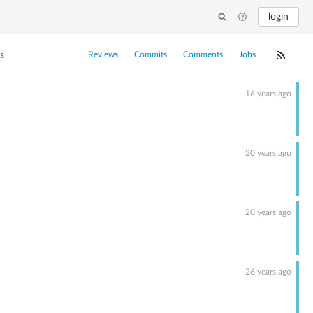
login
s
Reviews
Commits
Comments
Jobs
16 years ago
20 years ago
20 years ago
26 years ago