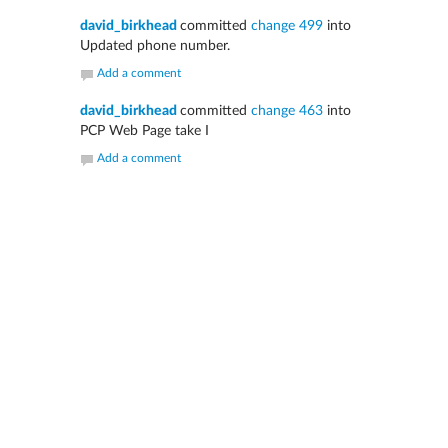
david_birkhead
committed
change 499
into
Updated phone number.
Add a comment
david_birkhead
committed
change 463
into
PCP Web Page take I
Add a comment