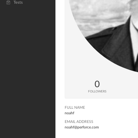
Tests
0
FOLLOWERS
FULL NAME
noahf
EMAIL ADDRESS
noahf@perforce.com