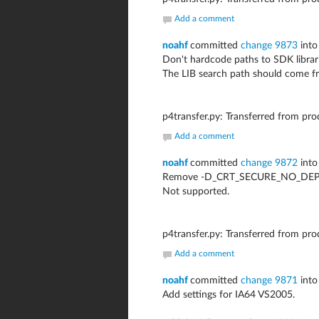
Add a comment
noahf
committed
change 9873
into
Don't hardcode paths to SDK librari
The LIB search path should come f
p4transfer.py: Transferred from pr
Add a comment
noahf
committed
change 9872
into
Remove -D_CRT_SECURE_NO_DEPRE
Not supported.
p4transfer.py: Transferred from pr
Add a comment
noahf
committed
change 9871
into
Add settings for IA64 VS2005.