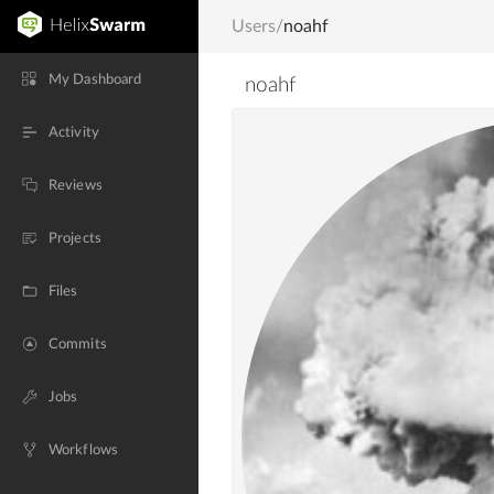
Users
/
noahf
My Dashboard
noahf
Activity
Reviews
Projects
Files
Commits
Jobs
Workflows