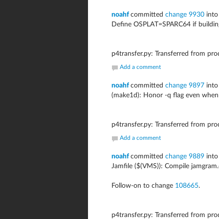
noahf
committed
change 9930
into
Define OSPLAT=SPARC64 if building
p4transfer.py: Transferred from pr
Add a comment
noahf
committed
change 9897
into
(make1d): Honor -q flag even wh
p4transfer.py: Transferred from pr
Add a comment
noahf
committed
change 9889
into
Jamfile ($(VMS)): Compile jamgram.
Follow-on to change
108665
.
p4transfer.py: Transferred from pr