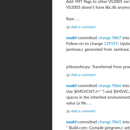
Add /MT flags to other VS2005 sectio
VS2005 doesn't have libc.lib anymo
...
Rem
Add a comment
noahf
committed
change 9867
into
Follow-on to change
129197
: Upd
jambase.c generated from Jambase.
p4transfer.py: Transferred from pr
Add a comment
noahf
committed
change 9866
into
Use $(MSVCNT:J=" ") and $(MSVC:J=
spaces in the inherited environment 
...
value (a file
Add a comment
noahf
committed
change 9865
into
* Build.com: Compile jamgram.c w