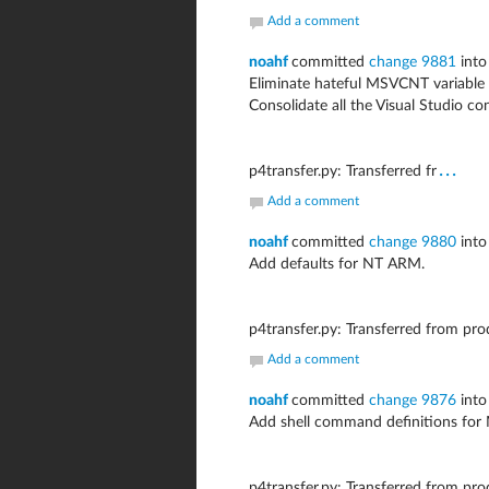
Add a comment
noahf
committed
change 9881
into
Eliminate hateful MSVCNT variable a
Consolidate all the Visual Studio co
...
p4transfer.py: Transferred fr
Add a comment
noahf
committed
change 9880
into
Add defaults for NT ARM.
p4transfer.py: Transferred from pr
Add a comment
noahf
committed
change 9876
into
Add shell command definitions fo
p4transfer.py: Transferred from pr