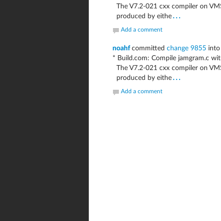
The V7.2-021 cxx compiler on VMS8
...
produced by eithe
Add a comment
noahf
committed
change 9855
into
* Build.com: Compile jamgram.c w
The V7.2-021 cxx compiler on VMS8
...
produced by eithe
Add a comment