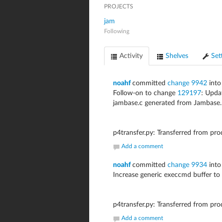
PROJECTS
jam
Following
Activity
Shelves
Set
noahf
committed
change 9942
into
Follow-on to change
129197
: Upd
jambase.c generated from Jambase.
p4transfer.py: Transferred from pr
Add a comment
noahf
committed
change 9934
into
Increase generic execcmd buffer to 
p4transfer.py: Transferred from pr
Add a comment