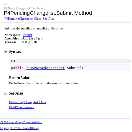
P4.Net -- Managed API for Perforce
P4PendingChangelist
.
Submit Method
P4PendingChangelist Class
See Also
Submits the pending changelist to Perforce.
Namespace:
P4API
Assembly:
p4api (in p4api)
Version:
1.0.0.0 (1.0.0)
Syntax
C#
public
P4UnParsedRecordSet
Submit
()
Return Value
P4UnParsedRecordSet with the results of the submit.
See Also
P4PendingChangelist Class
P4API Namespace
P4.Net SourceForge Project Web Site
Copyright © 2007 Shawn Hladky