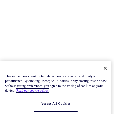
This website uses cookies to enhance user experience and analyze
performance. By clicking "Accept All Cookies" or by closing this window
without setting preferences, you agree to the storing of cookies on your
device.
Read our cookie policy.
Accept All Cookies