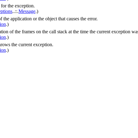
 for the exception.
ptions
.
.
::
.
Message
.)
 the application or the object that causes the error.
ion
.)
ation of the frames on the call stack at the time the current exception w
ion
.)
hrows the current exception.
ion
.)