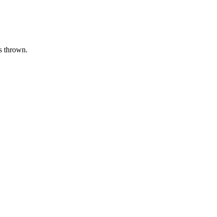
as thrown.