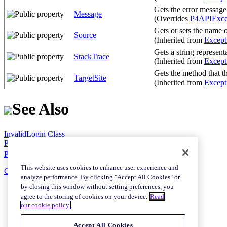
Gets the error message
Message
(Overrides
P4APIExce
Gets or sets the name of
Source
(Inherited from
Except
Gets a string represent
StackTrace
(Inherited from
Except
Gets the method that t
TargetSite
(Inherited from
Except
See Also
InvalidLogin Class
P4API.Exceptions Namespace
P4.Net SourceForge Project Web Site
This website uses cookies to enhance user experience and
Copyright © 2007 Shawn Hladky
analyze performance. By clicking "Accept All Cookies" or
by closing this window without setting preferences, you
agree to the storing of cookies on your device.
Read
our cookie policy.
Accept All Cookies