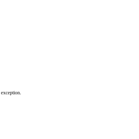
e exception.