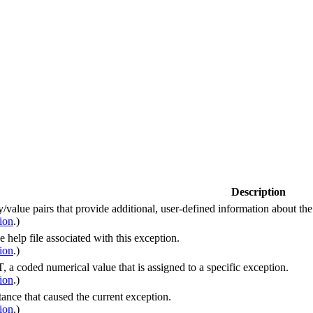
Description
y/value pairs that provide additional, user-defined information about th
ion
.)
he help file associated with this exception.
ion
.)
a coded numerical value that is assigned to a specific exception.
ion
.)
tance that caused the current exception.
ion
.)