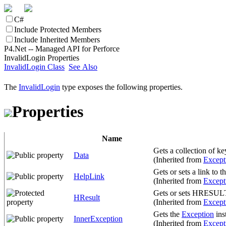
C#
Include Protected Members
Include Inherited Members
P4.Net -- Managed API for Perforce
InvalidLogin Properties
InvalidLogin Class
See Also
The
InvalidLogin
type exposes the following properties.
Properties
Name
Gets a collection of ke
Data
(Inherited from
Except
Gets or sets a link to t
HelpLink
(Inherited from
Except
Gets or sets HRESULT, 
HResult
(Inherited from
Except
Gets the
Exception
ins
InnerException
(Inherited from
Except