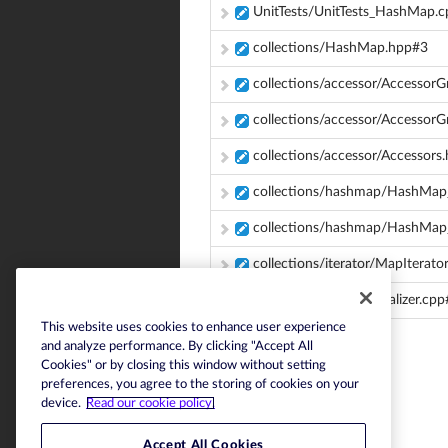
UnitTests/UnitTests_HashMap.
collections/HashMap.hpp#3
collections/accessor/Accessor
collections/accessor/Accesso
collections/accessor/Accessors
collections/hashmap/HashMap_
collections/hashmap/HashMa
collections/iterator/MapIterato
serialization/JSONSerializer.cp
This website uses cookies to enhance user experience
and analyze performance. By clicking "Accept All
Cookies" or by closing this window without setting
preferences, you agree to the storing of cookies on your
device.
Read our cookie policy.
Accept All Cookies