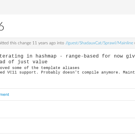
6
tted this change
11 years ago
into
//guest/ShadauxCat/Sprawl/Mainline
terating in hashmap - range-based for now gi
ad of just value
roved some of the template aliases
ted VC11 support. Probably doesn't compile anymore. Main
mment