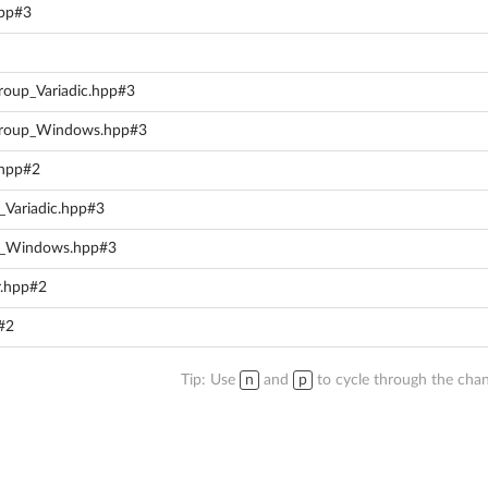
cpp#3
Group_Variadic.hpp#3
rGroup_Windows.hpp#3
.hpp#2
Variadic.hpp#3
p_Windows.hpp#3
r.hpp#2
p#2
Tip: Use
n
and
p
to cycle through the chan