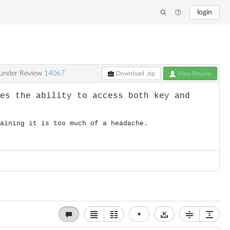
login
under Review
14067
Download .zip
View Review
ves the ability to access both key and
taining it is too much of a headache.
•