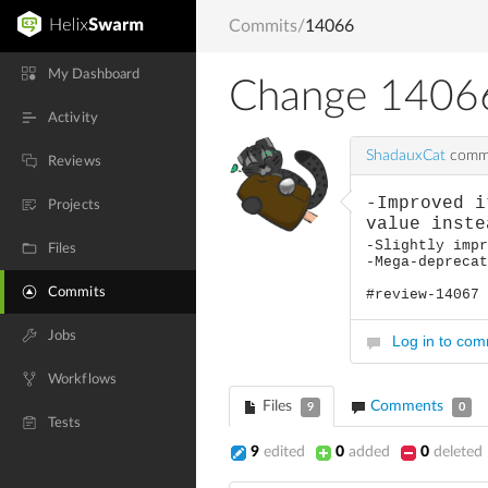
Commits
/
14066
My Dashboard
Change 1406
Activity
ShadauxCat
commi
Reviews
-Improved i
Projects
value inste
-Slightly imp
Files
-Mega-depreca
Commits
#review-14067
Jobs
Log in to co
Workflows
Files
Comments
9
0
Tests
9
edited
0
added
0
deleted