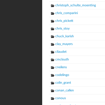
christoph_schulte_moenting
chris_comparini
chris_pickett
chris_stoy
chuck_karish
clay_mayers
cliaudet
cmclouth
cneilens
codelingo
colin_grant
conan_callen
conous