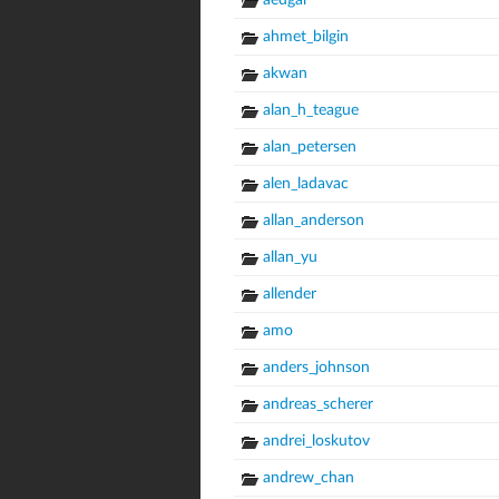
aedgar
ahmet_bilgin
akwan
alan_h_teague
alan_petersen
alen_ladavac
allan_anderson
allan_yu
allender
amo
anders_johnson
andreas_scherer
andrei_loskutov
andrew_chan