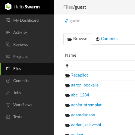
Files
/guest
My Dashboard
//
guest
Activity
Browse
Commits
Reviews
Name
Projects
..
Files
7ecapilot
Commits
aaron_bockelie
Jobs
abc_1234
Workflows
achim_stremplat
adamdunson
Tests
adrian_kalaveshi