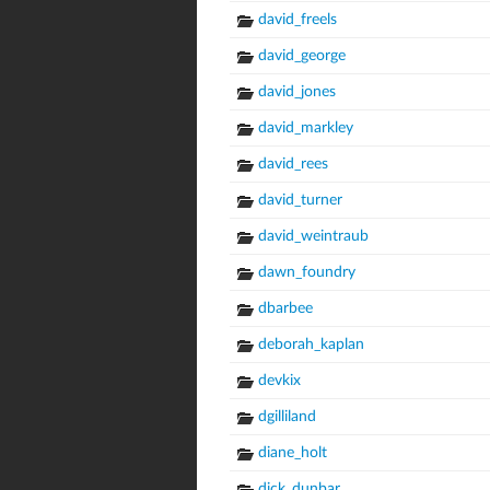
david_freels
david_george
david_jones
david_markley
david_rees
david_turner
david_weintraub
dawn_foundry
dbarbee
deborah_kaplan
devkix
dgilliland
diane_holt
dick_dunbar