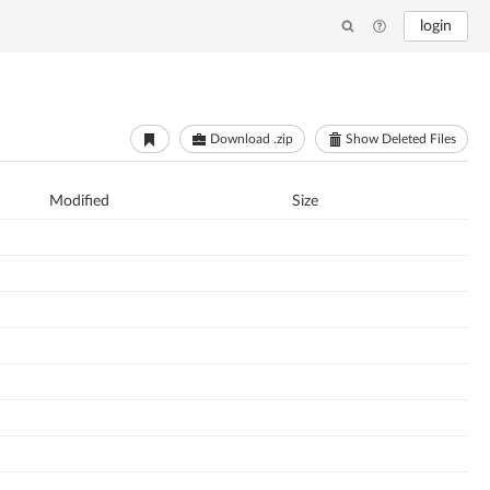
login
Download .zip
Show Deleted Files
Modified
Size