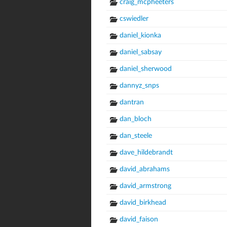
craig_mcpheeters
cswiedler
daniel_kionka
daniel_sabsay
daniel_sherwood
dannyz_snps
dantran
dan_bloch
dan_steele
dave_hildebrandt
david_abrahams
david_armstrong
david_birkhead
david_faison