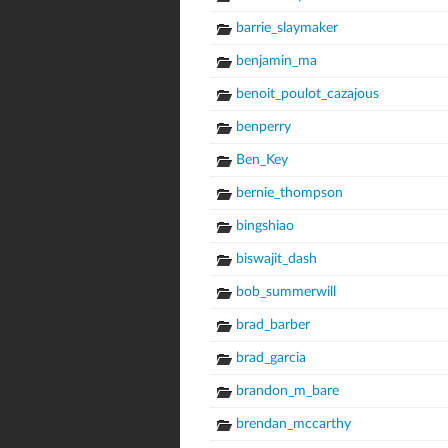
barrie_slaymaker
benjamin_ma
benoit_poulot_cazajous
benperry
Ben_Key
bernie_thompson
bingshiao
biswajit_dash
bob_summerwill
brad_barber
brad_garcia
brandon_m_bare
brendan_mccarthy