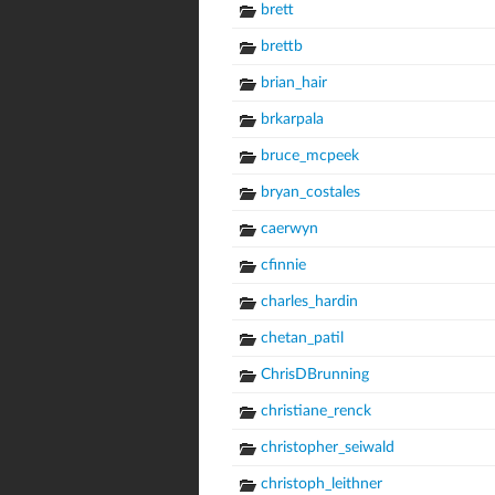
brett
brettb
brian_hair
brkarpala
bruce_mcpeek
bryan_costales
caerwyn
cfinnie
charles_hardin
chetan_patil
ChrisDBrunning
christiane_renck
christopher_seiwald
christoph_leithner