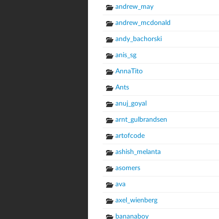
andrew_may
andrew_mcdonald
andy_bachorski
anis_sg
AnnaTito
Ants
anuj_goyal
arnt_gulbrandsen
artofcode
ashish_melanta
asomers
ava
axel_wienberg
bananaboy