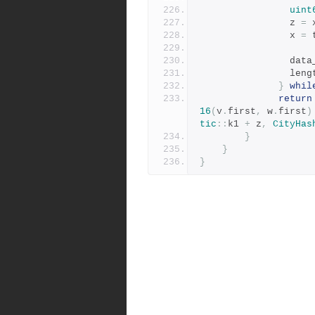
uint
				z 
=
 
				x 
=
 
				dat
				len
}
whil
return
16
(
v
.
first
,
 w
.
first
)
tic
::
k1 
+
 z
,
CityHas
}
}
}