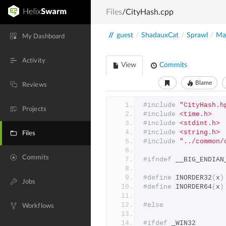
Files
/CityHash.cpp
//
guest
/
ShadauxCat
/
Sprawl
/
Mai
My Dashboard
Activity
View
Commits
Blame
Reviews
#include
"CityHash.h
Projects
#include
<time.h>
#include
<stdint.h>
#include
<string.h>
Files
#include
"../common/
Commits
#ifndef
 __BIG_ENDIAN
#define
 INORDER32
(
x
)
Jobs
#define
 INORDER64
(
x
)
#else
Workflows
#ifdef
 _WIN32