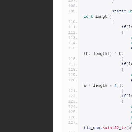
}
static
u
ze_t
 length
)
{
if
(
l
{
th
,
 length
))
^
 b
;
}
if
(
l
{
a 
+
 length 
-
4
));
}
if
(
l
{
tic_cast
<uint32_t>
(
b