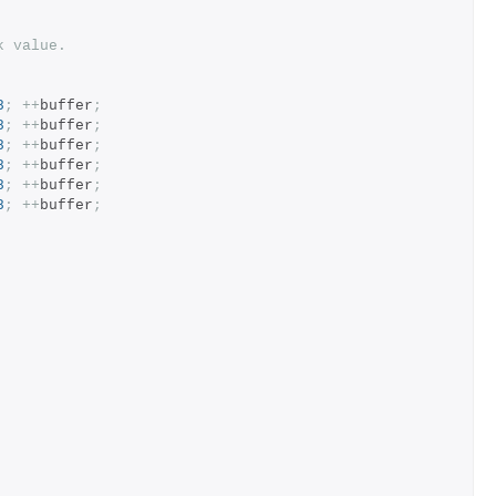
k value.
8
;
++
buffer
;
8
;
++
buffer
;
8
;
++
buffer
;
8
;
++
buffer
;
8
;
++
buffer
;
8
;
++
buffer
;