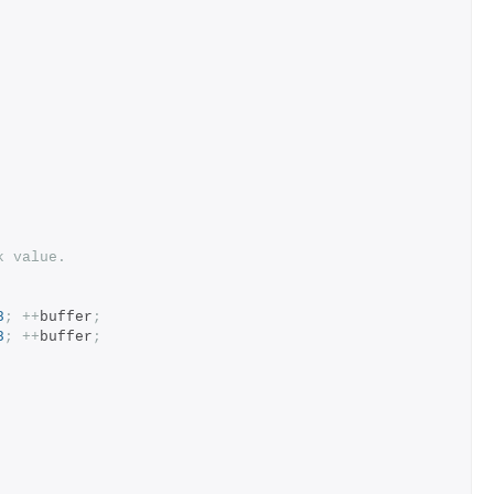
k value.
8
;
++
buffer
;
8
;
++
buffer
;