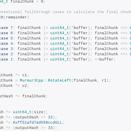
64_t
 finalChunk 
=
0
;
ntentional fallthrough cases to calculate the final chun
ch
(
remainder
)
case
7
:
 finalChunk 
|=
uint64_t
(*
buffer
);
 finalChunk 
<<=
case
6
:
 finalChunk 
|=
uint64_t
(*
buffer
);
 finalChunk 
<<=
case
5
:
 finalChunk 
|=
uint64_t
(*
buffer
);
 finalChunk 
<<=
case
4
:
 finalChunk 
|=
uint64_t
(*
buffer
);
 finalChunk 
<<=
case
3
:
 finalChunk 
|=
uint64_t
(*
buffer
);
 finalChunk 
<<=
case
2
:
 finalChunk 
|=
uint64_t
(*
buffer
);
 finalChunk 
<<=
case
1
:
 finalChunk 
|=
uint64_t
(*
buffer
);
++
buffer
;
nalChunk 
*=
 c1
;
nalChunk 
=
Murmur3Cpp
::
RotateLeft
(
finalChunk
,
 r1
);
nalChunk 
*=
 c2
;
tputHash 
^=
 finalChunk
;
ash 
^=
uint64_t
(
size
);
ash 
^=
(
outputHash 
>>
33
);
ash 
*=
0xff51afd7ed558ccdULL
;
ash 
^=
(
outputHash 
>>
33
);