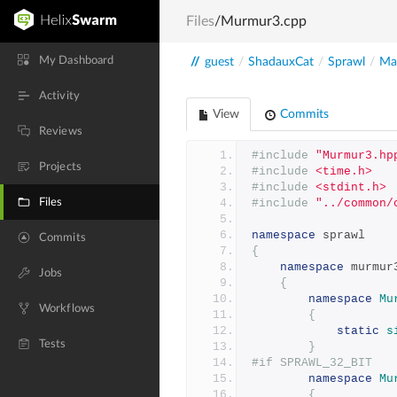
Files
/Murmur3.cpp
My Dashboard
//
guest
/
ShadauxCat
/
Sprawl
/
Mai
Activity
View
Commits
Reviews
#include
"Murmur3.hp
Projects
#include
<time.h>
#include
<stdint.h>
Files
#include
"../common/
namespace
 sprawl
Commits
{
namespace
 murmur
Jobs
{
namespace
Mu
Workflows
{
static
s
Tests
}
#if SPRAWL_32_BIT
namespace
Mu
{