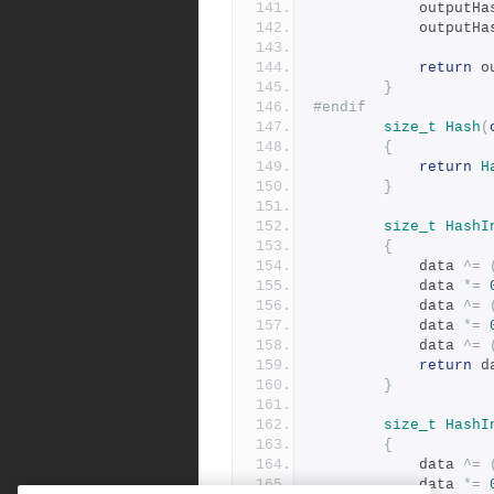
			outputH
			outputH
return
 o
}
#endif
size_t
Hash
(
{
return
H
}
size_t
HashI
{
			data 
^=
			data 
*=
			data 
^=
			data 
*=
			data 
^=
return
 d
}
size_t
HashI
{
			data 
^=
			data 
*=