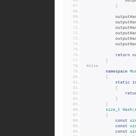
				ou
}
			outputH
			outputH
			outputH
			outputH
			outputH
			outputH
return
 o
}
#else
namespace
Mu
{
static
i
{
retu
}
}
size_t
Hash
(
{
const
ui
const
ui
const
ui