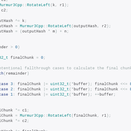
Murmur3Cpp
::
RotateLeft
(
k
,
 r1
);
 c2
;
tputHash 
^=
 k
;
tputHash 
=
Murmur3Cpp
::
RotateLeft
(
outputHash
,
 r2
);
tputHash 
=
(
outputHash 
*
 m
)
+
 n
;
nder 
>
0
)
32_t
 finalChunk 
=
0
;
ntentional fallthrough cases to calculate the final chun
ch
(
remainder
)
case
3
:
 finalChunk 
|=
uint32_t
(*
buffer
);
 finalChunk 
<<=
case
2
:
 finalChunk 
|=
uint32_t
(*
buffer
);
 finalChunk 
<<=
case
1
:
 finalChunk 
|=
uint32_t
(*
buffer
);
++
buffer
;
nalChunk 
*=
 c1
;
nalChunk 
=
Murmur3Cpp
::
RotateLeft
(
finalChunk
,
 r1
);
nalChunk 
*=
 c2
;