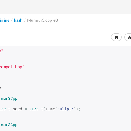
nline
/
hash
/
Murmur3.cpp
#3
p"
compat.hpp"
3
rmur3Cpp
ize_t
 seed 
=
size_t
(
time
(
nullptr
));
rmur3Cpp