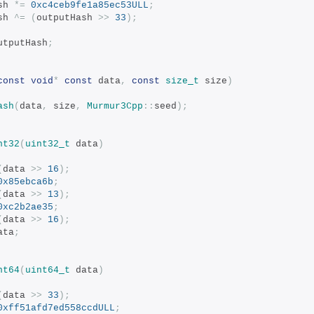
ash 
*=
0xc4ceb9fe1a85ec53ULL
;
ash 
^=
(
outputHash 
>>
33
);
utputHash
;
const
void
*
const
 data
,
const
size_t
 size
)
ash
(
data
,
 size
,
Murmur3Cpp
::
seed
);
nt32
(
uint32_t
 data
)
(
data 
>>
16
);
0x85ebca6b
;
(
data 
>>
13
);
0xc2b2ae35
;
(
data 
>>
16
);
ata
;
nt64
(
uint64_t
 data
)
(
data 
>>
33
);
0xff51afd7ed558ccdULL
;