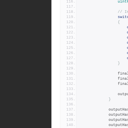
uint
// I
swit
{
}
				fi
				fi
				fi
				ou
}
			outputH
			outputH
			outputH
			outputH