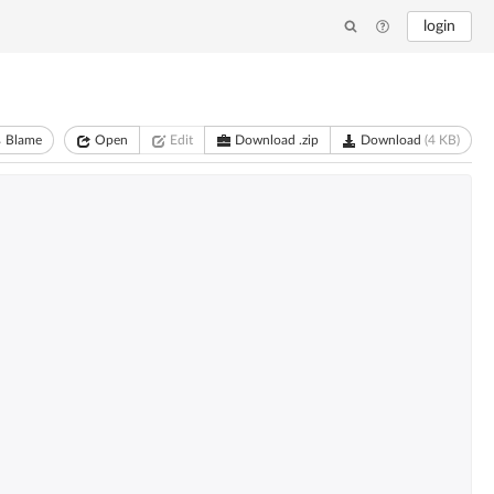
login
Blame
Open
Edit
Download .zip
Download
(4 KB)