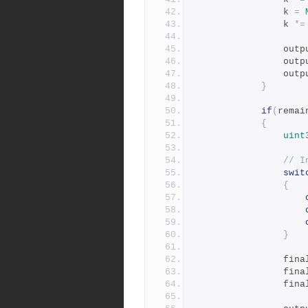
				k 
=
				k 
*=
				ou
				ou
				ou
}
if
(
remai
{
uint
// I
swit
{
}
				fi
				fi
				fi