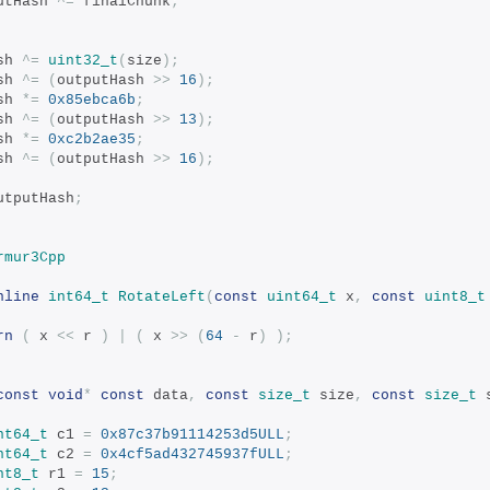
tputHash 
^=
 finalChunk
;
ash 
^=
uint32_t
(
size
);
ash 
^=
(
outputHash 
>>
16
);
ash 
*=
0x85ebca6b
;
ash 
^=
(
outputHash 
>>
13
);
ash 
*=
0xc2b2ae35
;
ash 
^=
(
outputHash 
>>
16
);
utputHash
;
rmur3Cpp
nline
int64_t
RotateLeft
(
const
uint64_t
 x
,
const
uint8_t
rn
(
 x 
<<
 r 
)
|
(
 x 
>>
(
64
-
 r
)
);
const
void
*
const
 data
,
const
size_t
 size
,
const
size_t
 
nt64_t
 c1 
=
0x87c37b91114253d5ULL
;
nt64_t
 c2 
=
0x4cf5ad432745937fULL
;
nt8_t
 r1 
=
15
;