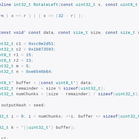
nline
int32_t
RotateLeft
(
const
uint32_t
 x
,
const
uint8_t
rn
(
 x 
<<
 r 
)
|
(
 x 
>>
(
32
-
 r
)
);
const
void
*
const
 data
,
const
size_t
 size
,
const
size_t
 
nt32_t
 c1 
=
0xcc9e2d51
;
nt32_t
 c2 
=
0x1b873593
;
nt8_t
 r1 
=
15
;
nt8_t
 r2 
=
13
;
nt32_t
 m 
=
5
;
nt32_t
 n 
=
0xe6546b64
;
nt8_t
*
 buffer 
=
(
const
uint8_t
*)
 data
;
nt32_t
 remainder 
=
 size 
%
sizeof
(
uint32_t
);
nt32_t
 numChunks 
=
(
size 
-
 remainder
)
/
sizeof
(
uint32_t
)
 outputHash 
=
 seed
;
32_t
 i 
=
0
;
 i 
<
 numChunks
;
++
i
,
 buffer 
+=
sizeof
(
uint32_
32_t
 k 
=
*((
uint32_t
*)
 buffer
);
 c1
;