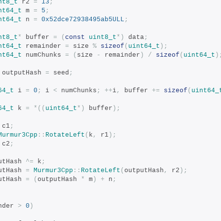
nt8_t
 r2 
=
13
;
nt64_t
 m 
=
5
;
nt64_t
 n 
=
0x52dce72938495ab5ULL
;
nt8_t
*
 buffer 
=
(
const
uint8_t
*)
 data
;
nt64_t
 remainder 
=
 size 
%
sizeof
(
uint64_t
);
nt64_t
 numChunks 
=
(
size 
-
 remainder
)
/
sizeof
(
uint64_t
)
 outputHash 
=
 seed
;
64_t
 i 
=
0
;
 i 
<
 numChunks
;
++
i
,
 buffer 
+=
sizeof
(
uint64_
64_t
 k 
=
*((
uint64_t
*)
 buffer
);
 c1
;
Murmur3Cpp
::
RotateLeft
(
k
,
 r1
);
 c2
;
tputHash 
^=
 k
;
tputHash 
=
Murmur3Cpp
::
RotateLeft
(
outputHash
,
 r2
);
tputHash 
=
(
outputHash 
*
 m
)
+
 n
;
nder 
>
0
)