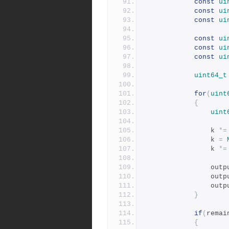
const
ui
const
ui
const
ui
const
ui
const
ui
const
ui
uint64_t
for
(
uint
{
uint
				k 
*=
				k 
=
				k 
*=
				ou
				ou
				ou
}
if
(
remai
{