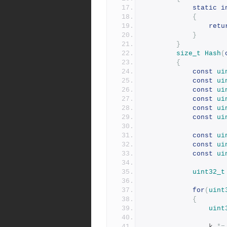
static
i
{
retu
}
}
size_t
Hash
(
{
const
ui
const
ui
const
ui
const
ui
const
ui
const
ui
const
ui
const
ui
const
ui
uint32_t
for
(
uint
{
uint
				k 
*=