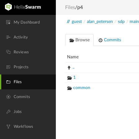
Files
/p4
//
guest
/
alan_petersen
/
sdp
/
main
My Dashboard
Activity
Browse
Commits
Reviews
Name
Projects
..
1
Files
common
Commits
Jobs
Workflows