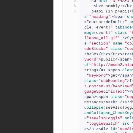
<a
href
=
"N_P4API_
<b>
Assembly:
</b>
   p4api (in p4api)
<
s
=
"heading"
><span
on
=
"
cursor
:
default
;
"
o
gle
,
 event
)
"
tabinde
mage
(
event
)
"
class
=
"
llapse_all.gif"
/>
Sy
s
=
"section"
name
=
"co
odeBlocks"
class
=
"co
th>
C#
</th></tr><tr><
yword"
>
public
</span>
ef
=
"http://msdn2.mic
tring
</a>
<span
clas
=
"keyword"
>
get
</span
class
=
"subHeading"
>
I
t.com/en-us/b4sz7awd
guageSpecificText"
><
span><span
class
=
"cp
Message
</a><br
/></d
Collapse
(
seeAlsoTogg
andCollapse_CheckKey
=
"seeAlsoToggle"
onl
=
"toggleSwitch"
src
=
></h1><div
id
=
"seeAl