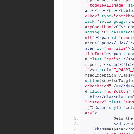
lay
:
 none
;
"
>
Collapse
=
"toggleAllImage"
st
an></td></tr></table
ckbox"
type
=
"checkbo
lick
=
"
SetLanguage
(
th
arpCheckbox"
>
C#
</lab
adding
=
"0"
cellspaci
eft"
><span
id
=
"runni
orce
</span></td></tr
span
id
=
"nsrTitle"
>
R
ificText"
><span
clas
n
class
=
"cpp"
>
::
</sp
roperty 
</span></td>
t"
><a
href
=
"T_P4API_
rsedException Class
<
ection
(
seeAlsoToggle
edbackhead"
/></td><
d
class
=
"nsrBottom"
table></div><div
id
=
lHistory"
class
=
"sav
()
"
><span
style
=
"
col
ary"
>
          
</div><p
<b>
Namespace:
</b