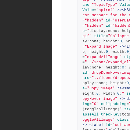
ame
=
"TopicType"
Valu
Value
=
"apiref"
/><MS
ror message for the 
=
"hidden"
id
=
"userDa
=
"hidden"
id
=
"hidden
e
=
"
display
:
none
;
 hei
gif"
title
=
"Collapse
ay
:
none
;
 height
:
0
;
 w
=
"Expand Image"
/><i
e
;
 height
:
0
;
 width
:
0
=
"expandAllImage"
st
=
"../icons/expand_al
lay
:
none
;
 height
:
0
;
 
id
=
"dropDownHoverIma
src
=
"../icons/dropdo
splay
:
none
;
 height
:
0
e
=
"Copy image"
/><im
eight
:
0
;
 width
:
0
;
"
s
opyHover image"
/><d
ing
=
"0"
cellpadding
=
(
toggleAllImage
)
"
st
apseAll_CheckKey
(
tog
oggleAllImage"
class
/>
<label
id
=
"collap