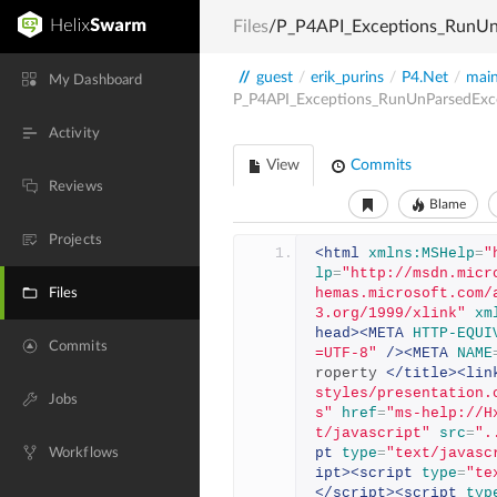
Files
/P_P4API_Exceptions_RunUn
//
guest
/
erik_purins
/
P4.Net
/
mai
My Dashboard
P_P4API_Exceptions_RunUnParsedExc
Activity
View
Commits
Reviews
Blame
Projects
<html
xmlns:MSHelp
=
"
lp
=
"http://msdn.micr
hemas.microsoft.com/
Files
3.org/1999/xlink"
xm
head><META
HTTP-EQUI
Commits
=UTF-8"
/><META
NAME
roperty 
</title><lin
styles/presentation.
Jobs
s"
href
=
"ms-help://H
t/javascript"
src
=
".
pt
type
=
"text/javasc
Workflows
ipt><script
type
=
"te
</script><script
typ