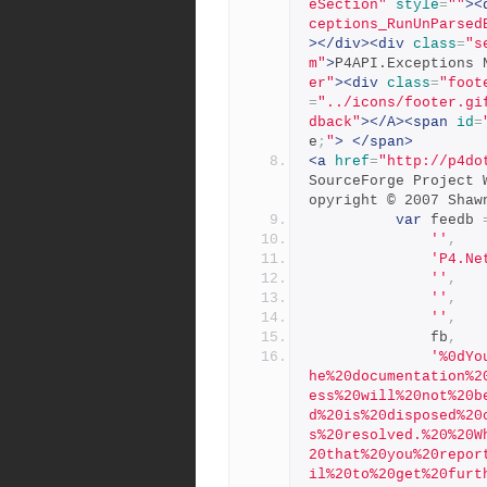
eSection"
style
=
""
><
ceptions_RunUnParsed
></div><div
class
=
"s
m"
>
P4API.Exceptions 
er"
><div
class
=
"foot
=
"../icons/footer.gi
dback"
></A><span
id
=
e
;
"
>
</span>
<a
href
=
"http://p4do
SourceForge Project 
opyright © 2007 Shaw
var
 feedb 
''
,
'P4.Ne
''
,
''
,
''
,
              fb
,
'%0dYo
he%20documentation%2
ess%20will%20not%20b
d%20is%20disposed%20
s%20resolved.%20%20W
20that%20you%20repor
il%20to%20get%20furt