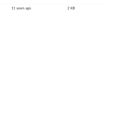
11 years ago
2 KB