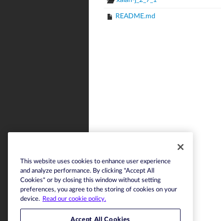
xalan-j_2_7_1
README.md
This website uses cookies to enhance user experience
and analyze performance. By clicking "Accept All
Cookies" or by closing this window without setting
preferences, you agree to the storing of cookies on your
device.
Read our cookie policy.
Accept All Cookies