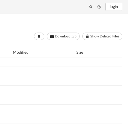
login
Download .zip
Show Deleted Files
Modified
Size