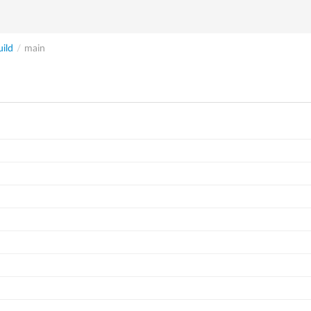
ild
/
main