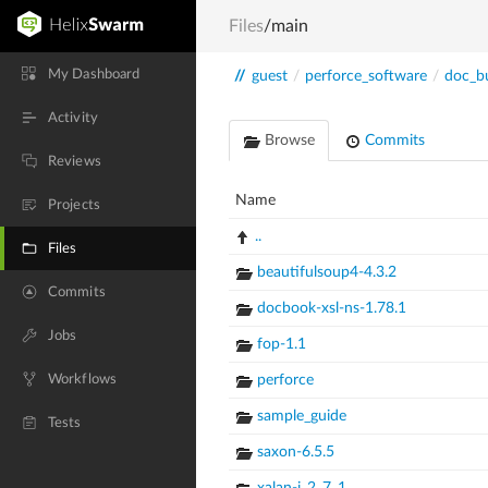
Files
/main
My Dashboard
//
guest
/
perforce_software
/
doc_bu
Activity
Browse
Commits
Reviews
Name
Projects
..
Files
beautifulsoup4-4.3.2
Commits
docbook-xsl-ns-1.78.1
Jobs
fop-1.1
Workflows
perforce
sample_guide
Tests
saxon-6.5.5