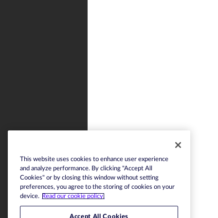
This website uses cookies to enhance user experience
and analyze performance. By clicking "Accept All
Cookies" or by closing this window without setting
preferences, you agree to the storing of cookies on your
device.
Read our cookie policy.
Accept All Cookies