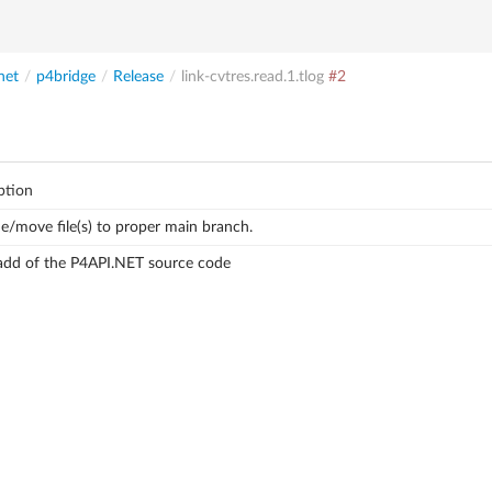
net
/
p4bridge
/
Release
/
link-cvtres.read.1.tlog
#2
ption
/move file(s) to proper main branch.
l add of the P4API.NET source code