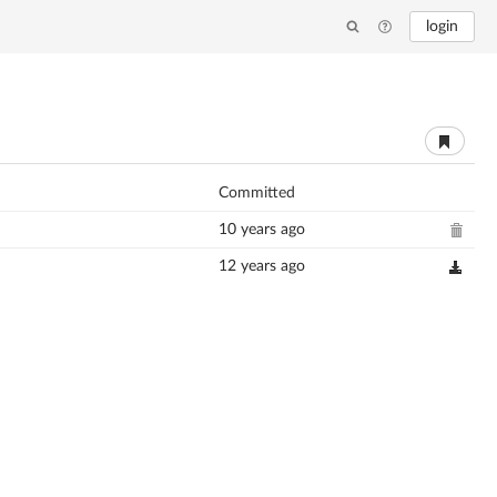
login
Committed
10 years ago
12 years ago