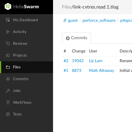
Files
/link-cvtres.read.1.tlog
My Dashboard
//
guest
/
perforce_software
/
p4api.
Activity
Commits
Reviews
#
Change
User
Descri
Projects
#2
19042
Liz Lam
Rename
Files
#1
8873
Matt Attaway
Initia
Commits
Jobs
Workflows
Tests