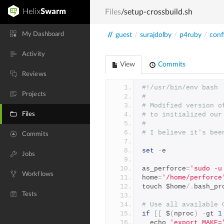
Files
/setup-crossbuild.sh
My Dashboard
//
guest
/
surajdolby
/
p4ruby
/
conf
Activity
View
Commits
Reviews
#!/usr/bin/env bash
Projects
#
# Modified version o
Files
# to initialized our
#
# I believe it's bee
Commits
set
-
e
Jobs
as_perforce
=
'sudo -u
Workflows
home
=
'/home/perforce
touch $home
/.
bash_pr
Tests
# Use all available 
if
[[
 $
(
nproc
)
-
gt 
1
  echo 
'export MAKE=