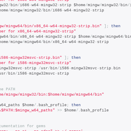
gw32
/
bin
/
i686
-
w64
-
mingw32
-
strip $home
/
mingw
/
mingw32
/
bin
/
home
/
mingw
/
mingw32
/
bin
/
i686
-
w64
-
mingw32
-
strip
gw/mingw64/bin/x86_64-w64-mingw32-strip.bin"
];
then
per for x86_64-w64-mingw32-strip"
gw64
/
bin
/
x86_64
-
w64
-
mingw32
-
strip $home
/
mingw
/
mingw64
/
bi
home
/
mingw
/
mingw64
/
bin
/
x86_64
-
w64
-
mingw32
-
strip
i586-mingw32msvc-strip.bin"
];
then
per for i586-mingw32msvc-strip"
ingw32msvc
-
strip 
/
usr
/
bin
/
i586
-
mingw32msvc
-
strip
.
bin
usr
/
bin
/
i586
-
mingw32msvc
-
strip
he PATH
me/mingw/mingw32/bin:$home/mingw/mingw64/bin"
w64_paths $home
/.
bash_profile
;
then
\$PATH:$mingw_w64_paths"
>>
 $home
/.
bash_profile
cumentation for gems