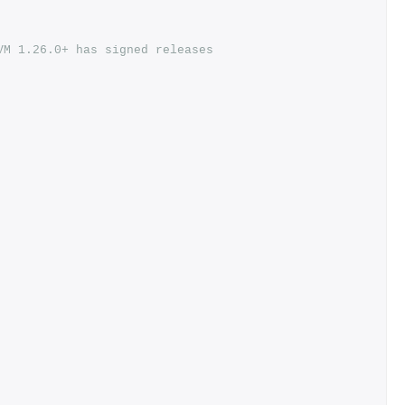
VM 1.26.0+ has signed releases