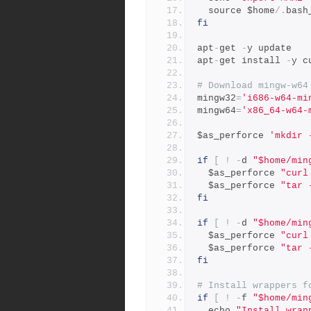
  source $home
/.
bash
fi
apt
-
get 
-
y update
apt
-
get install 
-
y c
# Download mingw-w64
mingw32
=
'i686-w64-mi
mingw64
=
'x86_64-w64-
$as_perforce 
'mkdir 
if
[
!
-
d 
"$home/min
  $as_perforce 
"curl
  $as_perforce 
"tar 
fi
if
[
!
-
d 
"$home/min
  $as_perforce 
"curl
  $as_perforce 
"tar 
fi
# Install wrappers f
if
[
!
-
f 
"$home/min
  echo 
"Install wrap