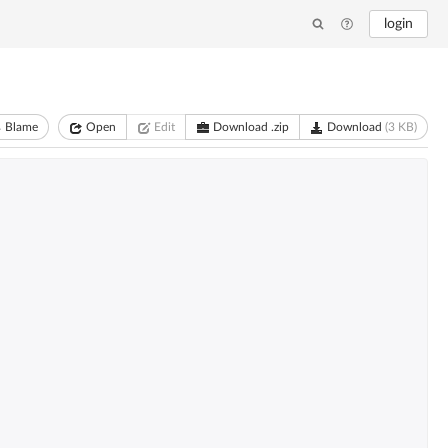
login
Blame
Open
Edit
Download .zip
Download
(3 KB)