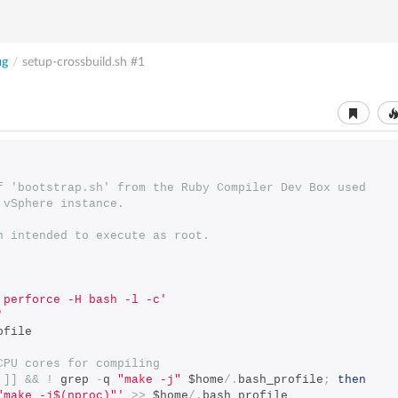
ig
/
setup-crossbuild.sh
#1
f 'bootstrap.sh' from the Ruby Compiler Dev Box used
 vSphere instance.
n intended to execute as root.
 perforce -H bash -l -c'
'
ofile
CPU cores for compiling
]]
&&
!
 grep 
-
q 
"make -j"
 $home
/.
bash_profile
;
then
"make -j$(nproc)"'
>>
 $home
/.
bash_profile