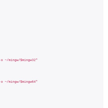
-o ~/mingw/$mingw32"
-o ~/mingw/$mingw64"