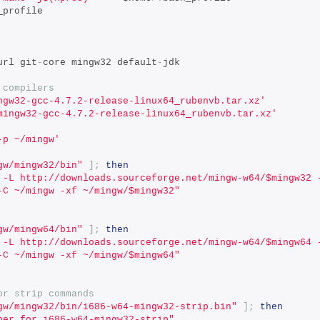
_profile
url git
-
core mingw32 default
-
jdk
 compilers
ngw32-gcc-4.7.2-release-linux64_rubenvb.tar.xz'
mingw32-gcc-4.7.2-release-linux64_rubenvb.tar.xz'
-p ~/mingw'
gw/mingw32/bin"
];
then
 -L http://downloads.sourceforge.net/mingw-w64/$mingw32 
-C ~/mingw -xf ~/mingw/$mingw32"
gw/mingw64/bin"
];
then
 -L http://downloads.sourceforge.net/mingw-w64/$mingw64 
-C ~/mingw -xf ~/mingw/$mingw64"
or strip commands
gw/mingw32/bin/i686-w64-mingw32-strip.bin"
];
then
per for i686-w64-mingw32-strip"