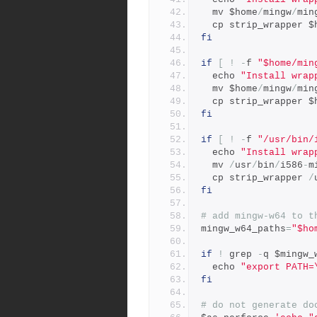
  mv $home
/
mingw
/
min
  cp strip_wrapper $
fi
if
[
!
-
f 
"$home/min
  echo 
"Install wrap
  mv $home
/
mingw
/
min
  cp strip_wrapper $
fi
if
[
!
-
f 
"/usr/bin/
  echo 
"Install wrap
  mv 
/
usr
/
bin
/
i586
-
m
  cp strip_wrapper 
/
fi
# add mingw-w64 to t
mingw_w64_paths
=
"$ho
if
!
 grep 
-
q $mingw_
  echo 
"export PATH=
fi
# do not generate do