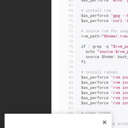
$as_perforce 
'echo "
# install rvm
$as_perforce 
'gpg --
$as_perforce 
'curl -
# source rvm for usa
rvm_path
=
"$home/.rvm
if
!
 grep 
-
q 
"$rvm_p
  echo 
"source $rvm_
  source $home
/.
bash
fi
# install rubies
$as_perforce 
'rvm in
$as_perforce 
'rvm in
$as_perforce 
'rvm in
$as_perforce 
'rvm in
$as_perforce 
'rvm in
$as_perforce 
'rvm in
# FINAL STEPS
#
# check out the proj