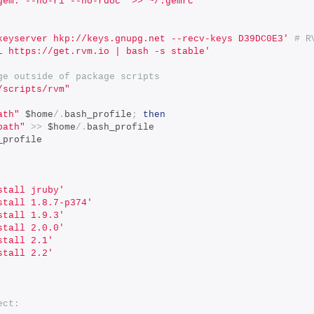
gem: --no-ri --no-rdoc" >> ~/.gemrc'
keyserver hkp://keys.gnupg.net --recv-keys D39DC0E3'
# R
L https://get.rvm.io | bash -s stable'
ge outside of package scripts
/scripts/rvm"
ath"
 $home
/.
bash_profile
;
then
path"
>>
 $home
/.
bash_profile
_profile
stall jruby'
stall 1.8.7-p374'
stall 1.9.3'
stall 2.0.0'
stall 2.1'
stall 2.2'
ect: