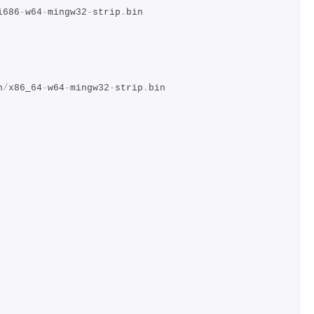
i686
-
w64
-
mingw32
-
strip
.
bin
n
/
x86_64
-
w64
-
mingw32
-
strip
.
bin