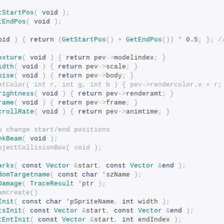
tStartPos
(
void
);
tEndPos
(
void
);
oid
)
{
return
(
GetStartPos
()
+
GetEndPos
())
*
0.5
;
};
/
exture
(
void
)
{
return
 pev
->
modelindex
;
}
idth
(
void
)
{
return
 pev
->
scale
;
}
oise
(
void
)
{
return
 pev
->
body
;
}
etColor( int r, int g, int b ) { pev->rendercolor.x = r;
rightness
(
void
)
{
return
 pev
->
renderamt
;
}
rame
(
void
)
{
return
 pev
->
frame
;
}
crollRate
(
void
)
{
return
 pev
->
animtime
;
}
u change start/end positions
nkBeam
(
void
);
id		SetObjectCollisionBox( void );
arks
(
const
Vector
&
start
,
const
Vector
&
end
);
domTargetname
(
const
char
*
szName 
);
Damage
(
TraceResult
*
ptr 
);
amCreate()
Init
(
const
char
*
pSpriteName
,
int
 width 
);
tsInit
(
const
Vector
&
start
,
const
Vector
&
end
);
tEntInit
(
const
Vector
&
start
,
int
 endIndex 
);