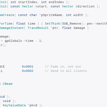
Init
(
int
 startIndex
,
int
 endIndex 
);
Init
(
const
Vector
&
start
,
const
Vector
&
direction 
);
amCreate
(
const
char
*
pSpriteName
,
int
 width 
);
ForTime
(
float
 time 
)
{
SetThink
(
SUB_Remove
);
 pev
->
nextt
DamageInstant
(
TraceResult
*
ptr
,
float
 damage 
)
amage
;
 
=
 gpGlobals
->
time 
-
1
;
tr
);
 SF_MESSAGE_ONCE			
0x0001
// Fade in, not out
 SF_MESSAGE_ALL			
0x0002
// Send to all clients
c
CBeam
oid
);
(
void
);
(
KeyValueData
*
pkvd 
);