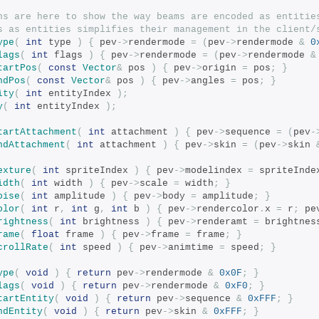
ns are here to show the way beams are encoded as entitie
s as entities simplifies their management in the client/
ype
(
int
 type 
)
{
 pev
->
rendermode 
=
(
pev
->
rendermode 
&
0
lags
(
int
 flags 
)
{
 pev
->
rendermode 
=
(
pev
->
rendermode 
&
tartPos
(
const
Vector
&
 pos 
)
{
 pev
->
origin 
=
 pos
;
}
ndPos
(
const
Vector
&
 pos 
)
{
 pev
->
angles 
=
 pos
;
}
ity
(
int
 entityIndex 
);
y
(
int
 entityIndex 
);
tartAttachment
(
int
 attachment 
)
{
 pev
->
sequence 
=
(
pev
-
ndAttachment
(
int
 attachment 
)
{
 pev
->
skin 
=
(
pev
->
skin 
exture
(
int
 spriteIndex 
)
{
 pev
->
modelindex 
=
 spriteInde
idth
(
int
 width 
)
{
 pev
->
scale 
=
 width
;
}
oise
(
int
 amplitude 
)
{
 pev
->
body 
=
 amplitude
;
}
olor
(
int
 r
,
int
 g
,
int
 b 
)
{
 pev
->
rendercolor
.
x 
=
 r
;
 pe
rightness
(
int
 brightness 
)
{
 pev
->
renderamt 
=
 brightnes
rame
(
float
 frame 
)
{
 pev
->
frame 
=
 frame
;
}
crollRate
(
int
 speed 
)
{
 pev
->
animtime 
=
 speed
;
}
ype
(
void
)
{
return
 pev
->
rendermode 
&
0x0F
;
}
lags
(
void
)
{
return
 pev
->
rendermode 
&
0xF0
;
}
tartEntity
(
void
)
{
return
 pev
->
sequence 
&
0xFFF
;
}
ndEntity
(
void
)
{
return
 pev
->
skin 
&
0xFFF
;
}