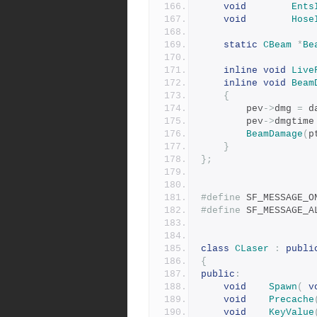
void
Ents
void
Hose
static
CBeam
*
Be
inline
void
Live
inline
void
Beam
{
		pev
->
dmg 
=
 d
		pev
->
dmgtime
BeamDamage
(
p
}
};
#define
#define
class
CLaser
:
publi
{
public
:
void
Spawn
(
v
void
Precache
void
KeyValue