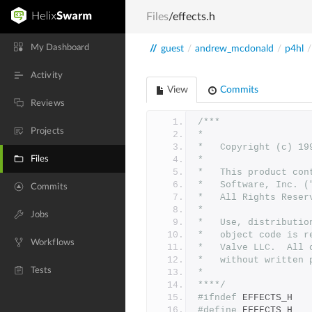
Files
/effects.h
My Dashboard
//
guest
/
andrew_mcdonald
/
p4hl
/
Activity
View
Commits
Reviews
/***
Projects
*
*	Copyright (c) 1
Files
*	
*	This product co
*	Software, Inc.
Commits
*	All Rights Reser
*
Jobs
*   Use, distributio
*   object code is r
Workflows
*   Valve LLC.  All 
*   without written 
Tests
*
****/
#ifndef
 EFFECTS_H
#define
 EFFECTS_H