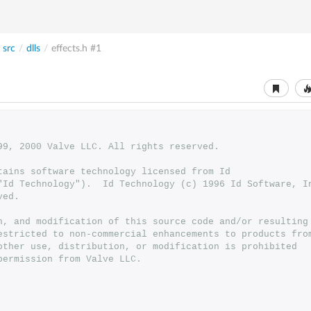
src
/
dlls
/
effects.h
#1
999, 2000 Valve LLC. All rights reserved.
ntains software technology licensed from Id 
 ("Id Technology").  Id Technology (c) 1996 Id Software, I
ved.
n, and modification of this source code and/or resulting
estricted to non-commercial enhancements to products fro
other use, distribution, or modification is prohibited
permission from Valve LLC.