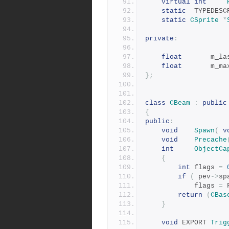
virtual
int
static
	TYPEDES
static
CSprite
*
private
:
float
		m_l
float
		m_m
};
class
CBeam
:
public
{
public
:
void
Spawn
(
v
void
Precache
int
ObjectCa
{
int
 flags 
=
if
(
 pev
->
sp
			flags 
=
 
return
(
CBas
}
void
 EXPORT 
Trig