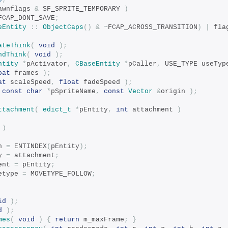
awnflags 
&
 SF_SPRITE_TEMPORARY 
)
FCAP_DONT_SAVE
;
eEntity
::
ObjectCaps
()
&
~
FCAP_ACROSS_TRANSITION
)
|
 fla
ateThink
(
void
);
ndThink
(
void
);
ntity
*
pActivator
,
CBaseEntity
*
pCaller
,
 USE_TYPE useTyp
oat
 frames 
);
at
 scaleSpeed
,
float
 fadeSpeed 
);
const
char
*
pSpriteName
,
const
Vector
&
origin 
);
ttachment
(
edict_t
*
pEntity
,
int
 attachment 
)
 
)
n 
=
 ENTINDEX
(
pEntity
);
y 
=
 attachment
;
ent 
=
 pEntity
;
etype 
=
 MOVETYPE_FOLLOW
;
id
);
d
);
mes
(
void
)
{
return
 m_maxFrame
;
}