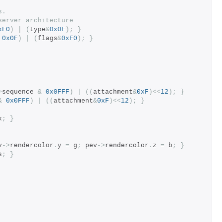
s.
server architecture
xF0
)
|
(
type
&
0x0F
);
}
0x0F
)
|
(
flags
&
0xF0
);
}
>
sequence 
&
0x0FFF
)
|
((
attachment
&
0xF
)<<
12
);
}
&
0x0FFF
)
|
((
attachment
&
0xF
)<<
12
);
}
x
;
}
v
->
rendercolor
.
y 
=
 g
;
 pev
->
rendercolor
.
z 
=
 b
;
}
s
;
}