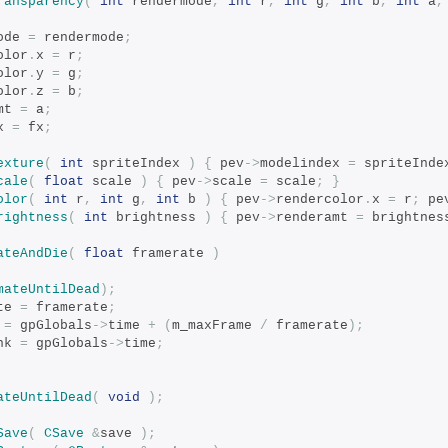
ransparency
(
int
 rendermode
,
int
 r
,
int
 g
,
int
 b
,
int
 a
,
ode 
=
 rendermode
;
olor
.
x 
=
 r
;
olor
.
y 
=
 g
;
olor
.
z 
=
 b
;
mt 
=
 a
;
x 
=
 fx
;
exture
(
int
 spriteIndex 
)
{
 pev
->
modelindex 
=
 spriteInde
cale
(
float
 scale 
)
{
 pev
->
scale 
=
 scale
;
}
olor
(
int
 r
,
int
 g
,
int
 b 
)
{
 pev
->
rendercolor
.
x 
=
 r
;
 pe
rightness
(
int
 brightness 
)
{
 pev
->
renderamt 
=
 brightnes
ateAndDie
(
float
 framerate 
)
mateUntilDead
);
te 
=
 framerate
;
 
=
 gpGlobals
->
time 
+
(
m_maxFrame 
/
 framerate
);
nk 
=
 gpGlobals
->
time
;
ateUntilDead
(
void
);
Save
(
CSave
&
save 
);