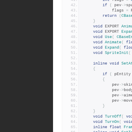
if
(
 pev
->
sp
			flags 
=
 
return
(
CBas
}
void
 EXPORT 
Anim
void
 EXPORT 
Expa
void
Use
(
CBaseE
void
Animate
(
fl
void
Expand
(
flo
void
SpriteInit
(
inline
void
SetA
{
if
(
 pEntity
{
			pev
->
ski
			pev
->
bod
			pev
->
aim
			pev
->
mov
}
}
void
TurnOff
(
vo
void
TurnOn
(
voi
inline
float
Fra