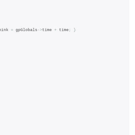
hink 
=
 gpGlobals
->
time 
+
 time
;
}