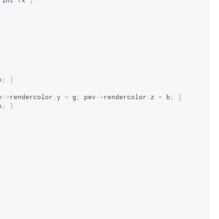
int
 fx 
)
x
;
}
v
->
rendercolor
.
y 
=
 g
;
 pev
->
rendercolor
.
z 
=
 b
;
}
s
;
}