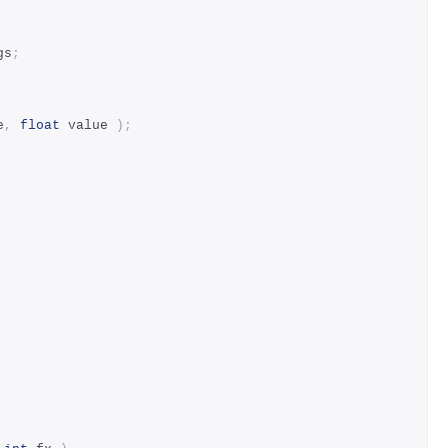
gs
;
e
,
float
 value 
);