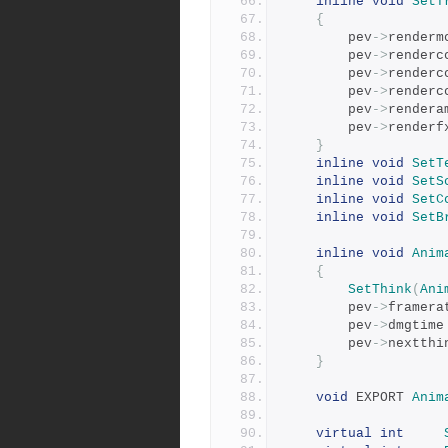
inline
void
SetT
{
		pev
->
renderm
		pev
->
renderc
		pev
->
renderc
		pev
->
renderc
		pev
->
rendera
		pev
->
renderf
}
inline
void
SetT
inline
void
SetS
inline
void
SetC
inline
void
SetB
inline
void
Anim
{
SetThink
(
Ani
		pev
->
framera
		pev
->
dmgtime
		pev
->
nextthi
}
void
 EXPORT 
Anim
virtual
int