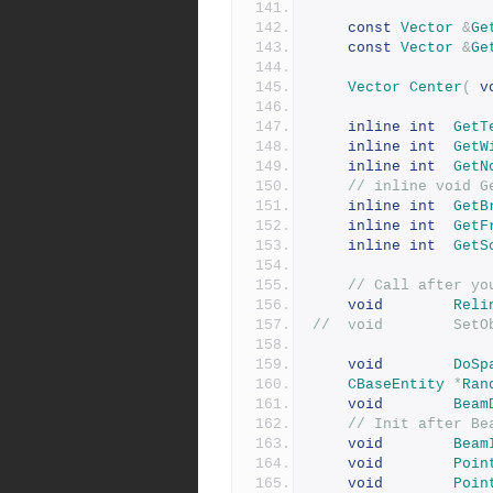
const
Vector
&
Ge
const
Vector
&
Ge
Vector
Center
(
v
inline
int
GetT
inline
int
GetW
inline
int
GetN
// inline void G
inline
int
GetB
inline
int
GetF
inline
int
GetS
// Call after yo
void
Reli
//	vo
void
DoSp
CBaseEntity
*
Ran
void
Beam
// Init after Be
void
Beam
void
Poin
void
Poin