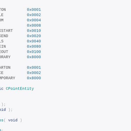
 SF_BEAM_STARTON			
0x0001
 SF_BEAM_TOGGLE			
0x0002
 SF_BEAM_RANDOM			
0x0004
 SF_BEAM_RING			
0x0008
 SF_BEAM_SPARKSTART		
0x0010
 SF_BEAM_SPARKEND		
0x0020
 SF_BEAM_DECALS			
0x0040
 SF_BEAM_SHADEIN			
0x0080
 SF_BEAM_SHADEOUT		
0x0100
 SF_BEAM_TEMPORARY		
0x8000
 SF_SPRITE_STARTON		
0x0001
 SF_SPRITE_ONCE			
0x0002
 SF_SPRITE_TEMPORARY		
0x8000
ic
CPointEntity
);
oid
);
ps
(
void
)
0
;