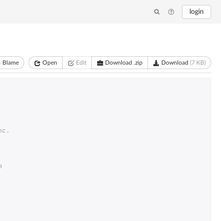
login
Blame
Open
Edit
Download .zip
Download
(7 KB)
nc. 
m