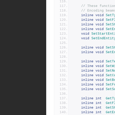
// These functio
// Encoding beam
inline
void
SetT
inline
void
SetF
inline
void
SetS
inline
void
SetE
void
SetStartEnt
void
SetEndEntit
inline
void
SetS
inline
void
SetE
inline
void
SetT
inline
void
SetW
inline
void
SetN
inline
void
SetC
inline
void
SetB
inline
void
SetF
inline
void
SetS
inline
int
GetT
inline
int
GetF
inline
int
GetS
inline
int
GetE