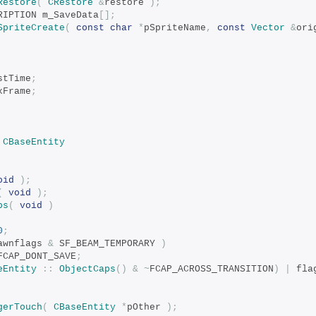
Restore
(
CRestore
&
restore 
);
CRIPTION m_SaveData
[];
SpriteCreate
(
const
char
*
pSpriteName
,
const
Vector
&
ori
astTime
;
axFrame
;
CBaseEntity
oid
);
(
void
);
ps
(
void
)
0
;
awnflags 
&
 SF_BEAM_TEMPORARY 
)
FCAP_DONT_SAVE
;
eEntity
::
ObjectCaps
()
&
~
FCAP_ACROSS_TRANSITION
)
|
 fla
gerTouch
(
CBaseEntity
*
pOther 
);