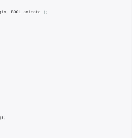
gin
,
 BOOL animate 
);
gs
;