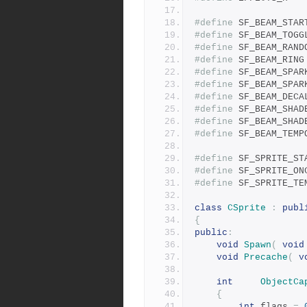
#define
#define
#define
#define
#define
#define
#define
#define
#define
#define
#define
#define
#define
class
CSprite
:
publ
{
public
:
void
Spawn
(
void
void
Precache
(
v
int
ObjectCa
{
int
 flags 
=