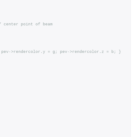
/ center point of beam
 pev->rendercolor.y = g; pev->rendercolor.z = b; }