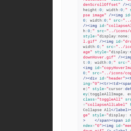
denScrollOffset"
/><
height
:
0
;
 width
:
0
;
"
pse image"
/><img
id
0
;
 width
:
0
;
"
src
=
"..
/><img
id
=
"collapseA
h
:
0
;
"
src
=
"../icons/
style
=
"
display
:
none
;
l.gif"
/><img
id
=
"dr
width
:
0
;
"
src
=
"../ic
age"
style
=
"
display
:
downHover.gif"
/><im
t
:
0
;
 width
:
0
;
"
src
=
"
<img
id
=
"copyHoverIm
0
;
"
src
=
"../icons/co
/><div
id
=
"header"
><
ing
=
"0"
><tr><td><spa
e
)
"
style
=
"
cursor
:
de
ey
(
toggleAllImage
,
 e
class
=
"toggleAll"
sr
=
"collapseAllLabel"
Collapse All
</label>
ge"
style
=
"
display
:
 
>
</span><span
id
ndex
=
"0"
><img
id
=
"me