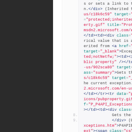
s or sets a link to 
n.
</div>
 (Inherited 
us/c18k6c59"
target
=
=
"protected;inherite
erty.gif"
title
=
"Pro
msdn2.microsoft.com/
</td><td><div
class
=
rical value that is 
erited from 
<a
href
=
target
=
"_blank"
>
Exce
ted;notNetfw;"
><td><
blic property"
/></t
-us/902sca80"
target
ass
=
"summary"
>
Gets t
s/c18k6c59"
target
=
"
he current exception
2.microsoft.com/en-u
</td></tr><tr
data
=
"
icons/pubproperty.gi
f
=
"P_P4API_Exception
></td><td><div
class
          
</div>
 (
xceptions.htm"
>
P4API
ext"
><span
class
=
"cs