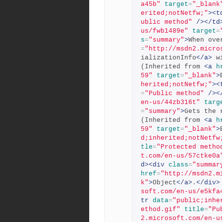
a45b"
target
=
"_blank
erited;notNetfw;"
><t
ublic method"
/></td
us/fwb1489e"
target
=
s
=
"summary"
>
When ove
=
"http://msdn2.micro
ializationInfo
</a>
 w
(Inherited from 
<a
h
59"
target
=
"_blank"
>
herited;notNetfw;"
><
=
"Public method"
/><
en-us/44zb316t"
targ
=
"summary"
>
Gets the 
(Inherited from 
<a
h
59"
target
=
"_blank"
>
d;inherited;notNetfw
tle
=
"Protected metho
t.com/en-us/57ctke0a
d><div
class
=
"summar
href
=
"http://msdn2.m
k"
>
Object
</a>
.
</div>
soft.com/en-us/e5kfa
tr
data
=
"public;inhe
ethod.gif"
title
=
"Pu
2.microsoft.com/en-u