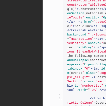
StreamNotWriteable.h
constructorTableTogg
gle
)
"
>
Constructors
</
enSection
(
methodTabl
leToggle"
onclick
=
"
O
</a>
<a
href
=
"#seeA
e
)
"
>
See Also
</a>
<s
</tr></table><table
background
=
"../icons
=
"mainSection"
><div
veHistory"
onsave
=
"
s
lor
:
DarkGray
"
>
</sp
ions_StreamNotWritea
the following member
andCollapse
(
construc
eypress
=
"
ExpandColla
tabindex
=
"0"
><img
id
e
(
event
)
"
class
=
"tog
pse_all.gif"
/>
Const
Section"
class
=
"sect
ble
id
=
"memberList"
<col
width
=
"10%"
/><
</th><th
riptionColumn"
>
Descr