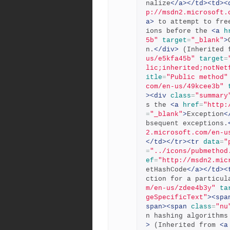
nalize
</a></td><td><
p://msdn2.microsoft.
a>
 to attempt to fre
ions before the 
<a
h
5b"
target
=
"_blank"
>
n.
</div>
 (Inherited 
us/e5kfa45b"
target
=
lic;inherited;notNet
itle
=
"Public method"
com/en-us/49kcee3b"
><div
class
=
"summary
s the 
<a
href
=
"http:
=
"_blank"
>
Exception
<
bsequent exceptions.
2.microsoft.com/en-u
</td></tr><tr
data
=
"
=
"../icons/pubmethod
ef
=
"http://msdn2.mic
etHashCode
</a></td><
ction for a particul
m/en-us/zdee4b3y"
ta
geSpecificText"
><spa
span><span
class
=
"nu
n hashing algorithms
>
 (Inherited from 
<a