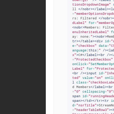
down.gif"
/>
<label
tionsDropdownImage"
ll 
</nobr></label><l
=
"memberOptionsDropd
rs: Filtered 
</nobr>
dLabel"
for
=
"memberO
<nobr>
Members: Filte
enuInheritedLabel"
f
ay
:
 none
;
"
><nobr>
Mem
tr></table><div
id
=
"
e
=
"checkbox"
data
=
"C
anguage
(
this
)
"
/><la
x"
>
C#
</label><br
/><
=
"ProtectedCheckbox"
onClick
=
"
SetMemberOp
Label"
for
=
"Protecte
<br
/><input
id
=
"Inh
ted"
value
=
"on"
onCl
l
class
=
"checkboxLab
d Members
</label><br
=
"0"
cellspacing
=
"0"
span
id
=
"runningHead
span></td></tr><tr
i
d
=
"nsrTitle"
>
StreamN
=
"headerTableRow3"
><