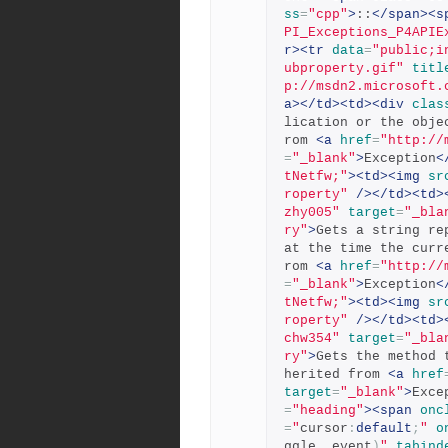
ss
=
"cpp"
>
::
</span><s
PI_Exceptions_P4APIE
r><tr
data
=
"public;i
ubproperty.gif"
titl
p://msdn2.microsoft.
a></td><td><div
clas
lication or the obje
rom 
<a
href
=
"http://
=
"_blank"
>
Exception
<
tNetfw;"
><td><img
sr
roperty"
/></td><td>
zhy005"
target
=
"_bla
ry"
>
Gets a string re
at the time the curr
rom 
<a
href
=
"http://
=
"_blank"
>
Exception
<
tNetfw;"
><td><img
sr
roperty"
/></td><td>
chw354"
target
=
"_bla
ry"
>
Gets the method 
herited from 
<a
href
target
=
"_blank"
>
Exce
=
"heading"
><span
onc
=
"
cursor
:
default
;
"
o
ggle
,
 event
)
"
tabind