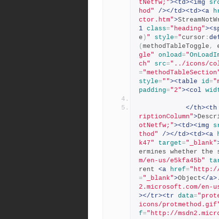
tNetfw;"
><td><img
sr
hod"
/></td><td><a
h
ctor.htm"
>
StreamNotW
1
class
=
"heading"
><s
e
)
"
style
=
"
cursor
:
de
(
methodTableToggle
,
 
gle"
onload
=
"
OnLoadI
ch"
src
=
"../icons/co
=
"methodTableSection
style
=
""
><table
id
=
"
padding
=
"2"
><col
wid
</th><th
riptionColumn"
>
Descr
otNetfw;"
><td><img
s
thod"
/></td><td><a
k47"
target
=
"_blank"
ermines whether the 
m/en-us/e5kfa45b"
ta
rent 
<a
href
=
"http:/
=
"_blank"
>
Object
</a>
2.microsoft.com/en-u
></tr><tr
data
=
"prot
icons/protmethod.gif
f
=
"http://msdn2.micr