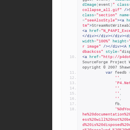
dImage
(
event
)
"
class
collapse_all.gif"
/>
class
=
"section"
name
=
"seeAlsoStyle"
><a
h
tm"
>
StreamNotWriteab
<a
href
=
"N_P4API_Exc
</div></div></div><d
width
=
"100%"
height
=
r image"
/></div><A
dbackcss"
style
=
"
dis
<a
href
=
"http://p4do
SourceForge Project 
opyright © 2007 Shaw
var
 feedb 
''
,
'P4.Ne
''
,
''
,
''
,
              fb
,
'%0dYo
he%20documentation%2
ess%20will%20not%20b
d%20is%20disposed%20