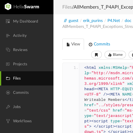
Files
/AllMembers_T_P4API_Excep
//
guest
/
erik_purins
/
P4.Net
/
doc
My Dashboard
AllMembers_T_P4API_Exceptions_Str
Activity
View
Commits
Reviews
Blame
Projects
<html
xmlns:MSHelp
=
"
lp
=
"http://msdn.micr
hemas.microsoft.com/
Files
3.org/1999/xlink"
xm
head><META
HTTP-EQUI
Commits
=UTF-8"
/><META
NAME
Writeable Members
</t
href
=
"../styles/pres
Jobs
=
"text/css"
href
=
"ms
ype
=
"text/javascript
pt><script
type
=
"tex
Workflows
s"
>
</script><script
down.js"
>
</script><