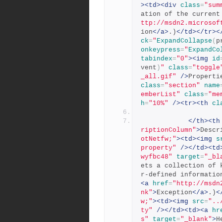
><td><div
class
=
"sum
ation of the current
ttp://msdn2.microsof
ion
</a>
.)
</td></tr><
ck
=
"
ExpandCollapse
(
p
onkeypress
=
"
ExpandCo
tabindex
=
"0"
><img
id
vent
)
"
class
=
"toggle
_all.gif"
/>
Properti
class
=
"section"
name
emberList"
class
=
"me
h
=
"10%"
/><tr><th
cl
</th><th
riptionColumn"
>
Descr
otNetfw;"
><td><img
s
property"
/></td><td
wyfbc48"
target
=
"_bl
ets a collection of 
r-defined informatio
<a
href
=
"http://msdn
nk"
>
Exception
</a>
.)
<
w;"
><td><img
src
=
"..
ty"
/></td><td><a
hr
s"
target
=
"_blank"
>
H