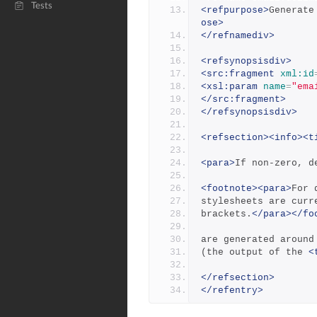
Tests
<refpurpose>
Generate
ose>
</refnamediv>
<refsynopsisdiv>
<src:fragment
xml:id
<xsl:param
name
=
"ema
</src:fragment>
</refsynopsisdiv>
<refsection><info><t
<para>
If non-zero, d
<footnote><para>
For 
stylesheets are curr
brackets.
</para></fo
are generated around
(the output of the 
<
</refsection>
</refentry>