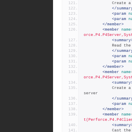
           
</summar
<param
n
<param
n
</member>
<member
name
orce.P4.P4Server,Sys
<summary
           
</summar
<param
n
<param
n
</member>
<member
name
orce.P4.P4Server,Sys
<summary
            Create a list from the current error results on the 
server
</summar
<param
n
</member>
<member
name
t(Perforce.P4.P4Clie
<summary
            