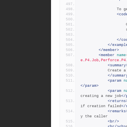
      
<cod
</co
</exampl
</member>
<member
name
e.P4.Job,Perforce.P4
<summary
           
</summar
<param
n
</param>
<param
n
creating a new job
</
<returns
if creation failed
</
<remarks
y the caller
<br/>
<br/><b>