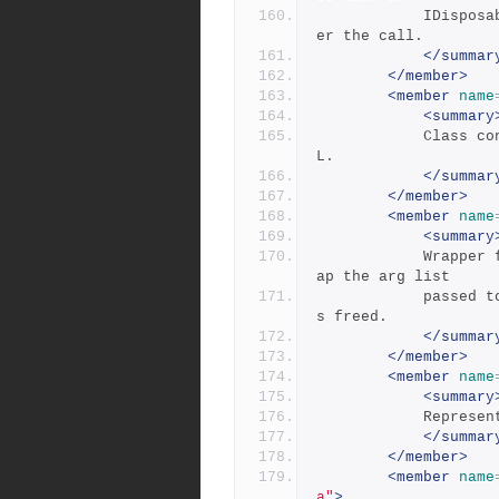
            IDisposable object to ensure the memory is freed aft
er the call.
</summar
</member>
<member
name
<summary
            Class containing the DLL imports for the P4Bridge DL
L.
</summar
</member>
<member
name
<summary
            Wrapper for an array of PinnedByteArrays, used to wr
ap the arg list
            passed to a command to make sure the pinned memory i
s freed.
</summar
</member>
<member
name
<summary
          
</summar
</member>
<member
name
a"
>