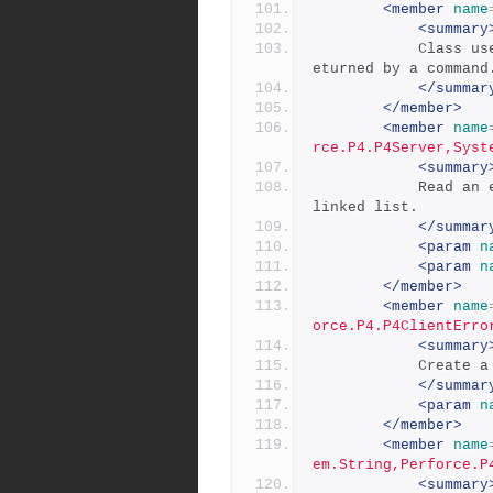
<member
name
<summary
            Class used to return a list of errors and warnings r
eturned by a command
</summar
</member>
<member
name
rce.P4.P4Server,Syst
<summary
            Read an error list from the server by traversing the 
linked list.
</summar
<param
n
<param
n
</member>
<member
name
orce.P4.P4ClientErro
<summary
           
</summar
<param
n
</member>
<member
name
em.String,Perforce.P
<summary