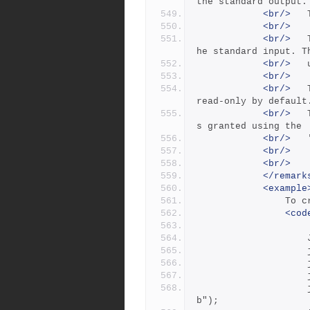
the standard output.
<br/>
<br/>
<br/>
 	The -i flag reads a job specification from t
he standard input. T
<br/>
<br/>
<br/>
 	The -f flag enables you set fields that are 
read-only by default
<br/>
 	The -f flag requires 'admin' access, which i
s granted using the
<br/>
<br/>
<br/>
</remark
<example
     
<cod
            		job.Add("Description", "this is a test jo
b");