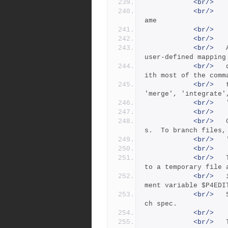
<br/>
   
<br/>
   
ame
<br/>
   
<br/>
<br/>
 	A branch specification ('spec') is a named, 
user-defined mapping
<br/>
 	depot files to depot files. It can be used w
ith most of the comm
<br/>
 	that operate on two sets of files ('copy', 
'merge', 'integrate'
<br/>
<br/>
<br/>
 	Creating a branch spec does not branch file
s.  To branch files,
<br/>
<br/>
<br/>
 	The 'branch' command puts the branch spec in
to a temporary file 
<br/>
 	invokes the editor configured by the environ
ment variable $P4EDI
<br/>
 	Saving the file creates or modifies the bran
ch spec.
<br/>
<br/>
 	The branch spec contains the following field