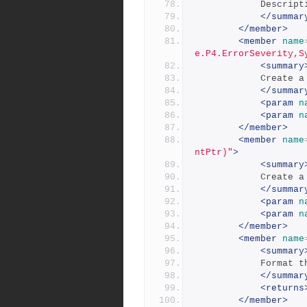
            
</summar
</member>
<member
name
e.P4.ErrorSeverity,S
<summary
            
</summar
<param
n
<param
n
</member>
<member
name
ntPtr)"
>
<summary
            
</summar
<param
n
<param
n
</member>
<member
name
<summary
          
</summar
<returns
</member>