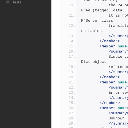
tions exposed by 
Tests
            the P4 bridge dll to allow the client to read struct
ured (tagged) data.
            It is not exposed outside the p4.net assembly as the 
P4Server class
            translates the raw data into a .NET array list of ha
sh tables.
</summar
</member>
<member
name
<summary
            Simple calls used to read key:value pairs from a Str
Dict object 
          
</summar
</member>
<member
name
<summary
            E
</summar
</member>
<member
name
<summary
            Unknown
</summar