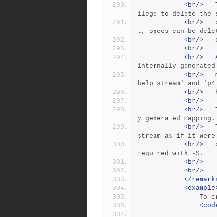
<br/>
 	The -f flag enables a user with 'admin' priv
ilege to delete the 
<br/>
 	or set the 'last modified' date.  By defaul
t, specs can be dele
<br/>
<br/>
<br/>
 	A branch spec can also be used to expose the 
internally generated
<br/>
 	mapping of a stream to its parent. (See 'p4 
help stream' and 'p4
<br/>
<br/>
<br/>
 	The -S stream flag will expose the internall
y generated mapping.
<br/>
 	The -P flag may be used with -S to treat the 
stream as if it were
<br/>
 	child of a different parent. The -o flag is 
required with -S.
<br/>
<br/>
</remark
<example
      
<cod