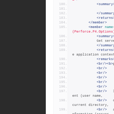
<summary
</summar
<returns
</member>
<member
name
(Perforce.P4.Options
<summary
            
</summar
<returns
e application contex
<remarks
<br/><b>
<br/>
<br/>
   
<br/>
<br/>
   
<br/>
<br/>
 	Info lists information about the current cli
ent (user name,
<br/>
 	client name, applicable client root, client 
current directory,
<br/>
 	and the client IP address) and some server i