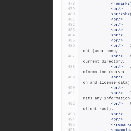
<remarks
<br/>
<br/><b>
<br/>
<br/>
   
<br/>
<br/>
   
<br/>
<br/>
 	Info lists information about the current cli
ent (user name,
<br/>
 	client name, applicable client root, client 
current directory,
<br/>
 	and the client IP address) and some server i
nformation (server
<br/>
 	IP address, server root, date, uptime, versi
on and license data)
<br/>
<br/>
 	The -s option produces 'short' output that o
mits any information
<br/>
 	that requires a database lookup such as the 
client root).
<br/>
<br/>
</remark
<example