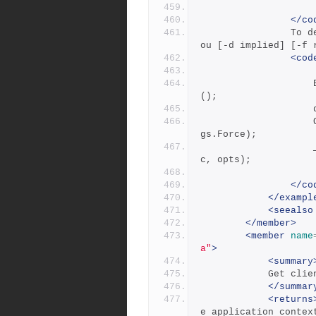
</co
            	To delete a branch owned by someone other than y
ou [-d implied] [-f 
<cod
                    BranchSpec deleteBranchSpec = new BranchSpec
();
            		Options opts = new Options(BranchSpecsCmdFla
gs.Force);
            		_repository.DeleteBranchSpec(deleteBranchSpe
c, opts);
</co
</exampl
<seealso
</member>
<member
name
a"
>
<summary
           
</summar
<returns
e application contex