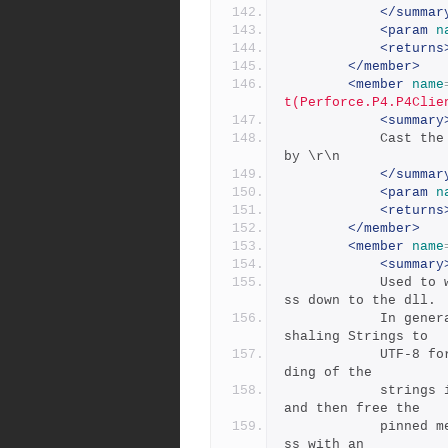
</summar
<param
n
<returns
</member>
<member
name
t(Perforce.P4.P4Clie
<summary
            Cast the errors to a String. Each error is separated 
by \r\n
</summar
<param
n
<returns
</member>
<member
name
<summary
            Used to wrap a byte[] that is pinned in memory to pa
ss down to the dll.
            In general, since .NET does not natively support mar
shaling Strings to
            UTF-8 for char * parameters, we must do our own enco
ding of the 
            strings into byte[], pin them, pass them to the dll, 
and then free the
            pinned memory on return. This class wraps that proce
ss with an 