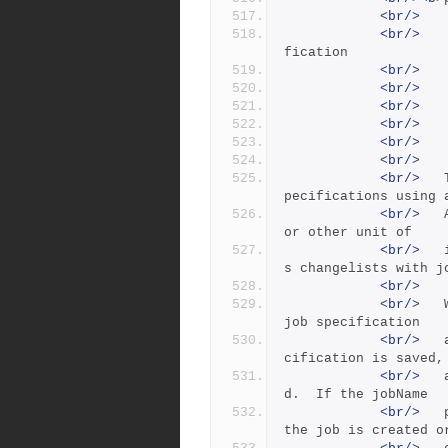
<br/>
<br/>
   
fication
<br/>
<br/>
   
<br/>
   
<br/>
   
<br/>
   
<br/>
<br/>
 	The 'p4 job' command creates and edits job s
pecifications using 
<br/>
 	ASCII form. A job is a defect, enhancement, 
or other unit of
<br/>
 	intended work.The 'p4 fix' command associate
s changelists with j
<br/>
<br/>
 	With no arguments, 'p4 job' creates an empty 
job specification
<br/>
 	and invokes the user's editor.  When the spe
cification is saved,
<br/>
 	a job name of the form jobNNNNNN is assigne
d.  If the jobName
<br/>
 	parameter is specified on the command line, 
the job is created o