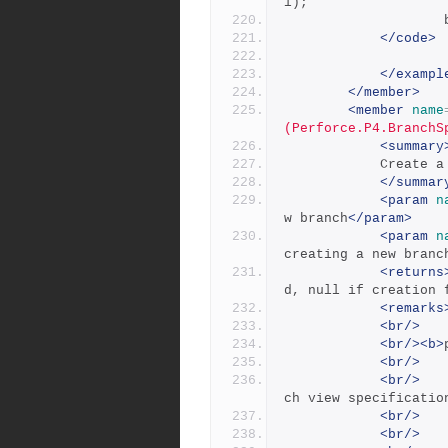
l);
</code>
</exampl
</member>
<member
name
(Perforce.P4.BranchS
<summary
           
</summar
<param
n
w branch
</param>
<param
n
creating a new branc
<returns
d, null if creation 
<remarks
<br/>
<br/><b>
<br/>
<br/>
   
ch view specificatio
<br/>
<br/>
   