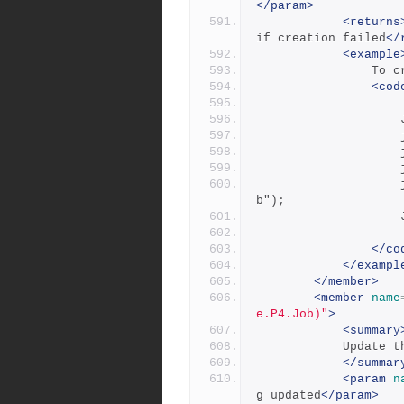
</param>
<returns
if creation failed
</
<example
     
<cod
 
            		job.Add("Description", "this is a test jo
b");
</co
</exampl
</member>
<member
name
e.P4.Job)"
>
<summary
          
</summar
<param
n
g updated
</param>