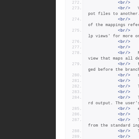
<br/>
<br/>
 	View:        Lines mapping of one view of de
pot files to another
<br/>
 		     Both the left and right-hand sides 
of the mappings refe
<br/>
 		     to the depot namespace.  See 'p4 he
lp views' for more o
<br/>
<br/>
<br/>
 	New branch specs are created with a default 
view that maps all d
<br/>
 	files to themselves.  This view must be chan
ged before the branc
<br/>
<br/>
<br/>
<br/>
<br/>
 	The -o flag writes the branch spec to standa
rd output. The user'
<br/>
<br/>
<br/>
 	The -i flag causes a branch spec to be read 
from the standard in
<br/>
<br/>