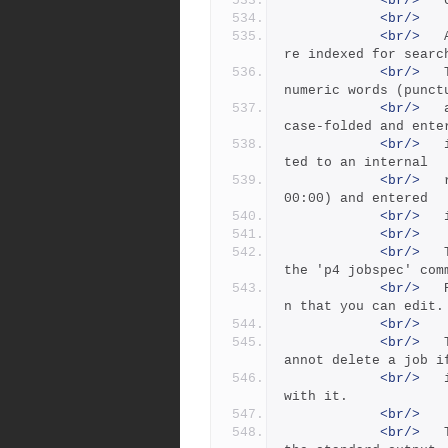
<br/>
<br/>
<br/>
 	As jobs are entered or updated, all fields a
re indexed for searc
<br/>
 	Text fields are broken into individual alpha
numeric words (punct
<br/>
 	and whitespace are ignored) and each word is 
case-folded and ente
<br/>
 	into the word index.  Date fields are conver
ted to an internal
<br/>
 	representation (seconds since 1970/01/01 00:
00:00) and entered
<br/>
<br/>
<br/>
 	The fields that compose a job are defined by 
the 'p4 jobspec' com
<br/>
 	Perforce provides a default job specificatio
n that you can edit.
<br/>
<br/>
 	The -d flag deletes the specified job. You c
annot delete a job i
<br/>
 	it has pending or submitted fixes associated 
with it.
<br/>
<br/>
 	The -o flag writes the job specification to 