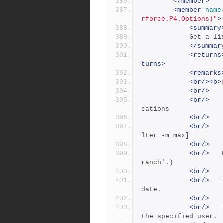
</member>
<member
name
rforce.P4.Options)"
>
<summary
          
</summar
<returns
turns>
<remarks
<br/><b>
<br/>
<br/>
   
cations
<br/>
<br/>
   
lter -m max]
<br/>
<br/>
 	Lists branch specifications. (See 'p4 help b
ranch'.) 
<br/>
<br/>
 	The -t flag displays the time as well as the 
date.
<br/>
<br/>
 	The -u user flag lists branch specs owned by 
the specified user.