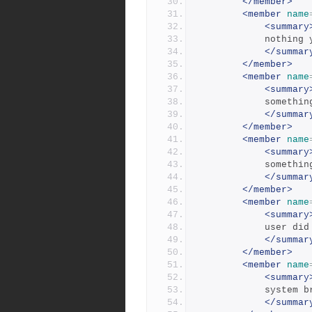
</member>
<member
name
<summary
            nothi
</summar
</member>
<member
name
<summary
            
</summar
</member>
<member
name
<summary
            
</summar
</member>
<member
name
<summary
            
</summar
</member>
<member
name
<summary
           
</summar