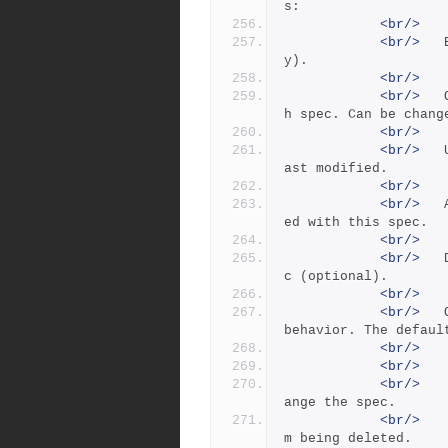
s:
<br/>
<br/>
 	Branch:      The branch spec name (read onl
y).
<br/>
<br/>
 	Owner:       The user who created this branc
h spec. Can be chang
<br/>
<br/>
 	Update:      The date this branch spec was l
ast modified.
<br/>
<br/>
 	Access:      The date of the last command us
ed with this spec.
<br/>
<br/>
 	Description: A description of the branch spe
c (optional).
<br/>
<br/>
 	Options:     Flags to change the branch spec 
behavior. The defaul
<br/>
<br/>
<br/>
 		locked   	Permits only the owner to ch
ange the spec.
<br/>
 		unlocked *	Prevents the branch spec fro
m being deleted.