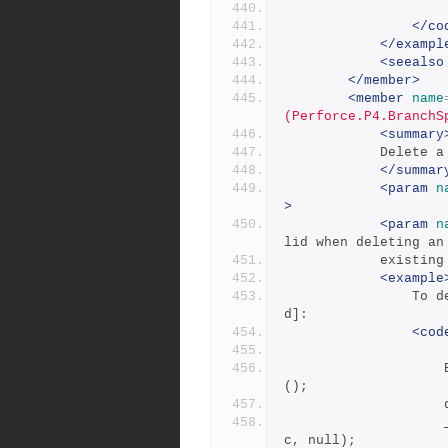
</co
</exampl
<seealso
</member>
<member
name
(Perforce.P4.BranchS
<summary
           
</summar
<param
n
>
<param
n
lid when deleting an
            exi
<example
            	To delete a branch spec owned by you [-d implie
d]:
<cod
                    BranchSpec deleteBranchSpec = new BranchSpec
();
            		_repository.DeleteBranchSpec(deleteBranchSpe
c, null);