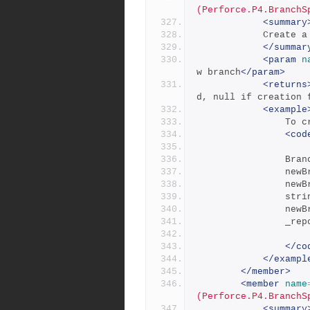
(Perforce.P4.BranchS
<summary
           
</summar
<param
n
w branch
</param>
<returns
d, null if creation 
<example
      
<cod
     
      
      
     
      
     
</co
</exampl
</member>
<member
name
(Perforce.P4.BranchS
<summary