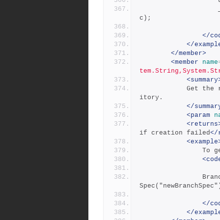
            		_repository.UpdateBranchSpec(updateBranchSpe
c);
</co
</exampl
</member>
<member
name
tem.String,System.St
<summary
            Get the record for an existing branch from the repos
itory.
</summar
<param
n
<returns
if creation failed
</
<example
       
<cod
            	BranchSpec getBranchSpec = _repository.GetBranch
Spec("newBranchSpec"
</co
</exampl