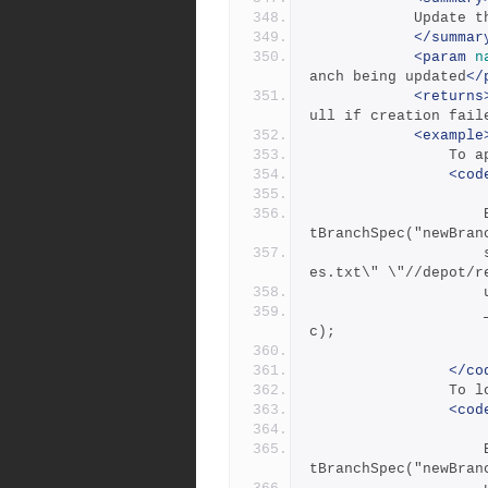
          
</summar
<param
n
anch being updated
</
<returns
ull if creation fail
<example
     
<cod
            		BranchSpec updateBranchSpec = _repository.Ge
tBranchSpec("newBran
            		string v0 = "\"//depot/main/a file with spac
es.txt\" \"//depot/r
            		_repository.UpdateBranchSpec(updateBranchSpe
c);
</co
       
<cod
            		BranchSpec updateBranchSpec = _repository.Ge
tBranchSpec("newBran