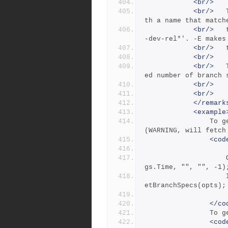
<br/>
<br/>
 	The -e nameFilter flag lists branch specs wi
th a name that match
<br/>
 	the nameFilter pattern, for example: -e 'svr
-dev-rel*'. -E makes
<br/>
<br/>
<br/>
 	The -m max flag limits output to the specifi
ed number of branch 
<br/>
<br/>
</remark
<example
            	To get all branches and include timestamps [-t] 
(WARNING, will fetch
<cod
            		Options opts = new Options(BranchSpecsCmdFla
gs.Time, "", "", -1)
            		IList&lt;Branch&gt; branches = _repository.G
etBranchSpecs(opts);
</co
      
<cod