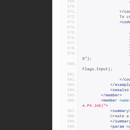
</co
     
<cod
 
            		job.Add("Description", "this is a test jo
b");
            		Job job = _repository.CreateJob( job, JobCmd
Flags.Input);
</co
</exampl
<seealso
</member>
<member
name
e.P4.Job)"
>
<summary
           
</summar
<param
n