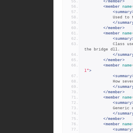
</member>
<member
name
<summary
            
</summar
</member>
<member
name
<summary
            Class used to return a single error or warning from 
the bridge dll.
</summar
</member>
<member
name
l"
>
<summary
            
</summar
</member>
<member
name
<summary
            
</summar
</member>
<member
name
<summary