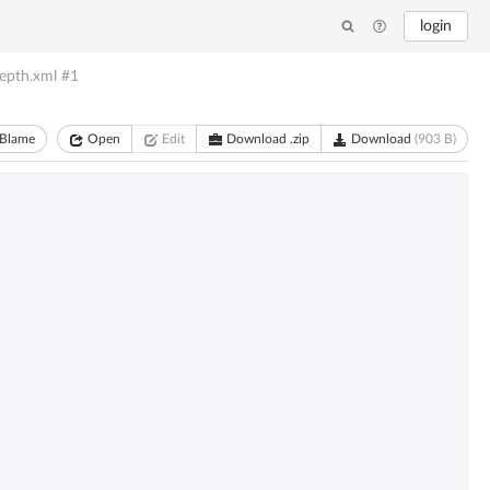
login
epth.xml
#1
Blame
Open
Edit
Download .zip
Download
(903 B)