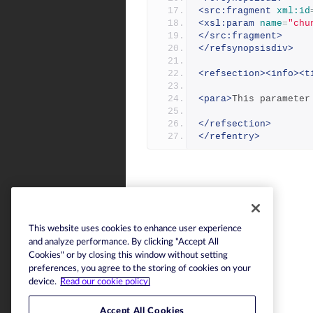
<src:fragment
xml:id
<xsl:param
name
=
"chu
</src:fragment>
</refsynopsisdiv>
<refsection><info><t
<para>
This parameter
</refsection>
</refentry>
This website uses cookies to enhance user experience
and analyze performance. By clicking "Accept All
Cookies" or by closing this window without setting
preferences, you agree to the storing of cookies on your
device.
Read our cookie policy.
Accept All Cookies