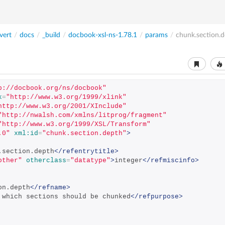
vert
/
docs
/
_build
/
docbook-xsl-ns-1.78.1
/
params
/
chunk.section.d
p://docbook.org/ns/docbook"
k
=
"http://www.w3.org/1999/xlink"
http://www.w3.org/2001/XInclude"
"http://nwalsh.com/xmlns/litprog/fragment"
"http://www.w3.org/1999/XSL/Transform"
.0"
xml:id
=
"chunk.section.depth"
>
.section.depth
</refentrytitle>
other"
otherclass
=
"datatype"
>
integer
</refmiscinfo>
on.depth
</refname>
 which sections should be chunked
</refpurpose>