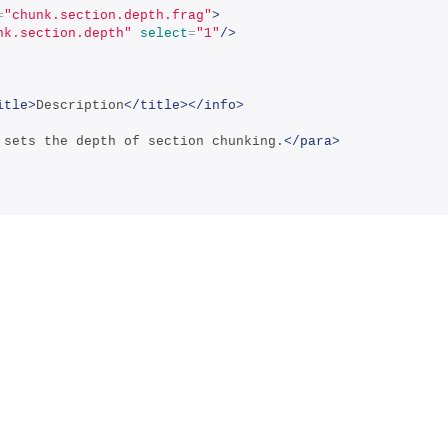
=
"chunk.section.depth.frag"
>
nk.section.depth"
select
=
"1"
/>
itle>
Description
</title></info>
 sets the depth of section chunking.
</para>