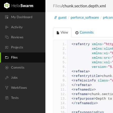
Files
/chunk.section.depth.xml
My Dashboard
//
guest
/
perforce_software
/
p4con
Activity
View
Commits
Reviews
<refentry
xmlns
=
"htt
Projects
xmlns:xlin
xmlns:xi
=
"
Files
xmlns:src
=
xmlns:xsl
=
version
=
"5
Commits
<refmeta>
<refentrytitle>
chunk
Jobs
<refmiscinfo
class
=
"
</refmeta>
Workflows
<refnamediv>
<refname>
chunk.secti
Tests
<refpurpose>
Depth to
</refnamediv>
<refsynopsisdiv>