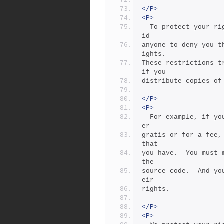
</P>
<P>
  To protect your rights, we need to make restrictions that forb
id
anyone to deny you t
ights.
These restrictions t
if you
distribute copies of
</P>
<P>
  For example, if you distribute copies of such a program, wheth
er
gratis or for a fee,
that
you have.  You must 
the
source code.  And yo
eir
rights.
</P>
<P>