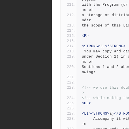
with the Program (or
me of
a storage or distrib
nder
the scope of this Li
<P>
<STRONG>
3.
</STRONG>
 You may copy and d
under Section 2) in 
ms of
Sections 1 and 2 abo
owing:
<!-- we use this dou
>
<!-- while making th
<UL>
<LI><STRONG>
a)
</STRO
     Accompany it with the complete corresponding machine-readab
le