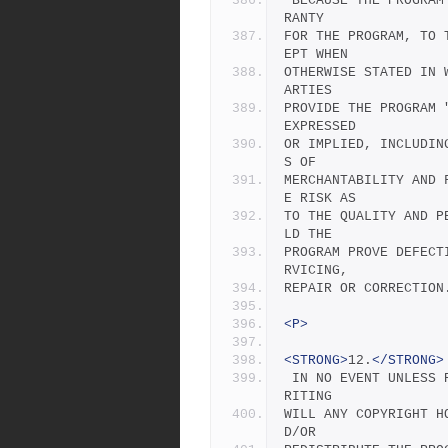
 BECAUSE THE PROGRAM IS LICENSED FREE OF CHARGE, THERE IS NO WAR
RANTY
FOR THE PROGRAM, TO 
EPT WHEN
OTHERWISE STATED IN 
ARTIES
PROVIDE THE PROGRAM 
EXPRESSED
OR IMPLIED, INCLUDIN
S OF
MERCHANTABILITY AND 
E RISK AS
TO THE QUALITY AND P
LD THE
PROGRAM PROVE DEFECT
RVICING,
REPAIR OR CORRECTION
<P>
<STRONG>
12.
</STRONG>
 IN NO EVENT UNLESS REQUIRED BY APPLICABLE LAW OR AGREED TO IN W
RITING
WILL ANY COPYRIGHT H
D/OR