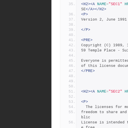
<H2><A
NAME
=
"SEC1"
H
SE
</A></H2>
<P>
Version 2, June 1991
</P>
<PRE>
Copyright (C) 1989, 
59 Temple Place - Su
Everyone is permitte
of this license docu
</PRE>
<H2><A
NAME
=
"SEC2"
H
<P>
  The licenses for 
freedom to share and
blic
License is intended 
e free