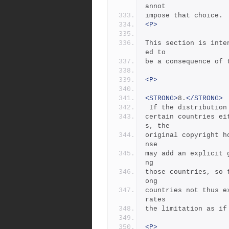
annot
impose that choice.
<P>
This section is inte
ed to
be a consequence of 
<P>
<STRONG>
8.
</STRONG>
 If the distributio
certain countries ei
s, the
original copyright h
nse
may add an explicit 
ng
those countries, so 
ong
countries not thus e
rates
the limitation as if
<P>