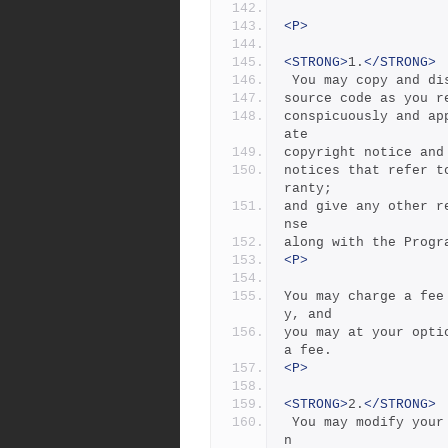
<P>
<STRONG>
1.
</STRONG>
 You may copy and d
source code as you r
conspicuously and ap
ate
copyright notice and
notices that refer t
ranty;
and give any other r
nse
along with the Progr
<P>
You may charge a fee
y, and
you may at your opti
a fee.
<P>
<STRONG>
2.
</STRONG>
 You may modify your copy or copies of the Program or any portio
n