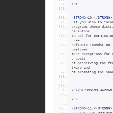
<P>
<STRONG>
10.
</STRONG>
 If you wish to inc
programs whose distr
he author
to ask for permissio
Free
Software Foundation,
ometimes
make exceptions for 
o goals
of preserving the fr
tware and
of promoting the sha
<P><STRONG>
NO WARRAN
<P>
<STRONG>
11.
</STRONG>