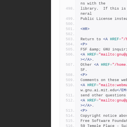
ns with the
library.  If this is
neral
Public License inste
<HR>
Return to 
<A
HREF
=
"/
<P>
FSF &amp; GNU inquir
<A
HREF
=
"mailto:
gnu@
></A>
.
Other 
<A
HREF
=
"/home
SF.
<P>
Comments on these we
<A
HREF
=
"mailto:
webm
w.gnu.ai.mit.edu
</EM
send other questions
<A
HREF
=
"mailto:
gnu@
></A>
.
<P>
Copyright notice abo
Free Software Founda
59 Temple Place - Su