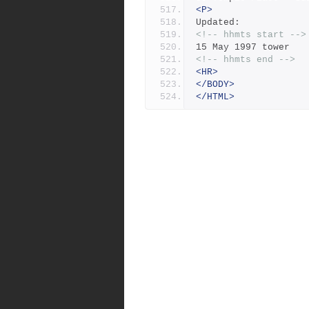
<P>
Updated:
<!-- hhmts start -->
15 May 1997 tower
<!-- hhmts end -->
<HR>
</BODY>
</HTML>