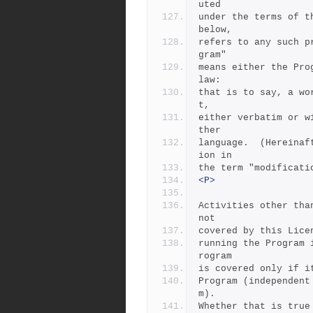
uted
under the terms of t
below,
refers to any such p
gram"
means either the Pro
law:
that is to say, a wo
t,
either verbatim or w
ther
language.  (Hereinaf
ion in
the term "modificati
<P>
Activities other tha
not
covered by this Lice
running the Program 
rogram
is covered only if i
Program (independent
m).
Whether that is true