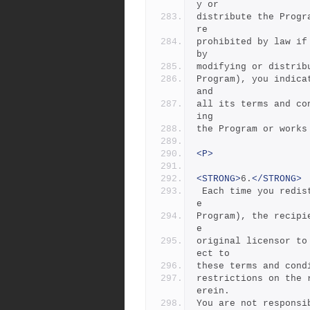
y or
distribute the Progr
re
prohibited by law if
by
modifying or distrib
Program), you indica
and
all its terms and co
ing
the Program or works
<P>
<STRONG>
6.
</STRONG>
 Each time you redistribute the Program (or any work based on th
e
Program), the recipi
e
original licensor to
ect to
these terms and cond
restrictions on the 
erein.
You are not responsi