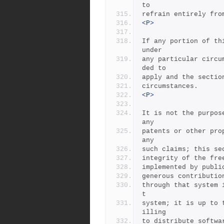
to
refrain entirely fro
<P>
If any portion of th
under
any particular circu
ded to
apply and the sectio
circumstances.
<P>
It is not the purpos
any
patents or other pro
any
such claims; this se
integrity of the fre
implemented by publi
generous contributio
through that system 
t
system; it is up to 
illing
to distribute softwa