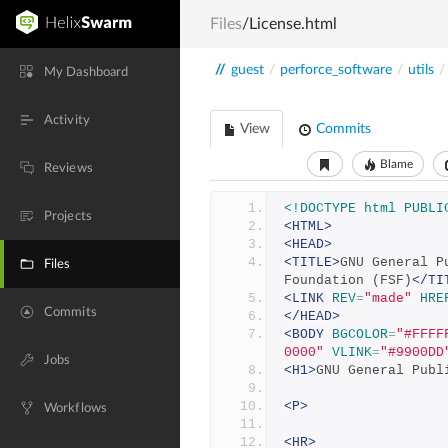
Files
/License.html
//
guest
/
perforce_software
/
utils
/
My Dashboard
Activity
View
Commits
Blame
Reviews
<!DOCTYPE html PUBLI
Projects
<HTML>
<HEAD>
<TITLE>
GNU General P
Files
Foundation (FSF)
</TI
<LINK
REV
=
"made"
HRE
Commits
</HEAD>
<BODY
BGCOLOR
=
"#FFFF
0000"
VLINK
=
"#9900DD
Jobs
<H1>
GNU General Publ
<P>
Workflows
<HR>