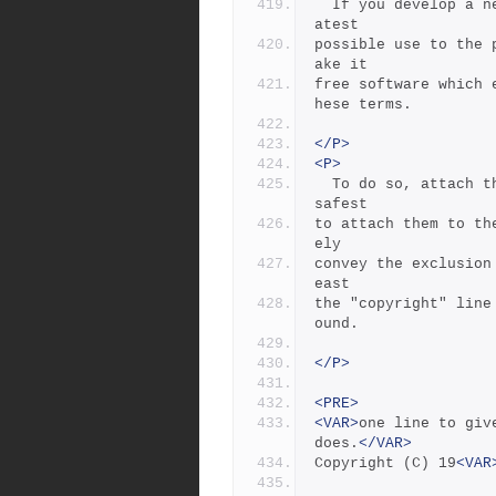
  If you develop a new program, and you want it to be of the gre
atest
possible use to the 
ake it
free software which 
hese terms.
</P>
<P>
  To do so, attach the following notices to the program.  It is 
safest
to attach them to th
ely
convey the exclusion
east
the "copyright" line
ound.
</P>
<PRE>
<VAR>
one line to giv
does.
</VAR>
Copyright (C) 19
<VAR