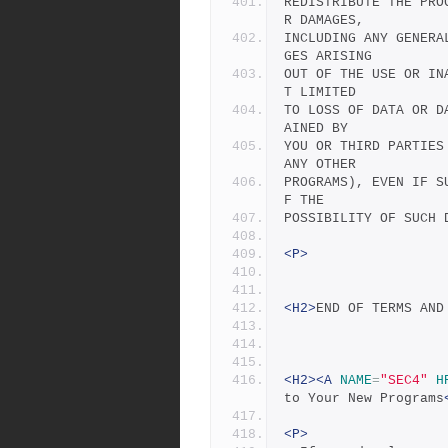
REDISTRIBUTE THE PRO
R DAMAGES,
INCLUDING ANY GENERA
GES ARISING
OUT OF THE USE OR IN
T LIMITED
TO LOSS OF DATA OR D
AINED BY
YOU OR THIRD PARTIES
ANY OTHER
PROGRAMS), EVEN IF S
F THE
POSSIBILITY OF SUCH 
<P>
<H2>
END OF TERMS AND
<H2><A
NAME
=
"SEC4"
H
to Your New Programs
<P>