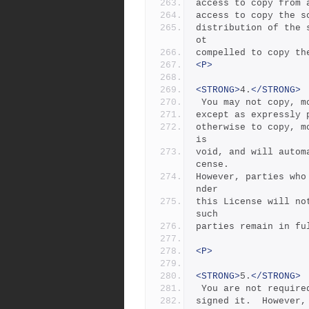
access to copy from 
access to copy the s
distribution of the 
ot
compelled to copy th
<P>
<STRONG>
4.
</STRONG>
 You may not copy, 
except as expressly 
otherwise to copy, m
is
void, and will autom
cense.
However, parties who
nder
this License will no
such
parties remain in fu
<P>
<STRONG>
5.
</STRONG>
 You are not requir
signed it.  However,