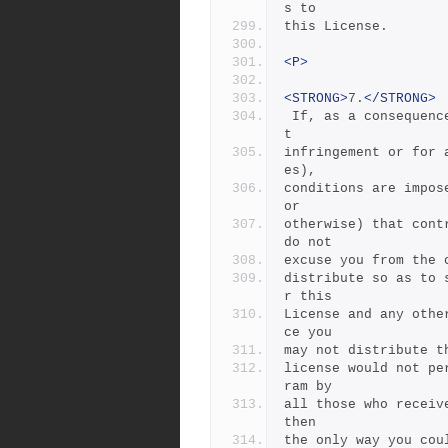
s to
this License.
<P>
<STRONG>
7.
</STRONG>
 If, as a consequence of a court judgment or allegation of paten
t
infringement or for 
es),
conditions are impos
or
otherwise) that cont
do not
excuse you from the 
distribute so as to 
r this
License and any othe
ce you
may not distribute t
license would not pe
ram by
all those who receiv
then
the only way you cou