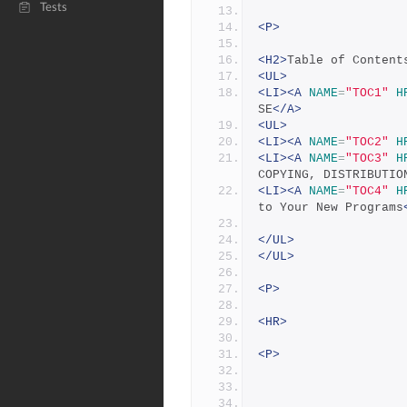
Tests
<P>
<H2>
Table of Content
<UL>
<LI><A
NAME
=
"TOC1"
H
SE
</A>
<UL>
<LI><A
NAME
=
"TOC2"
H
<LI><A
NAME
=
"TOC3"
H
COPYING, DISTRIBUTIO
<LI><A
NAME
=
"TOC4"
H
to Your New Programs
</UL>
</UL>
<P>
<HR>
<P>