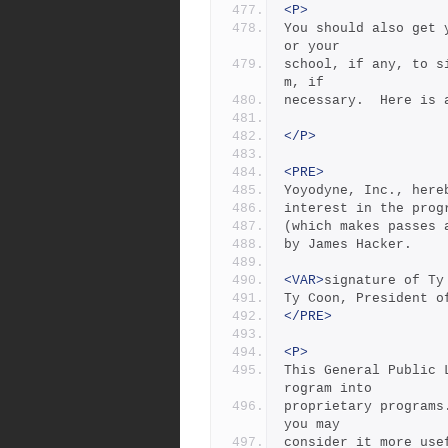
<P>
You should also get 
or your
school, if any, to s
m, if
necessary.  Here is 
</P>
<PRE>
Yoyodyne, Inc., here
interest in the prog
(which makes passes 
by James Hacker.
<VAR>
signature of Ty
Ty Coon, President o
</PRE>
<P>
This General Public 
rogram into
proprietary programs
you may
consider it more use