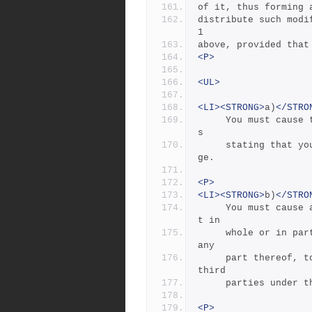
of it, thus forming 
distribute such modi
1
above, provided that
<P>
<UL>
<LI><STRONG>
a)
</STRO
     You must cause the modified files to carry prominent notice
s
     stating that you changed the files and the date of any chan
ge.
<P>
<LI><STRONG>
b)
</STRO
     You must cause any work that you distribute or publish, tha
t in
     whole or in part contains or is derived from the Program or 
any
     part thereof, to be licensed as a whole at no charge to all 
third
     parties unde
<P>