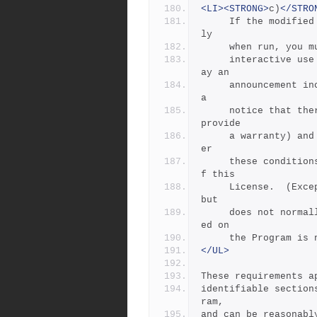
<LI><STRONG>
c)
</STRO
     If the modified program normally reads commands interactive
ly
     when run, y
     interactive use in the most ordinary way, to print or displ
ay an
     announcement including an appropriate copyright notice and 
a
     notice that there is no warranty (or else, saying that you 
provide
     a warranty) and that users may redistribute the program und
er
     these conditions, and telling the user how to view a copy o
f this
     License.  (Exception: if the Program itself is interactive 
but
     does not normally print such an announcement, your work bas
ed on
     the Program
</UL>
These requirements a
identifiable section
ram,
and can be reasonabl