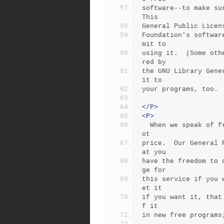
software--to make sur
This
General Public Licen
Foundation's softwar
mit to
using it.  (Some oth
red by
the GNU Library Gene
it to
your programs, too.
</P>
<P>
  When we speak of free software, we are referring to freedom, n
ot
price.  Our General 
at you
have the freedom to 
ge for
this service if you 
et it
if you want it, that
f it
in new free programs