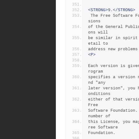
<STRONG>
9.
</STRONG>
 The Free Software Foundation may publish revised and/or new ver
sions
of the General Publi
ons will
be similar in spirit
etail to
address new problems
<P>
Each version is give
rogram
specifies a version 
nd "any
later version", you 
onditions
either of that versi
Free
Software Foundation.
number of
this License, you ma
ree Software
Foundation.