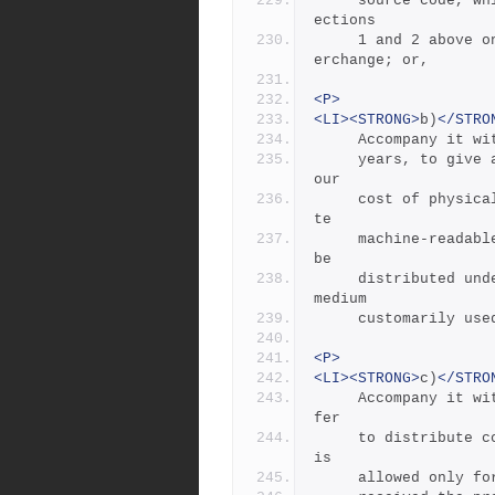
     source code, which must be distributed under the terms of S
ections
     1 and 2 above on a medium customarily used for software int
erchange; or,
<P>
<LI><STRONG>
b)
</STRO
     Accompany i
     years, to give any third party, for a charge no more than y
our
     cost of physically performing source distribution, a comple
te
     machine-readable copy of the corresponding source code, to 
be
     distributed under the terms of Sections 1 and 2 above on a 
medium
     customarily 
<P>
<LI><STRONG>
c)
</STRO
     Accompany it with the information you received as to the of
fer
     to distribute corresponding source code.  (This alternative 
is
     allowed onl