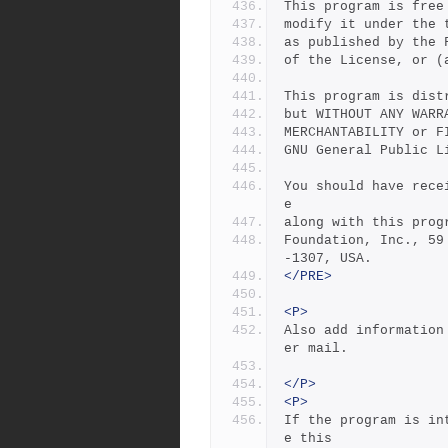
This program is free
modify it under the 
as published by the 
of the License, or (
This program is dist
but WITHOUT ANY WARR
MERCHANTABILITY or F
GNU General Public L
You should have rece
e
along with this prog
Foundation, Inc., 59
-1307, USA.
</PRE>
<P>
Also add information
er mail.
</P>
<P>
If the program is in
e this