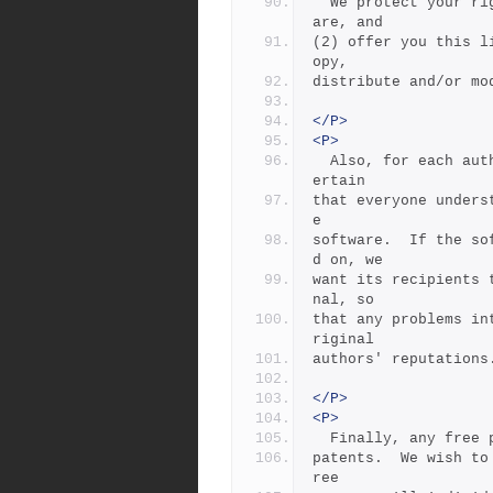
  We protect your rights with two steps: (1) copyright the softw
are, and
(2) offer you this l
opy,
distribute and/or mo
</P>
<P>
  Also, for each author's protection and ours, we want to make c
ertain
that everyone unders
e
software.  If the so
d on, we
want its recipients 
nal, so
that any problems in
riginal
authors' reputations
</P>
<P>
  Finally, any free
patents.  We wish to
ree