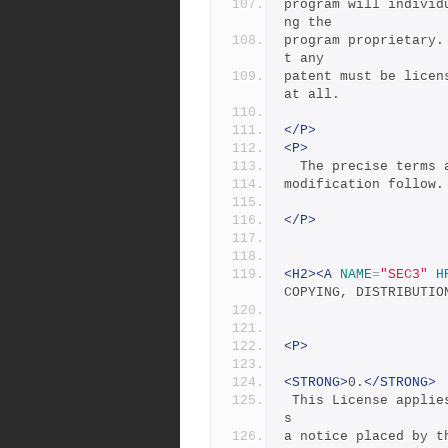
program will individ
ng the
program proprietary.
t any
patent must be licen
at all.
</P>
<P>
  The precise terms
modification follow.
</P>
<H2><A
NAME
=
"SEC3"
H
COPYING, DISTRIBUTIO
<P>
<STRONG>
0.
</STRONG>
 This License applies to any program or other work which contain
s
a notice placed by t