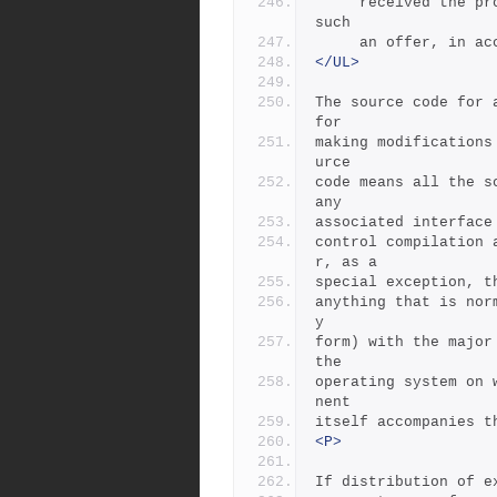
     received the program in object code or executable form with 
such
     an offer, in
</UL>
The source code for 
for
making modifications
urce
code means all the s
any
associated interface
control compilation 
r, as a
special exception, t
anything that is nor
y
form) with the major
the
operating system on 
nent
itself accompanies t
<P>
If distribution of e