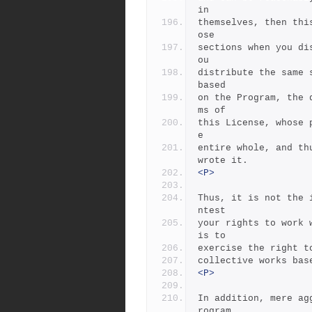
in
themselves, then thi
ose
sections when you di
ou
distribute the same 
based
on the Program, the 
ms of
this License, whose 
e
entire whole, and th
wrote it.
<P>
Thus, it is not the 
ntest
your rights to work 
is to
exercise the right t
collective works bas
<P>
In addition, mere ag
rogram