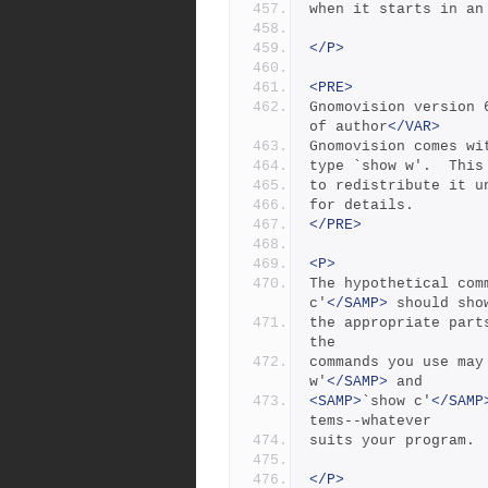
when it starts in an
</P>
<PRE>
Gnomovision version 
of author
</VAR>
Gnomovision comes wi
type `show w'.  This
to redistribute it u
for details.
</PRE>
<P>
The hypothetical com
c'
</SAMP>
 should sho
the appropriate part
the
commands you use may
w'
</SAMP>
 and
<SAMP>
`show c'
</SAMP
tems--whatever
suits your program.
</P>