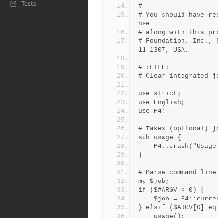
Tests
# 
# You should have re
nse
# along with this pr
# Foundation, Inc., 
11-1307, USA.
# :FILE:
# Clear integrated j
use strict;
use English;
use P4;
# Takes (optional) j
sub usage {
    P4::crash("Usa
}
# Parse command line
my $job;
if ($#ARGV < 0) {
    $job = P4::curr
} elsif ($ARGV[0] eq
    usage();