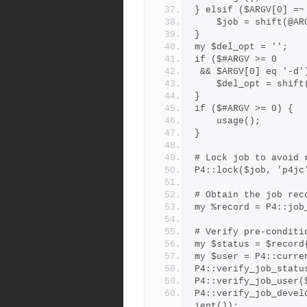
} elsif ($ARGV[0] =~
    $job = shift(@A
}
my $del_opt = '';
if ($#ARGV >= 0
 && $ARGV[0] eq '-d'
    $del_opt = shif
}
if ($#ARGV >= 0) {
    usage();
}
# Lock job to avoid 
P4::lock($job, 'p4jc
# Obtain the job rec
my %record = P4::job
# Verify pre-conditi
my $status = $record
my $user = P4::curre
P4::verify_job_statu
P4::verify_job_user(
P4::verify_job_devel
ient());