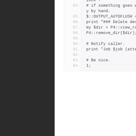
lock -
# if something goes 
y by hand.
$::OUTPUT_AUTOFLUSH 
print "### Delete de
my $dir = P4::view_r
P4::remove_dir($dir)
# Notify caller.
print "Job $job (att
# Be nice.
1;