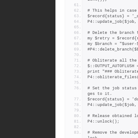
# This helps in case
$record{status} = '_
P4::update_job($job,
# Delete the branch 
my $retry = $record{
my $branch = "$user-
#P4::delete_branch($
# Obliterate all the
$::OUTPUT_AUTOFLUSH 
print "### Obliterat
P4::obliterate_files
# Set the job status
ges to it.
$record{status} = 'd
P4::update_job($job,
# Release obtained l
P4::unlock();
# Remove the develop