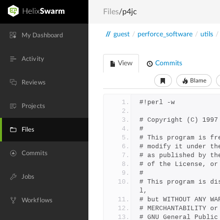
Files
/p4jc
//
guest
/
perforce_software
/
utils
/
My Dashboard
Activity
View
Commits
Blame
Reviews
#!perl -w
Projects
# Copyright (C) 1997
#
Files
# This program is fr
# modify it under th
Commits
# as published by th
# of the License, or
# 
Jobs
# This program is di
l,
# but WITHOUT ANY WA
Workflows
# MERCHANTABILITY or
# GNU General Public