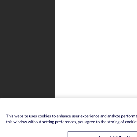
This website uses cookies to enhance user experience and analyze performan
this window without setting preferences, you agree to the storing of cookie