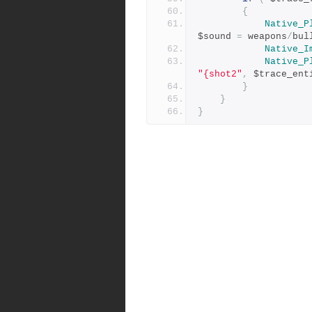
{
Native_P
$sound 
=
 weapons
/
bul
Native_I
Native_P
"{shot2"
,
 $trace_ent
}
}
}