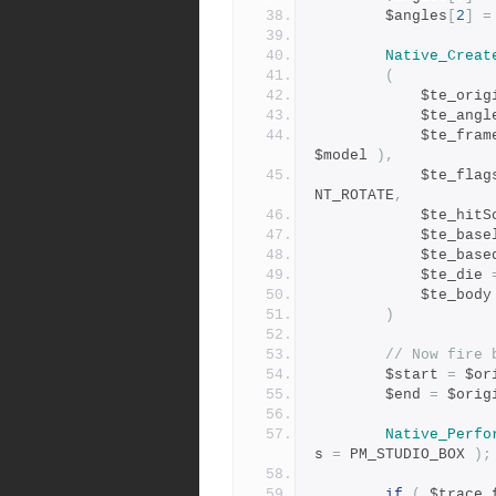
		$angles
[
2
]
=
Native_Creat
(
			$te_ori
			$te_ang
			$te_fra
$model 
),
			$te_flag
NT_ROTATE
,
			$te_hit
			$te_ba
			$te_ba
			$te_die 
			$te_body
)
// Now fire 
		$start 
=
 $or
		$end 
=
 $orig
Native_Perfo
s 
=
 PM_STUDIO_BOX 
);
if
(
 $trace_