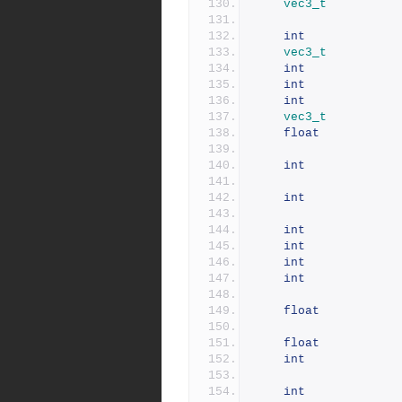
vec3_t
int
vec3_t
int
int
int
vec3_t
float
int
int
int
int
int
int
float
float
int
int