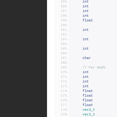
int
int
int
int
float
int
int
int
char
// For mods
int
int
int
int
float
float
float
float
vec3_t
vec3_t